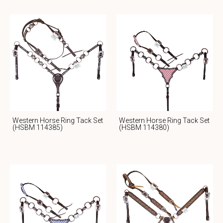
Western Horse Ring Tack Set
Western Horse Ring Tack Set
(HSBM 114385)
(HSBM 114380)