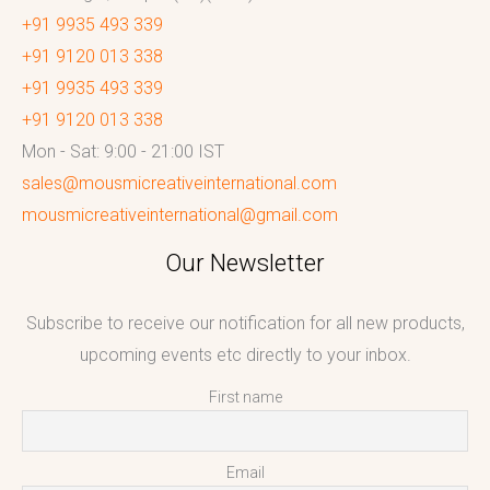
+91 9935 493 339
+91 9120 013 338
+91 9935 493 339
+91 9120 013 338
Mon - Sat: 9:00 - 21:00 IST
sales@mousmicreativeinternational.com
mousmicreativeinternational@gmail.com
Our Newsletter
Subscribe to receive our notification for all new products,
upcoming events etc directly to your inbox.
First name
Email