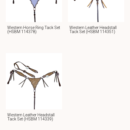
Western Horse Ring Tack Set
Western Leather Headstall
(HSBM 114378)
Tack Set (HSBM 114351)
Western Leather Headstall
Tack Set (HSBM 114339)