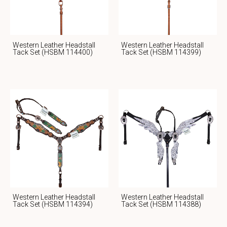
Western Leather Headstall
Western Leather Headstall
Tack Set (HSBM 114400)
Tack Set (HSBM 114399)
Western Leather Headstall
Western Leather Headstall
Tack Set (HSBM 114394)
Tack Set (HSBM 114388)