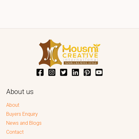
About us
About
Buyers Enquiry
News and Blogs
Contact