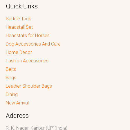
Quick Links
Saddle Tack
Headstall Set
Headstalls for Horses
Dog Accessories And Care
Home Decor
Fashion Accessories
Belts
Bags
Leather Shoulder Bags
Dining
New Arrival
Address
R. K. Nagar, Kanpur (UP)(India)