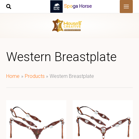
Skip
Spoga Horse
to
content
Western Breastplate
Home
Products
Western Breastplate