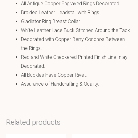
All Antique Copper Engraved Rings Decorated.
Braided Leather Headstall with Rings.
Gladiator Ring Breast Collar.
White Leather Lace Buck Stitched Around the Tack.
Decorated with Copper Berry Conchos Between
the Rings.
Red and White Checkered Printed Finish Line Inlay
Decorated.
All Buckles Have Copper Rivet.
Assurance of Handcrafting & Quality.
Related products