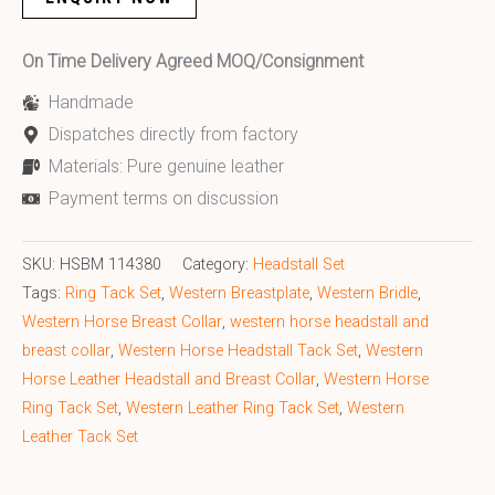
On Time Delivery Agreed MOQ/Consignment
Handmade
Dispatches directly from factory
Materials: Pure genuine leather
Payment terms on discussion
SKU:
HSBM 114380
Category:
Headstall Set
Tags:
Ring Tack Set
,
Western Breastplate
,
Western Bridle
,
Western Horse Breast Collar
,
western horse headstall and
breast collar
,
Western Horse Headstall Tack Set
,
Western
Horse Leather Headstall and Breast Collar
,
Western Horse
Ring Tack Set
,
Western Leather Ring Tack Set
,
Western
Leather Tack Set