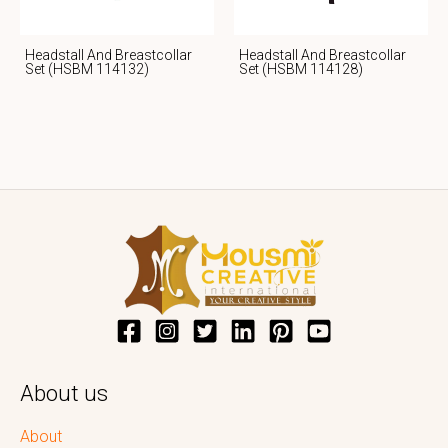
Headstall And Breastcollar
Headstall And Breastcollar
Set (HSBM 114132)
Set (HSBM 114128)
About us
About