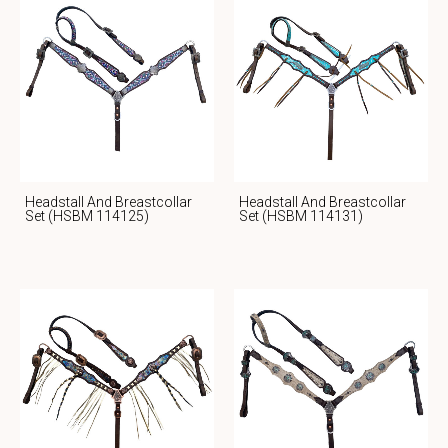
Headstall And Breastcollar
Headstall And Breastcollar
Set (HSBM 114125)
Set (HSBM 114131)