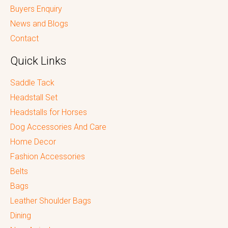
Buyers Enquiry
News and Blogs
Contact
Quick Links
Saddle Tack
Headstall Set
Headstalls for Horses
Dog Accessories And Care
Home Decor
Fashion Accessories
Belts
Bags
Leather Shoulder Bags
Dining