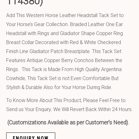
114380)
Add This Western Horse Leather Headstall Tack Set to
Your Horse’s Gear Collection. Braided Leather One Ear
Headstall with Rings and Gladiator Shape Copper Ring
Breast Collar Decorated with Red & White Checkered
Finish Line Gladiator Patch Breastplate. This Tack Set
Features Antique Copper Berry Conchos Between the
Rings. This Tack is Made From High Quality Argentina
Cowhide, This Tack Set is not Even Comfortable But
Stylish & Durable Also for Your Horse During Ride.
To Know More About This Product, Please Feel Free to
Send us Your Enquiry. We Will Revert Back Within 24 Hours.
(Customizations Available as per Customer’s Need).
ENQUIRY NOW