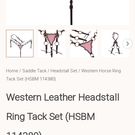
Home
/
Saddle Tack
/
Headstall Set
/ Western Horse Ring
Tack Set (HSBM 114380)
Western Leather
Headstall
Ring Tack Set (HSBM