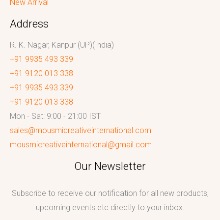
New Arrival
Address
R. K. Nagar, Kanpur (UP)(India)
+91 9935 493 339
+91 9120 013 338
+91 9935 493 339
+91 9120 013 338
Mon - Sat: 9:00 - 21:00 IST
sales@mousmicreativeinternational.com
mousmicreativeinternational@gmail.com
Our Newsletter
Subscribe to receive our notification for all new products,
upcoming events etc directly to your inbox.