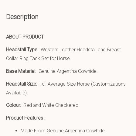
Description
ABOUT PRODUCT
Headstall Type
: Western Leather Headstall and Breast
Collar Ring Tack Set for Horse.
Base Material:
Genuine Argentina Cowhide.
Headstall Size:
Full Average Size Horse (Customizations
Available).
Colour:
Red and White Checkered.
Product Features :
Made From Genuine Argentina Cowhide.