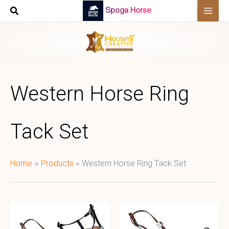
Skip
Spoga Horse
to
content
Western Horse Ring
Tack Set
Home
Products
Western Horse Ring Tack Set