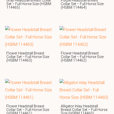
Gray Headstall Breast Collar
Purple Headstall Breast
Set – Full Horse Size (HSBM
Collar Set – Full Horse Size
114465)
(HSBM 114464)
Flower Headstall Breast
Flower Headstall Breast
Collar Set – Full Horse Size
Collar Set – Full Horse Size
(HSBM 114463)
(HSBM 114462)
Flower Headstall Breast
Alligator Inlay Headstall
Collar Set – Full Horse Size
Breast Collar Set – Full Horse
(HSBM 114461)
Size (HSBM 114460)