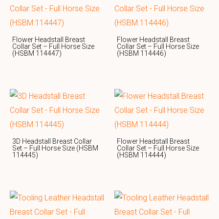
Flower Headstall Breast
Flower Headstall Breast
Collar Set – Full Horse Size
Collar Set – Full Horse Size
(HSBM 114447)
(HSBM 114446)
3D Headstall Breast Collar
Flower Headstall Breast
Set – Full Horse Size (HSBM
Collar Set – Full Horse Size
114445)
(HSBM 114444)