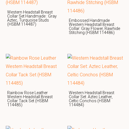
Western Headstall Breast
Collar Set Handmade : Gray
Aztec, Turquoise Studs
Embossed Handmade
(HSBM 114487)
Western Headstall Breast
Collar: Gray Flower, Rawhide
Stitching (HSBM 114486)
Rainbow Rose Leather
Western Headstall Breast
Western Headstall Breast
Collar Set: Aztec Leather,
Collar Tack Set (HSBM
Celtic Conchos (HSBM
114485)
114484)