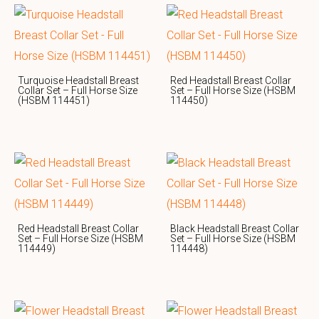
Turquoise Headstall Breast
Red Headstall Breast Collar
Collar Set – Full Horse Size
Set – Full Horse Size (HSBM
(HSBM 114451)
114450)
Red Headstall Breast Collar
Black Headstall Breast Collar
Set – Full Horse Size (HSBM
Set – Full Horse Size (HSBM
114449)
114448)