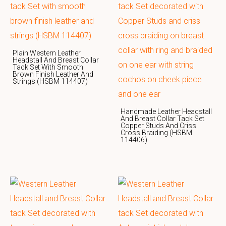
Plain Western Leather
Headstall And Breast Collar
Tack Set With Smooth
Brown Finish Leather And
Strings (HSBM 114407)
Handmade Leather Headstall
And Breast Collar Tack Set
Copper Studs And Criss
Cross Braiding (HSBM
114406)