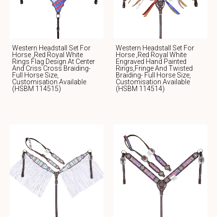
Western Headstall Set For
Western Headstall Set For
Horse ,Red Royal White
Horse ,red Royal White
Rings Flag Design At Center
Engraved Hand Painted
And Criss Cross Braiding-
Rings,fringe And Twisted
Full Horse Size,
Braiding- Full Horse Size,
Customisation Available
Customisation Available
(HSBM 114515)
(HSBM 114514)