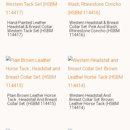
Hand-Painted Leather
Western Headstall & Breast
Headstall & Breast Collar :
Collar Set: Pink Acid Wash,
Western Tack Set (HSBM
Rhinestone Concho (HSBM
114417)
114416)
Plain Brown Leather Horse
Western Headstall And
Tack , Headstall And Breast
Breast Collar Set: Brown
Collar Set: (HSBM 114415)
Leather Horse Tack (HSBM
114414)