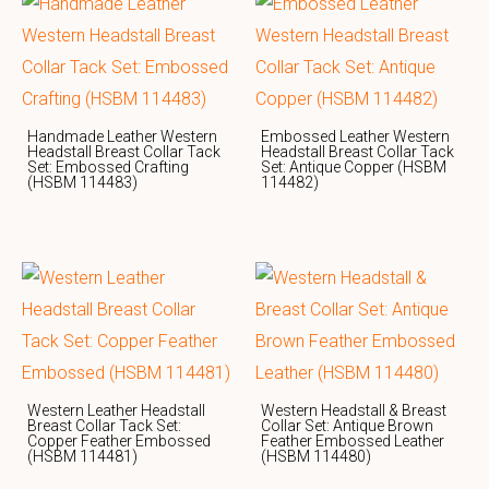
Handmade Leather Western
Embossed Leather Western
Headstall Breast Collar Tack
Headstall Breast Collar Tack
Set: Embossed Crafting
Set: Antique Copper (HSBM
(HSBM 114483)
114482)
Western Leather Headstall
Western Headstall & Breast
Breast Collar Tack Set:
Collar Set: Antique Brown
Copper Feather Embossed
Feather Embossed Leather
(HSBM 114481)
(HSBM 114480)