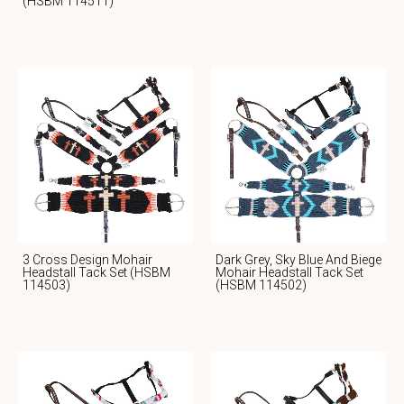
(HSBM 114511)
3 Cross Design Mohair
Dark Grey, Sky Blue And Biege
Headstall Tack Set (HSBM
Mohair Headstall Tack Set
114503)
(HSBM 114502)