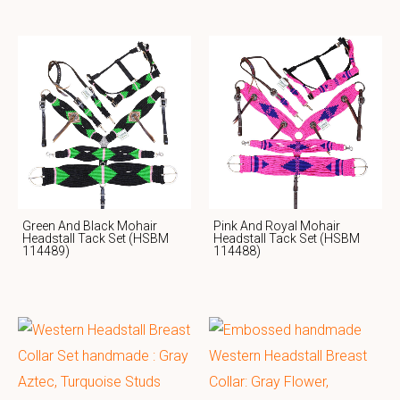
Green And Black Mohair
Pink And Royal Mohair
Headstall Tack Set (HSBM
Headstall Tack Set (HSBM
114489)
114488)