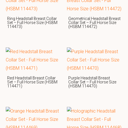
Ring Headstall Breast Collar
Geometrical Headstall Breast
Set – Full Horse Size (HSBM
Collar Set – Full Horse Size
114473)
(HSBM 114472)
Red Headstall Breast Collar
Purple Headstall Breast
Set – Full Horse Size (HSBM
Collar Set – Full Horse Size
114471)
(HSBM 114470)