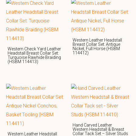
Western Leather Headstall
Breast Collar Set: Antique
Nickel, Full Horse (HSBM
Western Check Yard Leather
114412)
Headstall Breast Collar Set:
Turquoise Rawhide Braiding
(HSBM 114413)
Hand Carved Leather
Western Headstall & Breast
Collar Tack Set – Silver Studs
Western Leather Headstall