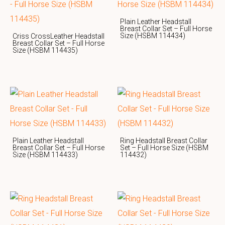
Plain Leather Headstall
Breast Collar Set – Full Horse
Size (HSBM 114434)
Criss CrossLeather Headstall
Breast Collar Set – Full Horse
Size (HSBM 114435)
Plain Leather Headstall
Ring Headstall Breast Collar
Breast Collar Set – Full Horse
Set – Full Horse Size (HSBM
Size (HSBM 114433)
114432)