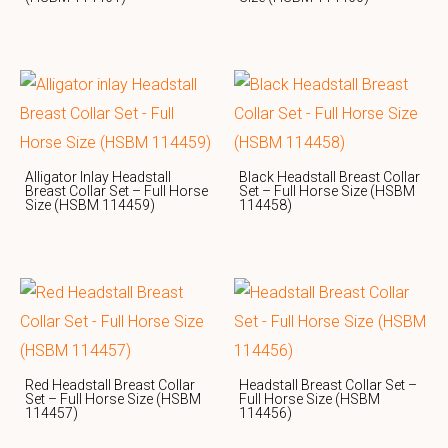
Alligator Inlay Headstall
Black Headstall Breast Collar
Breast Collar Set – Full Horse
Set – Full Horse Size (HSBM
Size (HSBM 114459)
114458)
Red Headstall Breast Collar
Headstall Breast Collar Set –
Set – Full Horse Size (HSBM
Full Horse Size (HSBM
114457)
114456)