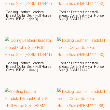
Tooling Leather Headstall
Tooling Leather Headstall
Breast Collar Set – Full Horse
Breast Collar Set – Full Horse
Size (HSBM 114443)
Size (HSBM 114442)
Tooling Leather Headstall
Tooling Leather Headstall
Breast Collar Set – Full Horse
Breast Collar Set – Full Horse
Size (HSBM 114441)
Size (HSBM 114440)