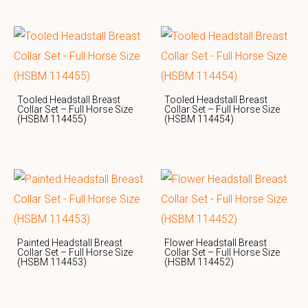
Tooled Headstall Breast
Tooled Headstall Breast
Collar Set – Full Horse Size
Collar Set – Full Horse Size
(HSBM 114455)
(HSBM 114454)
Painted Headstall Breast
Flower Headstall Breast
Collar Set – Full Horse Size
Collar Set – Full Horse Size
(HSBM 114453)
(HSBM 114452)