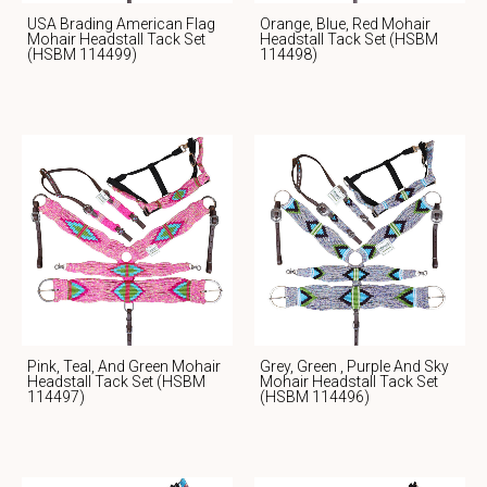
USA Brading American Flag
Orange, Blue, Red Mohair
Mohair Headstall Tack Set
Headstall Tack Set (HSBM
(HSBM 114499)
114498)
Pink, Teal, And Green Mohair
Grey, Green , Purple And Sky
Headstall Tack Set (HSBM
Mohair Headstall Tack Set
114497)
(HSBM 114496)