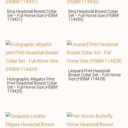
Ring Headstall Breast Collar
Ring Headstall Breast Collar
Set – Full Horse Size (HSBM
Set – Full Horse Size (HSBM
114431)
114430)
Leopard Print Headstall
Breast Collar Set – Full Horse
Size (HSBM 114428)
Holographic Alligator Print
Print Headstall Breast Collar
Set – Full Horse Size (HSBM
114429)