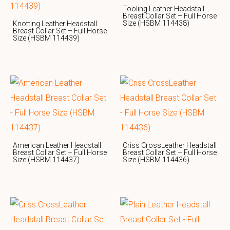
Tooling Leather Headstall
Breast Collar Set – Full Horse
Size (HSBM 114438)
Knotting Leather Headstall
Breast Collar Set – Full Horse
Size (HSBM 114439)
American Leather Headstall
Criss CrossLeather Headstall
Breast Collar Set – Full Horse
Breast Collar Set – Full Horse
Size (HSBM 114437)
Size (HSBM 114436)