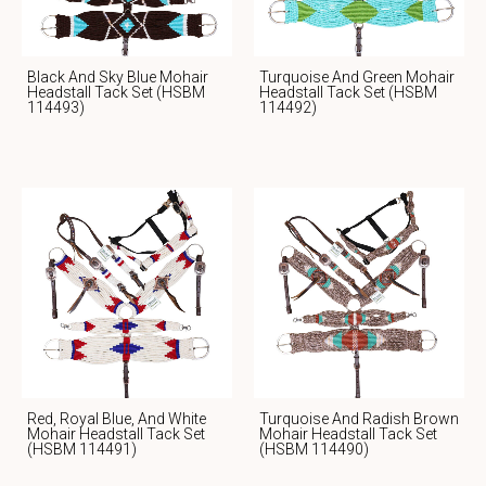
Black And Sky Blue Mohair
Turquoise And Green Mohair
Headstall Tack Set (HSBM
Headstall Tack Set (HSBM
114493)
114492)
Red, Royal Blue, And White
Turquoise And Radish Brown
Mohair Headstall Tack Set
Mohair Headstall Tack Set
(HSBM 114491)
(HSBM 114490)