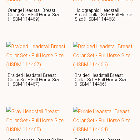
Orange Headstall Breast
Holographic Headstall
Collar Set – Full Horse Size
Breast Collar Set – Full Horse
(HSBM 114469)
Size (HSBM 114468)
Braided Headstall Breast
Braided Headstall Breast
Collar Set – Full Horse Size
Collar Set – Full Horse Size
(HSBM 114467)
(HSBM 114466)