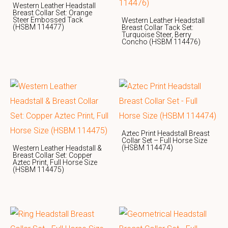
Western Leather Headstall
Breast Collar Set: Orange
Steer Embossed Tack
Western Leather Headstall
(HSBM 114477)
Breast Collar Tack Set:
Turquoise Steer, Berry
Concho (HSBM 114476)
Aztec Print Headstall Breast
Collar Set – Full Horse Size
(HSBM 114474)
Western Leather Headstall &
Breast Collar Set: Copper
Aztec Print, Full Horse Size
(HSBM 114475)