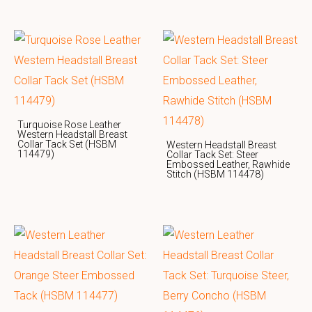
Turquoise Rose Leather
Western Headstall Breast
Collar Tack Set (HSBM
Western Headstall Breast
114479)
Collar Tack Set: Steer
Embossed Leather, Rawhide
Stitch (HSBM 114478)