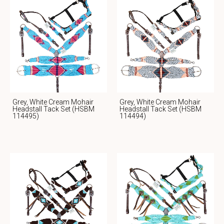
Grey, White Cream Mohair
Grey, White Cream Mohair
Headstall Tack Set (HSBM
Headstall Tack Set (HSBM
114495)
114494)