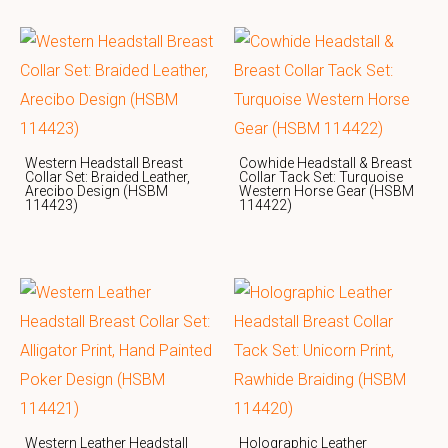
Western Headstall Breast
Cowhide Headstall & Breast
Collar Set: Braided Leather,
Collar Tack Set: Turquoise
Arecibo Design (HSBM
Western Horse Gear (HSBM
114423)
114422)
Western Leather Headstall
Holographic Leather