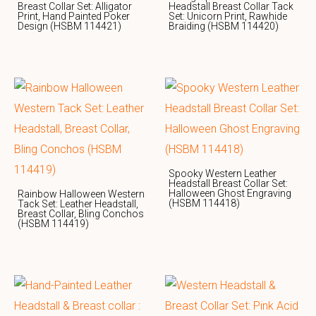
Breast Collar Set: Alligator
Headstall Breast Collar Tack
Print, Hand Painted Poker
Set: Unicorn Print, Rawhide
Design (HSBM 114421)
Braiding (HSBM 114420)
Spooky Western Leather
Headstall Breast Collar Set:
Halloween Ghost Engraving
Rainbow Halloween Western
(HSBM 114418)
Tack Set: Leather Headstall,
Breast Collar, Bling Conchos
(HSBM 114419)