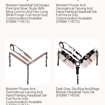
Western Headstall Set,serape
Western Flower And
Print And Silver Studs With
Geometrical Carving And
Bling Concho And Very Long
Hand Painting Headstall Set-
White Fringe- Full Horse Size,
Full Horse Size,
Customisation Available
Customisation Available
(HSBM 114513)
(HSBM 114512)
Western Flower And
Dark Grey, Sky Blue And Biege
Geometrical Carving And
Mohair Headstall Tack Set
Hand Painting Headstall Set-
(HSBM 114504)
Full Horse Size,
Customisation Available