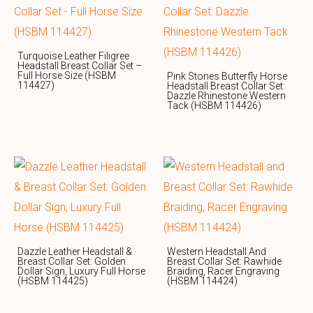
Turquoise Leather Filigree
Headstall Breast Collar Set –
Full Horse Size (HSBM
Pink Stones Butterfly Horse
114427)
Headstall Breast Collar Set:
Dazzle Rhinestone Western
Tack (HSBM 114426)
Dazzle Leather Headstall &
Western Headstall And
Breast Collar Set: Golden
Breast Collar Set: Rawhide
Dollar Sign, Luxury Full Horse
Braiding, Racer Engraving
(HSBM 114425)
(HSBM 114424)