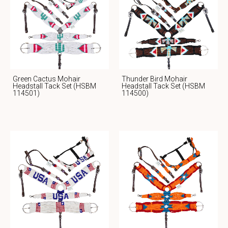
Green Cactus Mohair
Thunder Bird Mohair
Headstall Tack Set (HSBM
Headstall Tack Set (HSBM
114501)
114500)