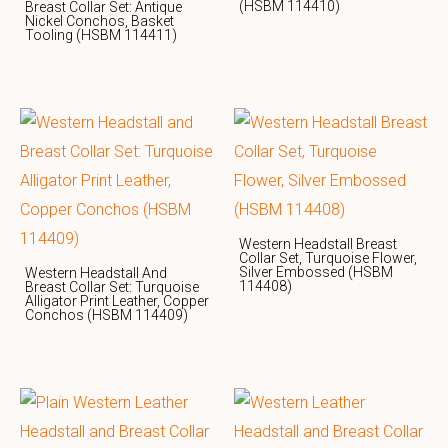
(HSBM 114410)
Breast Collar Set: Antique
Nickel Conchos, Basket
Tooling (HSBM 114411)
Western Headstall Breast
Collar Set, Turquoise Flower,
Silver Embossed (HSBM
Western Headstall And
114408)
Breast Collar Set: Turquoise
Alligator Print Leather, Copper
Conchos (HSBM 114409)