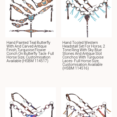
Hand Painted Teal Butterfly
Hand Tooled Western
With And Carved Antique
Headstall Set For Horse, 2
Finish,Turquoise Flower
Tone Ring With Sky Blue
Conch On Butterfly Tack- Full
Stones And Antique Slot
Horse Size, Customisation
Conchos With Turquoise
Available (HSBM 114517)
Laces- Full Horse Size,
Customisation Available
(HSBM 114516)