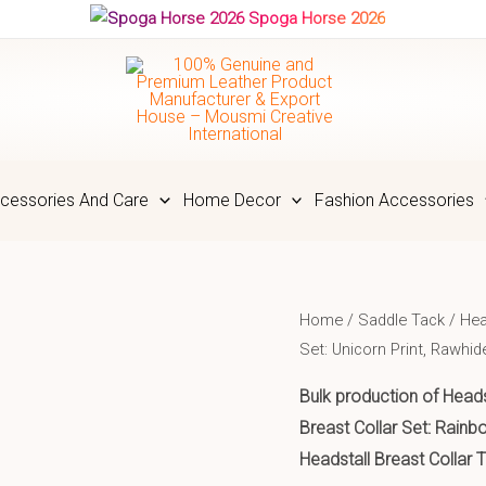
Spoga Horse 2026
cessories And Care
Home Decor
Fashion Accessories
Home
/
Saddle Tack
/
Hea
Set: Unicorn Print, Rawhi
Bulk production of Heads
Breast Collar Set: Rain
Headstall Breast Collar 