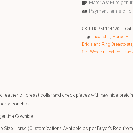
Materials: Pure genui
Payment terms on di
SKU:
HSBM 114420
Cat
Tags:
headstall
,
Horse Head
Bridle and Ring Breastplate
Set
,
Western Leather Headst
c leather on breast collar and check pieces with raw hide braidin
 berry conchos
gentina Cowhide.
e Size Horse (Customizations Available as per Buyer’s Requirem