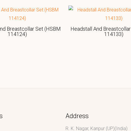
And Breastcollar Set (HSBM
Headstall And Breastcolla
114124)
114133)
s
Address
R. K. Nagar, Kanpur (UP)(India)