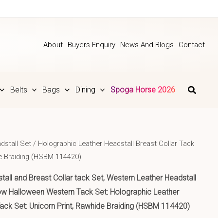
About
Buyers Enquiry
News And Blogs
Contact
Belts
Bags
Dining
Spoga Horse 2026
dstall Set
/ Holographic Leather Headstall Breast Collar Tack
de Braiding (HSBM 114420)
tall and Breast Collar tack Set, Western Leather Headstall
bow Halloween Western Tack Set: Holographic Leather
Tack Set: Unicorn Print, Rawhide Braiding (HSBM 114420)