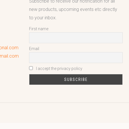
Subscribe to receive our notification for all
new products, upcoming events etc directly
to your inbox.
First name
ional.com
Email
gmail.com
I accept the privacy policy