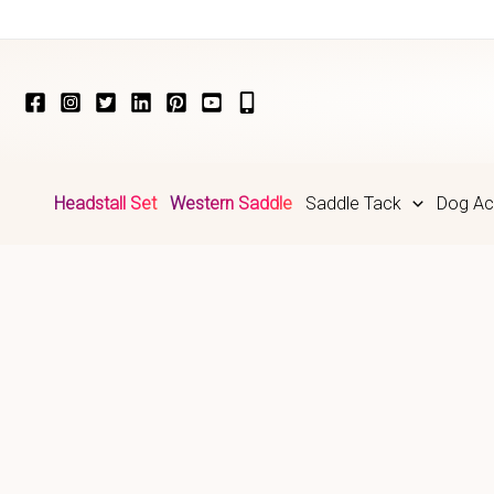
Skip
to
content
Headstall Set
Western Saddle
Saddle Tack
Dog Ac