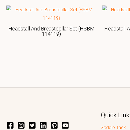
Headstall And Breastcollar Set (HSBM
Headstall 
114119)
Quick Link
Saddle Tack