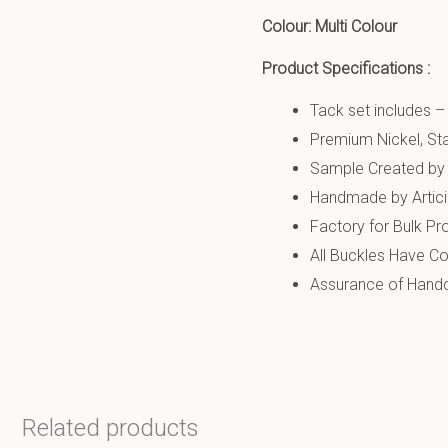
Colour: Multi Colour
Product Specifications :
Tack set includes –
Premium Nickel, Sta
Sample Created by 
Handmade by Artic
Factory for Bulk Pr
All Buckles Have Co
Assurance of Handcr
Related products