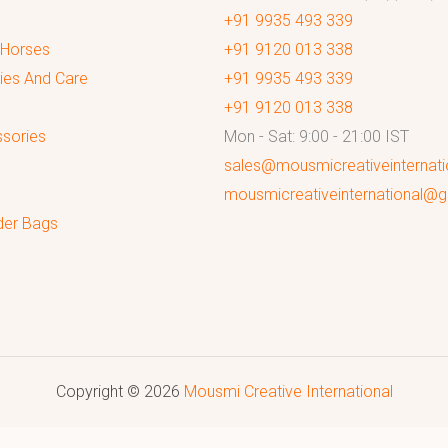
+91 9935 493 339
 Horses
+91 9120 013 338
ies And Care
+91 9935 493 339
+91 9120 013 338
sories
Mon - Sat: 9:00 - 21:00 IST
sales@mousmicreativeinternat
mousmicreativeinternational@
der Bags
Copyright © 2026
Mousmi Creative International