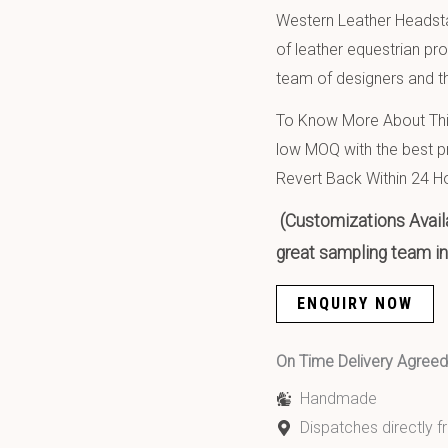
Western Leather Headsta
of leather equestrian pr
team of designers and th
To Know More About This
low MOQ with the best pr
Revert Back Within 24 H
(Customizations Availa
great sampling team in 
ENQUIRY NOW
On Time Delivery Agre
Handmade
Dispatches directly 