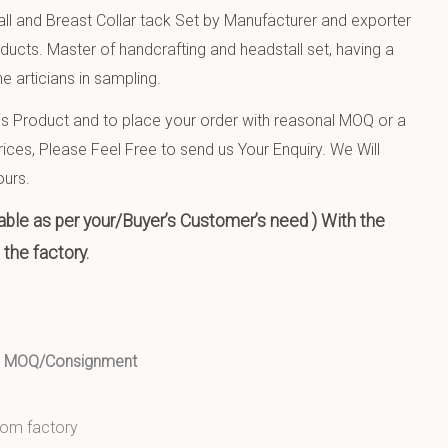
ll and Breast Collar tack Set by Manufacturer and exporter
oducts. Master of handcrafting and headstall set, having a
e articians in sampling.
 Product and to place your order with reasonal MOQ or a
ices, Please Feel Free to send us Your Enquiry. We Will
ours.
ble as per your/Buyer’s Customer’s need ) With the
the factory.
ed MOQ/Consignment
from factory