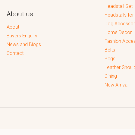
Headstall Set
About us
Headstalls for
Dog Accessor
About
Home Decor
Buyers Enquiry
Fashion Acces
News and Blogs
Belts
Contact
Bags
Leather Shoul
Dining
New Arrival
Reputed leading quality leather Goods Manufacturer & Exporter.