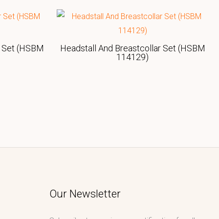
r Set (HSBM
Headstall And Breastcollar Set (HSBM
114129)
Our Newsletter