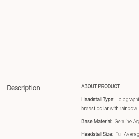
ABOUT PRODUCT
Description
Headstall Type
: Holographi
breast collar with rainbow
Base Material:
Genuine Ar
Headstall Size:
Full Averag