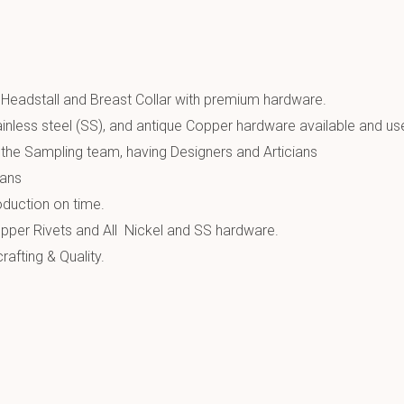
 Headstall and Breast Collar with premium hardware.
inless steel (SS), and antique Copper hardware available and us
the Sampling team, having Designers and Articians
ians
oduction on time.
pper Rivets and All Nickel and SS hardware.
afting & Quality.