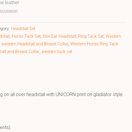
ne leather
scussion
egory:
Headstall Set
stall
,
Horse Tack Set
,
One Ear Headstall
,
Ring Tack Set
,
Western
,
western Headstall and Breast Collar
,
Western Horse Ring Tack
all and Breast Collar
,
western tack set
g on all over headstall with UNICORN print on gladiator style
ents).