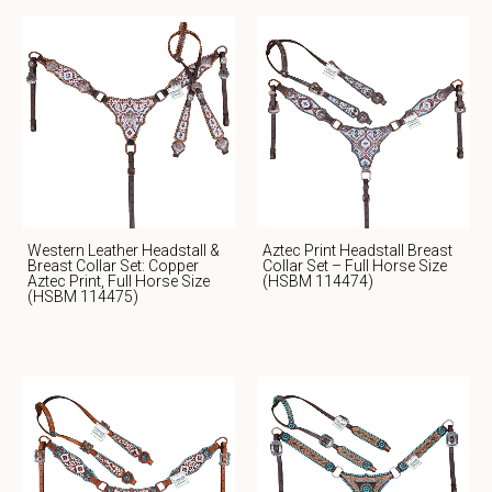
Western Leather Headstall &
Aztec Print Headstall Breast
Breast Collar Set: Copper
Collar Set – Full Horse Size
Aztec Print, Full Horse Size
(HSBM 114474)
(HSBM 114475)