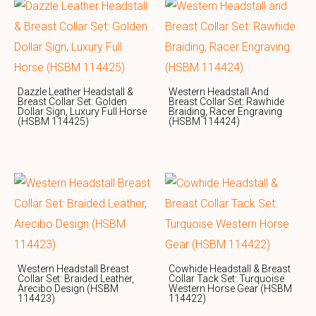
Dazzle Leather Headstall &
Western Headstall And
Breast Collar Set: Golden
Breast Collar Set: Rawhide
Dollar Sign, Luxury Full Horse
Braiding, Racer Engraving
(HSBM 114425)
(HSBM 114424)
Western Headstall Breast
Cowhide Headstall & Breast
Collar Set: Braided Leather,
Collar Tack Set: Turquoise
Arecibo Design (HSBM
Western Horse Gear (HSBM
114423)
114422)