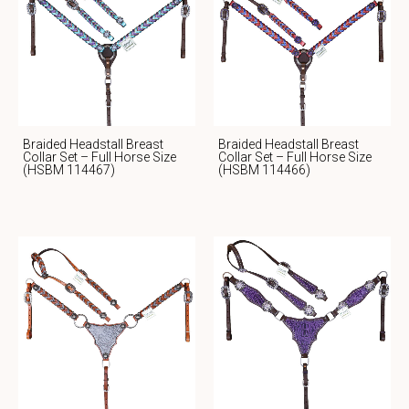
Braided Headstall Breast
Braided Headstall Breast
Collar Set – Full Horse Size
Collar Set – Full Horse Size
(HSBM 114467)
(HSBM 114466)