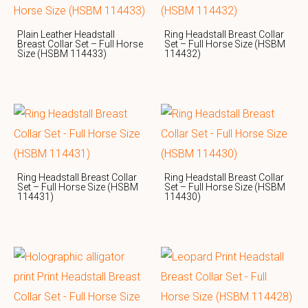
Plain Leather Headstall
Ring Headstall Breast Collar
Breast Collar Set – Full Horse
Set – Full Horse Size (HSBM
Size (HSBM 114433)
114432)
Ring Headstall Breast Collar
Ring Headstall Breast Collar
Set – Full Horse Size (HSBM
Set – Full Horse Size (HSBM
114431)
114430)