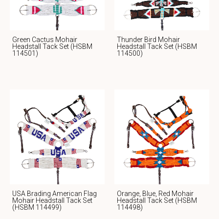
Green Cactus Mohair
Thunder Bird Mohair
Headstall Tack Set (HSBM
Headstall Tack Set (HSBM
114501)
114500)
USA Brading American Flag
Orange, Blue, Red Mohair
Mohair Headstall Tack Set
Headstall Tack Set (HSBM
(HSBM 114499)
114498)