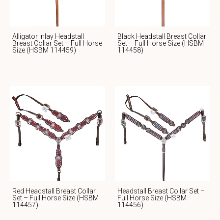
Alligator Inlay Headstall
Black Headstall Breast Collar
Breast Collar Set – Full Horse
Set – Full Horse Size (HSBM
Size (HSBM 114459)
114458)
Red Headstall Breast Collar
Headstall Breast Collar Set –
Set – Full Horse Size (HSBM
Full Horse Size (HSBM
114457)
114456)