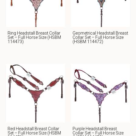
Ring Headstall Breast Collar
Geometrical Headstall Breast
Set – Full Horse Size (HSBM
Collar Set – Full Horse Size
114473)
(HSBM 114472)
Red Headstall Breast Collar
Purple Headstall Breast
Set – Full Horse Size (HSBM
Collar Set – Full Horse Size