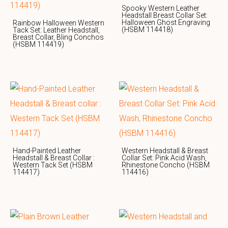
Spooky Western Leather
Headstall Breast Collar Set:
Halloween Ghost Engraving
Rainbow Halloween Western
(HSBM 114418)
Tack Set: Leather Headstall,
Breast Collar, Bling Conchos
(HSBM 114419)
Hand-Painted Leather
Western Headstall & Breast
Headstall & Breast Collar :
Collar Set: Pink Acid Wash,
Western Tack Set (HSBM
Rhinestone Concho (HSBM
114417)
114416)