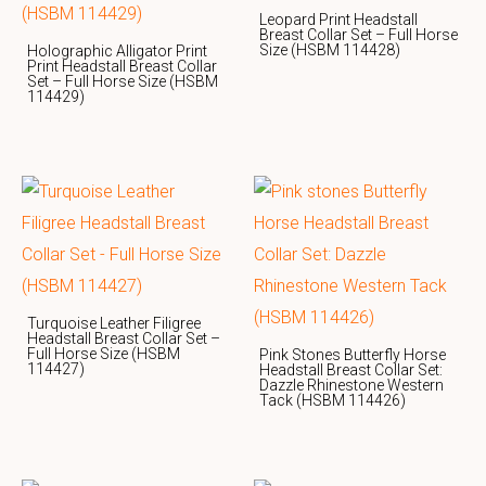
Leopard Print Headstall
Breast Collar Set – Full Horse
Size (HSBM 114428)
Holographic Alligator Print
Print Headstall Breast Collar
Set – Full Horse Size (HSBM
114429)
Turquoise Leather Filigree
Headstall Breast Collar Set –
Full Horse Size (HSBM
Pink Stones Butterfly Horse
114427)
Headstall Breast Collar Set:
Dazzle Rhinestone Western
Tack (HSBM 114426)