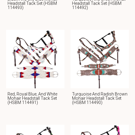
Headstall Tack Set (HSBM
Headstall Tack Set (HSBM
114493)
114492)
Red, Royal Blue, And White
Turquoise And Radish Brown
Mohair Headstall Tack Set
Mohair Headstall Tack Set
(HSBM 114491)
(HSBM 114490)