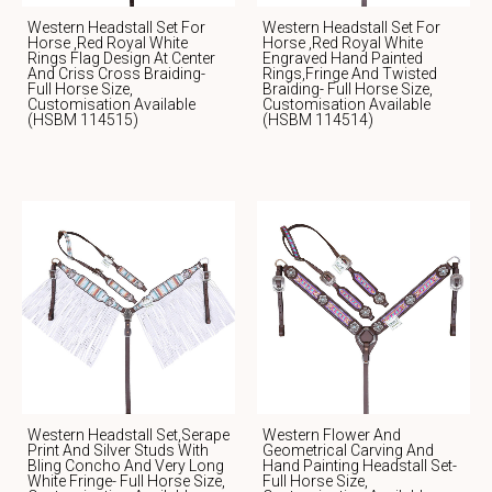
Western Headstall Set For
Western Headstall Set For
Horse ,Red Royal White
Horse ,red Royal White
Rings Flag Design At Center
Engraved Hand Painted
And Criss Cross Braiding-
Rings,fringe And Twisted
Full Horse Size,
Braiding- Full Horse Size,
Customisation Available
Customisation Available
(HSBM 114515)
(HSBM 114514)
Western Headstall Set,serape
Western Flower And
Print And Silver Studs With
Geometrical Carving And
Bling Concho And Very Long
Hand Painting Headstall Set-
White Fringe- Full Horse Size,
Full Horse Size,