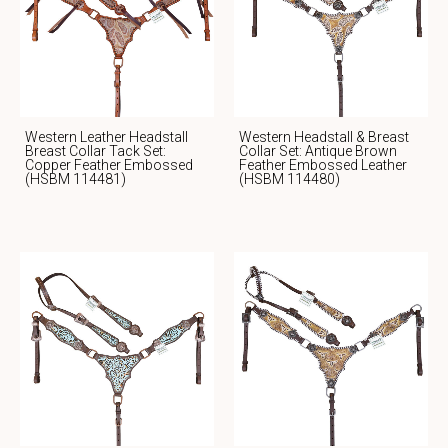
Western Leather Headstall
Western Headstall & Breast
Breast Collar Tack Set:
Collar Set: Antique Brown
Copper Feather Embossed
Feather Embossed Leather
(HSBM 114481)
(HSBM 114480)