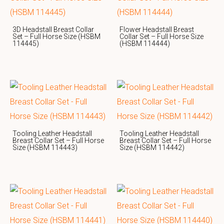
3D Headstall Breast Collar
Flower Headstall Breast
Set – Full Horse Size (HSBM
Collar Set – Full Horse Size
114445)
(HSBM 114444)
Tooling Leather Headstall
Tooling Leather Headstall
Breast Collar Set – Full Horse
Breast Collar Set – Full Horse
Size (HSBM 114443)
Size (HSBM 114442)