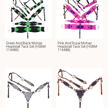
Green And Black Mohair
Pink And Royal Mohair
Headstall Tack Set (HSBM
Headstall Tack Set (HSBM
114489)
114488)