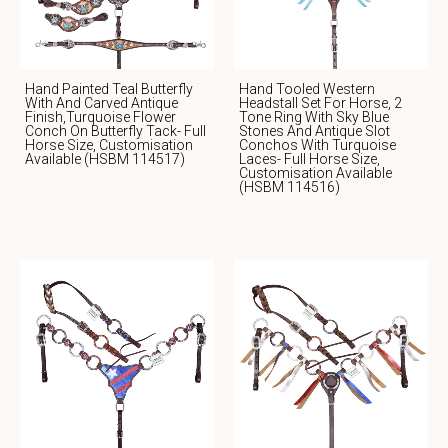
Hand Painted Teal Butterfly
Hand Tooled Western
With And Carved Antique
Headstall Set For Horse, 2
Finish,Turquoise Flower
Tone Ring With Sky Blue
Conch On Butterfly Tack- Full
Stones And Antique Slot
Horse Size, Customisation
Conchos With Turquoise
Available (HSBM 114517)
Laces- Full Horse Size,
Customisation Available
(HSBM 114516)