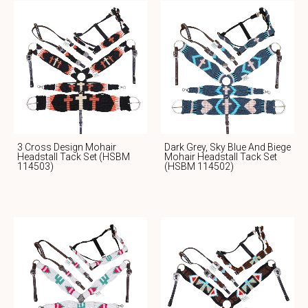
3 Cross Design Mohair
Dark Grey, Sky Blue And Biege
Headstall Tack Set (HSBM
Mohair Headstall Tack Set
114503)
(HSBM 114502)