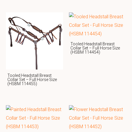
Tooled Headstall Breast
Collar Set – Full Horse Size
(HSBM 114454)
Tooled Headstall Breast
Collar Set – Full Horse Size
(HSBM 114455)