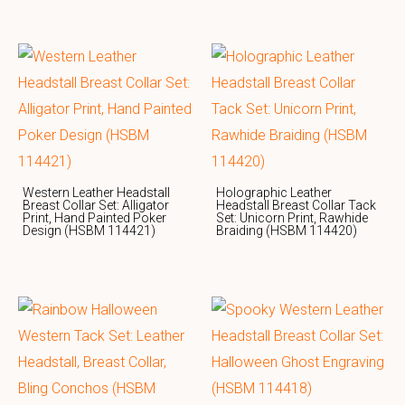
Western Leather Headstall
Holographic Leather
Breast Collar Set: Alligator
Headstall Breast Collar Tack
Print, Hand Painted Poker
Set: Unicorn Print, Rawhide
Design (HSBM 114421)
Braiding (HSBM 114420)