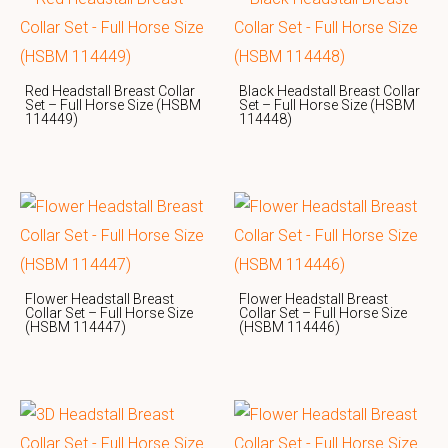
Red Headstall Breast Collar
Black Headstall Breast Collar
Set – Full Horse Size (HSBM
Set – Full Horse Size (HSBM
114449)
114448)
Flower Headstall Breast
Flower Headstall Breast
Collar Set – Full Horse Size
Collar Set – Full Horse Size
(HSBM 114447)
(HSBM 114446)