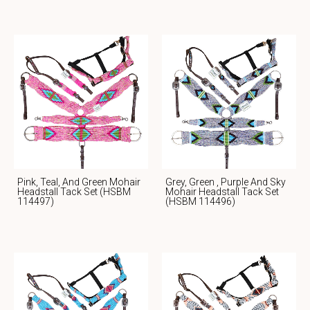
Pink, Teal, And Green Mohair
Grey, Green , Purple And Sky
Headstall Tack Set (HSBM
Mohair Headstall Tack Set
114497)
(HSBM 114496)