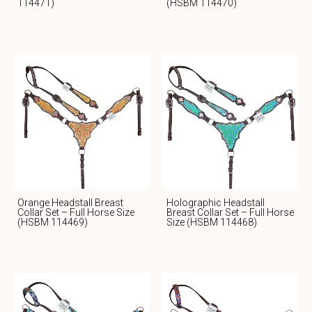
114471)
(HSBM 114470)
Orange Headstall Breast
Holographic Headstall
Collar Set – Full Horse Size
Breast Collar Set – Full Horse
(HSBM 114469)
Size (HSBM 114468)