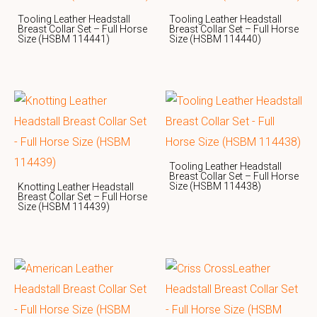
Tooling Leather Headstall
Tooling Leather Headstall
Breast Collar Set – Full Horse
Breast Collar Set – Full Horse
Size (HSBM 114441)
Size (HSBM 114440)
Tooling Leather Headstall
Breast Collar Set – Full Horse
Size (HSBM 114438)
Knotting Leather Headstall
Breast Collar Set – Full Horse
Size (HSBM 114439)