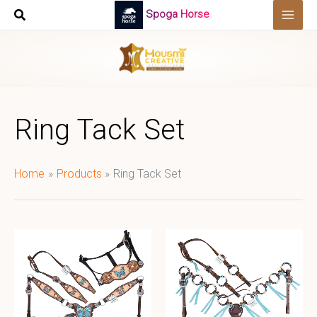
Skip
Spoga Horse
to
content
Ring Tack Set
Home
Products
Ring Tack Set