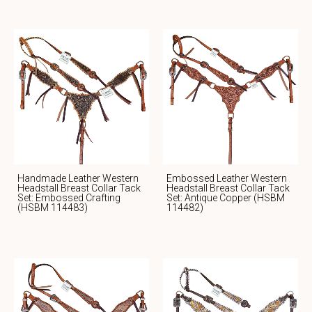
Handmade Leather Western
Embossed Leather Western
Headstall Breast Collar Tack
Headstall Breast Collar Tack
Set: Embossed Crafting
Set: Antique Copper (HSBM
(HSBM 114483)
114482)