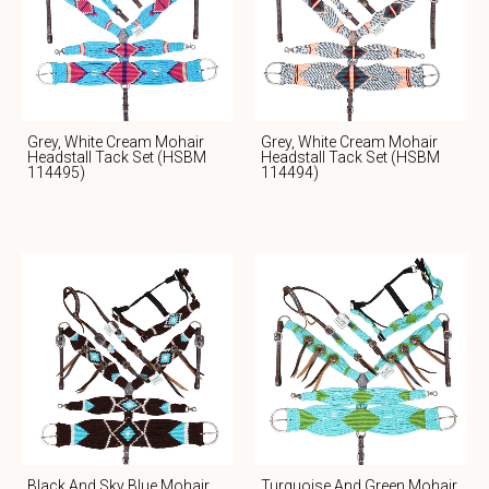
Grey, White Cream Mohair
Grey, White Cream Mohair
Headstall Tack Set (HSBM
Headstall Tack Set (HSBM
114495)
114494)
Black And Sky Blue Mohair
Turquoise And Green Mohair