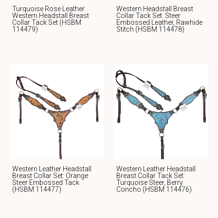
Turquoise Rose Leather
Western Headstall Breast
Western Headstall Breast
Collar Tack Set: Steer
Collar Tack Set (HSBM
Embossed Leather, Rawhide
114479)
Stitch (HSBM 114478)
Western Leather Headstall
Western Leather Headstall
Breast Collar Set: Orange
Breast Collar Tack Set:
Steer Embossed Tack
Turquoise Steer, Berry
(HSBM 114477)
Concho (HSBM 114476)