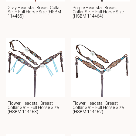
Gray Headstall Breast Collar
Purple Headstall Breast
Set – Full Horse Size (HSBM
Collar Set – Full Horse Size
114465)
(HSBM 114464)
Flower Headstall Breast
Flower Headstall Breast
Collar Set – Full Horse Size
Collar Set – Full Horse Size
(HSBM 114463)
(HSBM 114462)