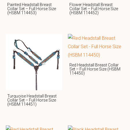
Painted Headstall Breast
Flower Headstall Breast
Collar Set – Full Horse Size
Collar Set – Full Horse Size
(HSBM 114453)
(HSBM 114452)
Red Headstall Breast Collar
Set – Full Horse Size (HSBM
114450)
Turquoise Headstall Breast
Collar Set – Full Horse Size
(HSBM 114451)