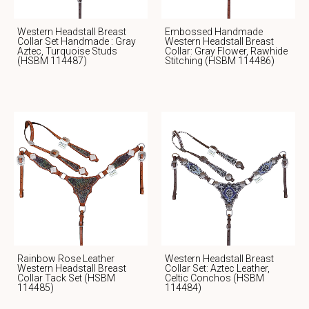
Western Headstall Breast
Embossed Handmade
Collar Set Handmade : Gray
Western Headstall Breast
Aztec, Turquoise Studs
Collar: Gray Flower, Rawhide
(HSBM 114487)
Stitching (HSBM 114486)
Rainbow Rose Leather
Western Headstall Breast
Western Headstall Breast
Collar Set: Aztec Leather,
Collar Tack Set (HSBM
Celtic Conchos (HSBM
114485)
114484)