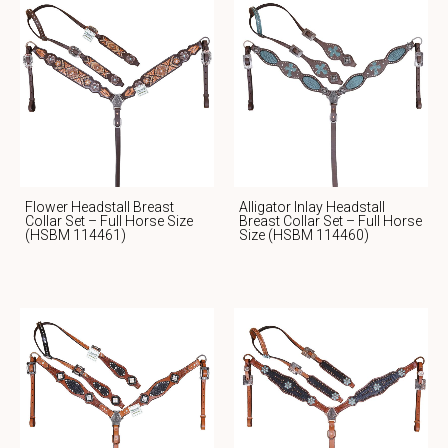
Flower Headstall Breast
Alligator Inlay Headstall
Collar Set – Full Horse Size
Breast Collar Set – Full Horse
(HSBM 114461)
Size (HSBM 114460)