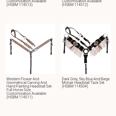
Customisation Available
Customisation Available
(HSBM 114513)
(HSBM 114512)
Western Flower And
Dark Grey, Sky Blue And Biege
Geometrical Carving And
Mohair Headstall Tack Set
Hand Painting Headstall Set-
(HSBM 114504)
Full Horse Size,
Customisation Available
(HSBM 114511)