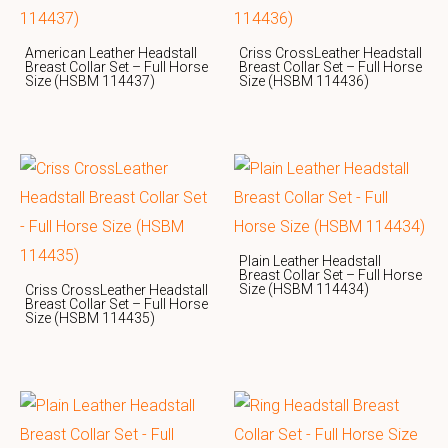
American Leather Headstall
Criss CrossLeather Headstall
Breast Collar Set – Full Horse
Breast Collar Set – Full Horse
Size (HSBM 114437)
Size (HSBM 114436)
Plain Leather Headstall
Breast Collar Set – Full Horse
Size (HSBM 114434)
Criss CrossLeather Headstall
Breast Collar Set – Full Horse
Size (HSBM 114435)