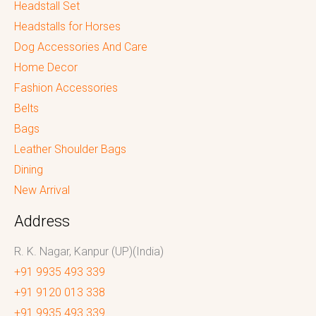
Headstall Set
Headstalls for Horses
Dog Accessories And Care
Home Decor
Fashion Accessories
Belts
Bags
Leather Shoulder Bags
Dining
New Arrival
Address
R. K. Nagar, Kanpur (UP)(India)
+91 9935 493 339
+91 9120 013 338
+91 9935 493 339