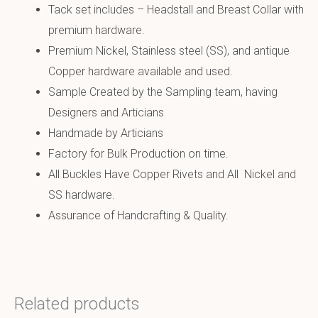
Tack set includes – Headstall and Breast Collar with
premium hardware.
Premium Nickel, Stainless steel (SS), and antique
Copper hardware available and used.
Sample Created by the Sampling team, having
Designers and Articians
Handmade by Articians
Factory for Bulk Production on time.
All Buckles Have Copper Rivets and All Nickel and
SS hardware.
Assurance of Handcrafting & Quality.
Related products