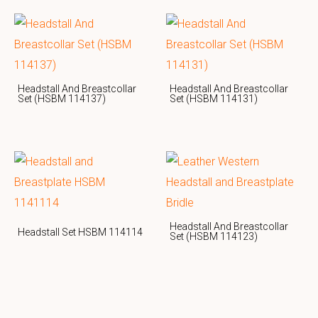
Headstall And Breastcollar
Headstall And Breastcollar
Set (HSBM 114137)
Set (HSBM 114131)
Headstall And Breastcollar
Headstall Set HSBM 114114
Set (HSBM 114123)