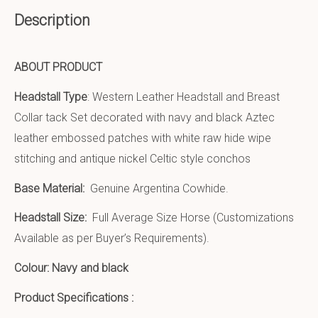
Description
ABOUT PRODUCT
Headstall Type
: Western Leather Headstall and Breast
Collar tack Set decorated with navy and black Aztec
leather embossed patches with white raw hide wipe
stitching and antique nickel Celtic style conchos
Base Material:
Genuine Argentina Cowhide.
Headstall Size:
Full Average Size Horse (Customizations
Available as per Buyer’s Requirements).
Colour: Navy and black
Product Specifications :