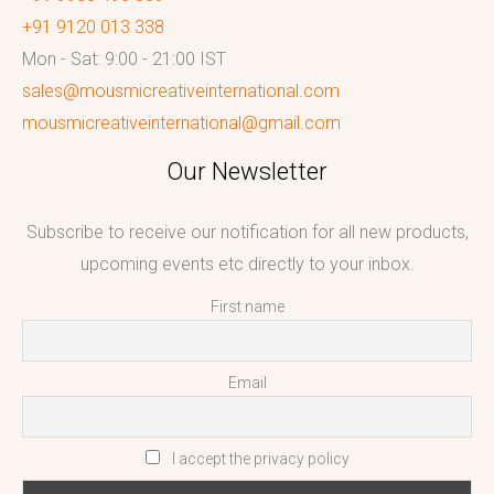
+91 9120 013 338
Mon - Sat: 9:00 - 21:00 IST
sales@mousmicreativeinternational.com
mousmicreativeinternational@gmail.com
Our Newsletter
Subscribe to receive our notification for all new products,
upcoming events etc directly to your inbox.
First name
Email
I accept the privacy policy