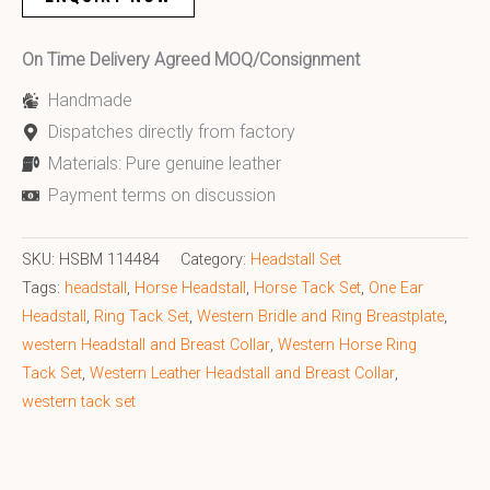
On Time Delivery Agreed MOQ/Consignment
Handmade
Dispatches directly from factory
Materials: Pure genuine leather
Payment terms on discussion
SKU:
HSBM 114484
Category:
Headstall Set
Tags:
headstall
,
Horse Headstall
,
Horse Tack Set
,
One Ear
Headstall
,
Ring Tack Set
,
Western Bridle and Ring Breastplate
,
western Headstall and Breast Collar
,
Western Horse Ring
Tack Set
,
Western Leather Headstall and Breast Collar
,
western tack set