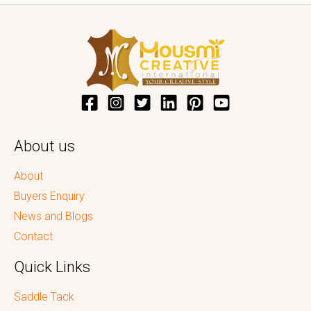
About us
About
Buyers Enquiry
News and Blogs
Contact
Quick Links
Saddle Tack