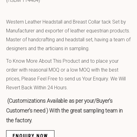
(HSBM 114484)
Western Leather Headstall and Breast Collar tack Set by
Manufacturer and exporter of leather equestrian products.
Master of handcrafting and headstall set, having a team of
designers and the articians in sampling.
To Know More About This Product and to place your
order with reasonal MOQ or a low MOQ with the best
prices, Please Feel Free to send us Your Enquiry. We Will
Revert Back Within 24 Hours.
(Customizations Available as per your/Buyer’s
Customer’s need ) With the great sampling team in
the factory.
ENQUIRY NOW