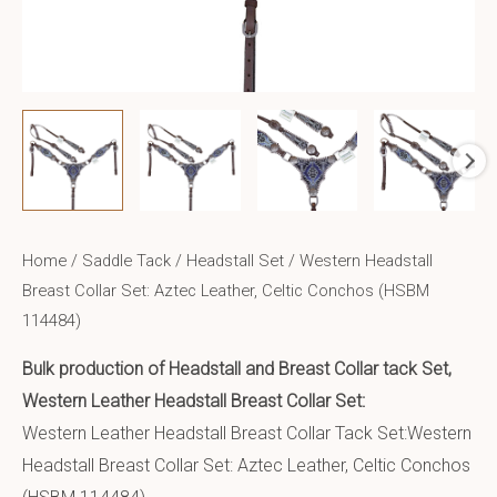
Home
/
Saddle Tack
/
Headstall Set
/ Western Headstall
Breast Collar Set: Aztec Leather, Celtic Conchos (HSBM
114484)
Bulk production of Headstall and Breast Collar tack Set,
Western Leather Headstall Breast Collar Set:
Western Leather Headstall Breast Collar Tack Set:Western
Headstall Breast Collar Set: Aztec Leather, Celtic Conchos