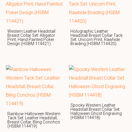
Western Leather Headstall
Holographic Leather
Breast Collar Set: Alligator
Headstall Breast Collar Tack
Print, Hand Painted Poker
Set: Unicorn Print, Rawhide
Design (HSBM 114421)
Braiding (HSBM 114420)
Spooky Western Leather
Headstall Breast Collar Set:
Halloween Ghost Engraving
Rainbow Halloween Western
(HSBM 114418)
Tack Set: Leather Headstall,
Breast Collar, Bling Conchos
(HSBM 114419)