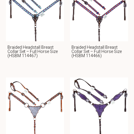
Braided Headstall Breast
Braided Headstall Breast
Collar Set – Full Horse Size
Collar Set – Full Horse Size
(HSBM 114467)
(HSBM 114466)