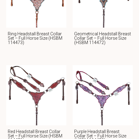
Ring Headstall Breast Collar
Geometrical Headstall Breast
Set – Full Horse Size (HSBM
Collar Set – Full Horse Size
114473)
(HSBM 114472)
Red Headstall Breast Collar
Purple Headstall Breast
Set – Full Horse Size (HSBM
Collar Set – Full Horse Size