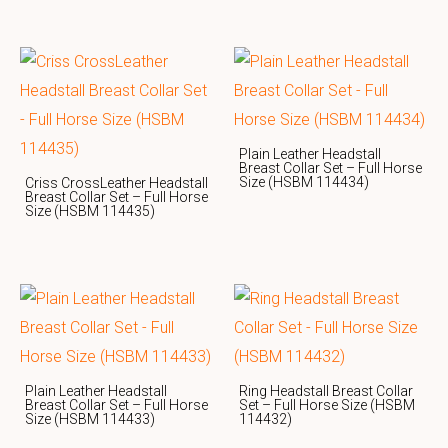
Plain Leather Headstall
Breast Collar Set – Full Horse
Size (HSBM 114434)
Criss CrossLeather Headstall
Breast Collar Set – Full Horse
Size (HSBM 114435)
Plain Leather Headstall
Ring Headstall Breast Collar
Breast Collar Set – Full Horse
Set – Full Horse Size (HSBM
Size (HSBM 114433)
114432)