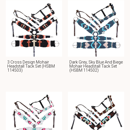
3 Cross Design Mohair
Dark Grey, Sky Blue And Biege
Headstall Tack Set (HSBM
Mohair Headstall Tack Set
114503)
(HSBM 114502)