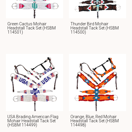
Green Cactus Mohair
Thunder Bird Mohair
Headstall Tack Set (HSBM
Headstall Tack Set (HSBM
114501)
114500)
USA Brading American Flag
Orange, Blue, Red Mohair
Mohair Headstall Tack Set
Headstall Tack Set (HSBM
(HSBM 114499)
114498)