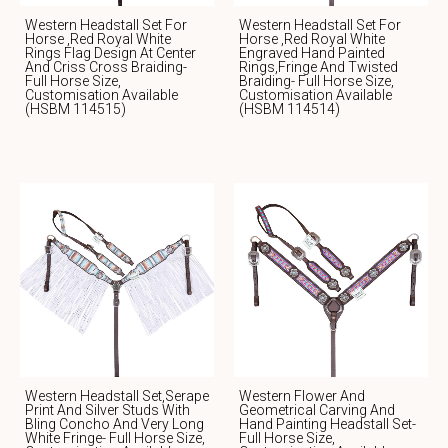
Western Headstall Set For
Western Headstall Set For
Horse ,Red Royal White
Horse ,red Royal White
Rings Flag Design At Center
Engraved Hand Painted
And Criss Cross Braiding-
Rings,fringe And Twisted
Full Horse Size,
Braiding- Full Horse Size,
Customisation Available
Customisation Available
(HSBM 114515)
(HSBM 114514)
Western Headstall Set,serape
Western Flower And
Print And Silver Studs With
Geometrical Carving And
Bling Concho And Very Long
Hand Painting Headstall Set-
White Fringe- Full Horse Size,
Full Horse Size,