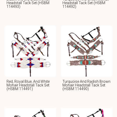
Headstall Tack Set (HSBM
Headstall Tack Set (HSBM
114493)
114492)
Red, Royal Blue, And White
Turquoise And Radish Brown
Mohair Headstall Tack Set
Mohair Headstall Tack Set
(HSBM 114491)
(HSBM 114490)