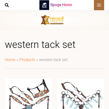
Skip
Spoga Horse
to
content
western tack set
Home
Products
western tack set