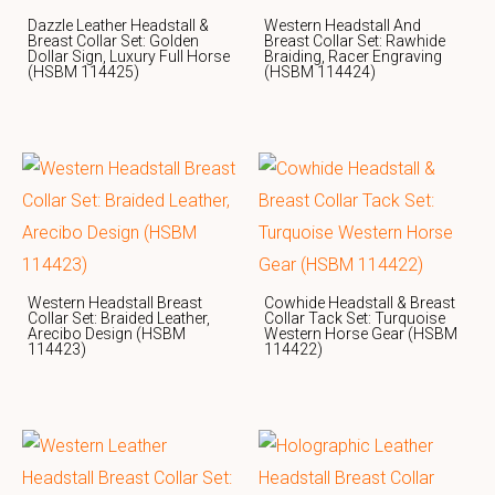
Dazzle Leather Headstall &
Western Headstall And
Breast Collar Set: Golden
Breast Collar Set: Rawhide
Dollar Sign, Luxury Full Horse
Braiding, Racer Engraving
(HSBM 114425)
(HSBM 114424)
Western Headstall Breast
Cowhide Headstall & Breast
Collar Set: Braided Leather,
Collar Tack Set: Turquoise
Arecibo Design (HSBM
Western Horse Gear (HSBM
114423)
114422)