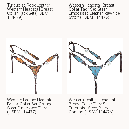
Turquoise Rose Leather
Western Headstall Breast
Western Headstall Breast
Collar Tack Set: Steer
Collar Tack Set (HSBM
Embossed Leather, Rawhide
114479)
Stitch (HSBM 114478)
Western Leather Headstall
Western Leather Headstall
Breast Collar Set: Orange
Breast Collar Tack Set:
Steer Embossed Tack
Turquoise Steer, Berry
(HSBM 114477)
Concho (HSBM 114476)