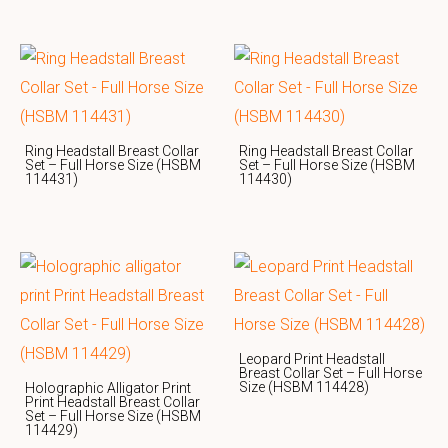
Ring Headstall Breast Collar
Ring Headstall Breast Collar
Set – Full Horse Size (HSBM
Set – Full Horse Size (HSBM
114431)
114430)
Leopard Print Headstall
Breast Collar Set – Full Horse
Size (HSBM 114428)
Holographic Alligator Print
Print Headstall Breast Collar
Set – Full Horse Size (HSBM
114429)