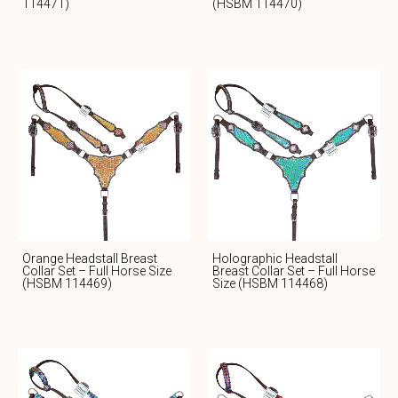
114471)
(HSBM 114470)
Orange Headstall Breast
Holographic Headstall
Collar Set – Full Horse Size
Breast Collar Set – Full Horse
(HSBM 114469)
Size (HSBM 114468)