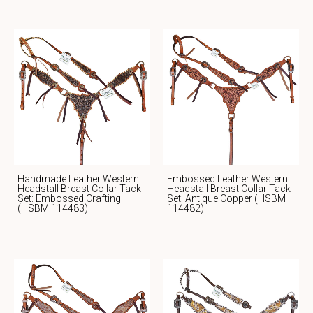
Handmade Leather Western
Embossed Leather Western
Headstall Breast Collar Tack
Headstall Breast Collar Tack
Set: Embossed Crafting
Set: Antique Copper (HSBM
(HSBM 114483)
114482)