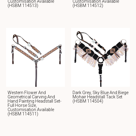
Customisation Available
Customisation Available
(HSBM 114513)
(HSBM 114512)
Western Flower And
Dark Grey, Sky Blue And Biege
Geometrical Carving And
Mohair Headstall Tack Set
Hand Painting Headstall Set-
(HSBM 114504)
Full Horse Size,
Customisation Available
(HSBM 114511)