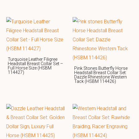
Turquoise Leather Filigree
Headstall Breast Collar Set –
Full Horse Size (HSBM
Pink Stones Butterfly Horse
114427)
Headstall Breast Collar Set:
Dazzle Rhinestone Western
Tack (HSBM 114426)