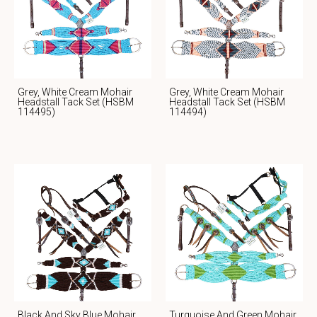
Grey, White Cream Mohair
Grey, White Cream Mohair
Headstall Tack Set (HSBM
Headstall Tack Set (HSBM
114495)
114494)
Black And Sky Blue Mohair
Turquoise And Green Mohair