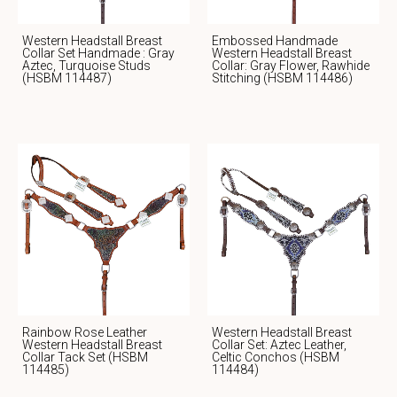
Western Headstall Breast
Embossed Handmade
Collar Set Handmade : Gray
Western Headstall Breast
Aztec, Turquoise Studs
Collar: Gray Flower, Rawhide
(HSBM 114487)
Stitching (HSBM 114486)
Rainbow Rose Leather
Western Headstall Breast
Western Headstall Breast
Collar Set: Aztec Leather,
Collar Tack Set (HSBM
Celtic Conchos (HSBM
114485)
114484)