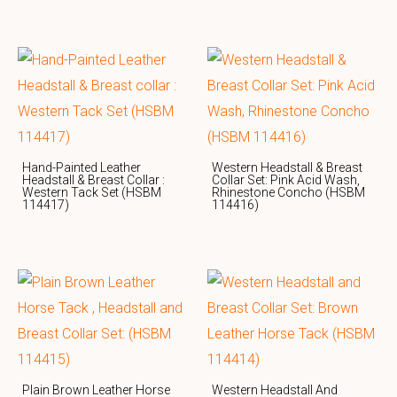
Hand-Painted Leather
Western Headstall & Breast
Headstall & Breast Collar :
Collar Set: Pink Acid Wash,
Western Tack Set (HSBM
Rhinestone Concho (HSBM
114417)
114416)
Plain Brown Leather Horse
Western Headstall And