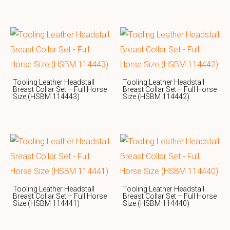
Tooling Leather Headstall
Tooling Leather Headstall
Breast Collar Set – Full Horse
Breast Collar Set – Full Horse
Size (HSBM 114443)
Size (HSBM 114442)
Tooling Leather Headstall
Tooling Leather Headstall
Breast Collar Set – Full Horse
Breast Collar Set – Full Horse
Size (HSBM 114441)
Size (HSBM 114440)