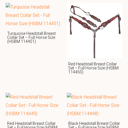
Turquoise Headstall Breast
Collar Set – Full Horse Size
(HSBM 114451)
Red Headstall Breast Collar
Set – Full Horse Size (HSBM
114450)
Red Headstall Breast Collar
Black Headstall Breast Collar
Set – Full Horse Size (HSBM
Set – Full Horse Size (HSBM