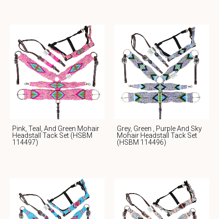
Pink, Teal, And Green Mohair
Grey, Green , Purple And Sky
Headstall Tack Set (HSBM
Mohair Headstall Tack Set
114497)
(HSBM 114496)