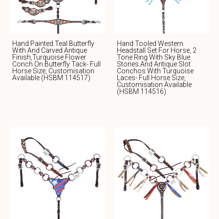
Hand Painted Teal Butterfly
Hand Tooled Western
With And Carved Antique
Headstall Set For Horse, 2
Finish,Turquoise Flower
Tone Ring With Sky Blue
Conch On Butterfly Tack- Full
Stones And Antique Slot
Horse Size, Customisation
Conchos With Turquoise
Available (HSBM 114517)
Laces- Full Horse Size,
Customisation Available
(HSBM 114516)