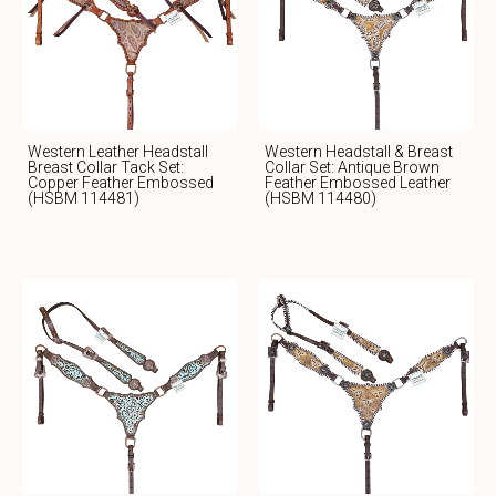
Western Leather Headstall
Western Headstall & Breast
Breast Collar Tack Set:
Collar Set: Antique Brown
Copper Feather Embossed
Feather Embossed Leather
(HSBM 114481)
(HSBM 114480)