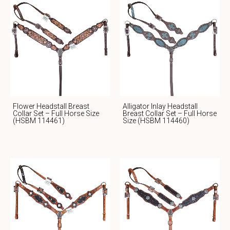
Flower Headstall Breast
Alligator Inlay Headstall
Collar Set – Full Horse Size
Breast Collar Set – Full Horse
(HSBM 114461)
Size (HSBM 114460)