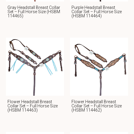
Gray Headstall Breast Collar
Purple Headstall Breast
Set – Full Horse Size (HSBM
Collar Set – Full Horse Size
114465)
(HSBM 114464)
Flower Headstall Breast
Flower Headstall Breast
Collar Set – Full Horse Size
Collar Set – Full Horse Size
(HSBM 114463)
(HSBM 114462)