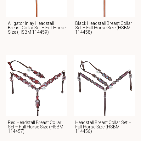
Alligator Inlay Headstall
Black Headstall Breast Collar
Breast Collar Set – Full Horse
Set – Full Horse Size (HSBM
Size (HSBM 114459)
114458)
Red Headstall Breast Collar
Headstall Breast Collar Set –
Set – Full Horse Size (HSBM
Full Horse Size (HSBM
114457)
114456)