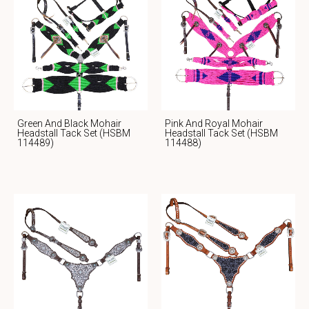
Green And Black Mohair
Pink And Royal Mohair
Headstall Tack Set (HSBM
Headstall Tack Set (HSBM
114489)
114488)