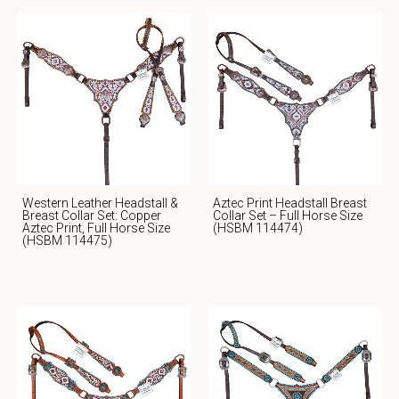
Western Leather Headstall &
Aztec Print Headstall Breast
Breast Collar Set: Copper
Collar Set – Full Horse Size
Aztec Print, Full Horse Size
(HSBM 114474)
(HSBM 114475)