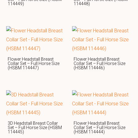
114449)
114448)
Flower Headstall Breast
Flower Headstall Breast
Collar Set – Full Horse Size
Collar Set – Full Horse Size
(HSBM 114447)
(HSBM 114446)
3D Headstall Breast Collar
Flower Headstall Breast
Set – Full Horse Size (HSBM
Collar Set – Full Horse Size
114445)
(HSBM 114444)