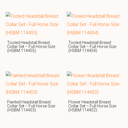
Tooled Headstall Breast
Tooled Headstall Breast
Collar Set – Full Horse Size
Collar Set – Full Horse Size
(HSBM 114455)
(HSBM 114454)
Painted Headstall Breast
Flower Headstall Breast
Collar Set – Full Horse Size
Collar Set – Full Horse Size
(HSBM 114453)
(HSBM 114452)