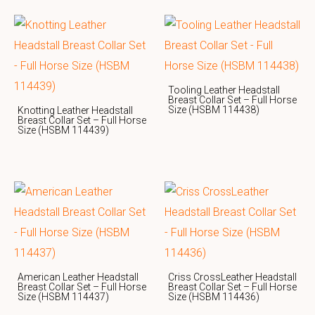
Tooling Leather Headstall
Breast Collar Set – Full Horse
Size (HSBM 114438)
Knotting Leather Headstall
Breast Collar Set – Full Horse
Size (HSBM 114439)
American Leather Headstall
Criss CrossLeather Headstall
Breast Collar Set – Full Horse
Breast Collar Set – Full Horse
Size (HSBM 114437)
Size (HSBM 114436)