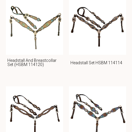
Headstall And Breastcollar
Headstall Set HSBM 114114
Set (HSBM 114120)