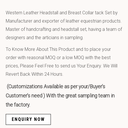
Western Leather Headstall and Breast Collar tack Set by
Manufacturer and exporter of leather equestrian products.
Master of handcrafting and headstall set, having a team of
designers and the articians in sampling.
To Know More About This Product and to place your
order with reasonal MOQ or a low MOQ with the best
prices, Please Feel Free to send us Your Enquiry. We Will
Revert Back Within 24 Hours.
(Customizations Available as per your/Buyer’s
Customer’s need ) With the great sampling team in
the factory.
ENQUIRY NOW