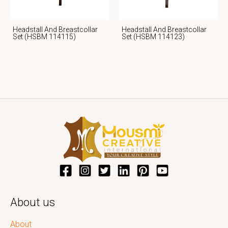
Headstall And Breastcollar
Headstall And Breastcollar
Set (HSBM 114115)
Set (HSBM 114123)
About us
About