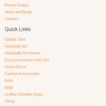
Buyers Enquiry
News and Blogs
Contact
Quick Links
Saddle Tack
Headstall Set
Headstalls for Horses
Dog Accessories And Care
Home Decor
Fashion Accessories
Belts
Bags
Leather Shoulder Bags
Dining