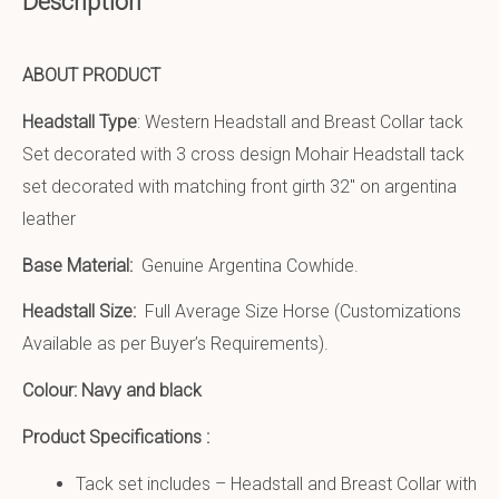
Description
ABOUT PRODUCT
Headstall Type
: Western Headstall and Breast Collar tack
Set decorated with 3 cross design Mohair Headstall tack
set decorated with matching front girth 32″ on argentina
leather
Base Material:
Genuine Argentina Cowhide.
Headstall Size:
Full Average Size Horse (Customizations
Available as per Buyer’s Requirements).
Colour: Navy and black
Product Specifications :
Tack set includes – Headstall and Breast Collar with