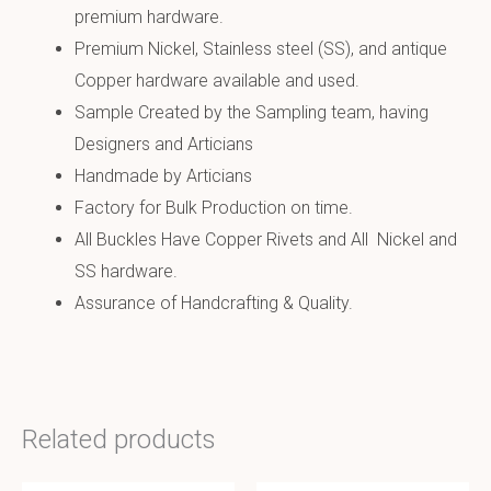
premium hardware.
Premium Nickel, Stainless steel (SS), and antique
Copper hardware available and used.
Sample Created by the Sampling team, having
Designers and Articians
Handmade by Articians
Factory for Bulk Production on time.
All Buckles Have Copper Rivets and All Nickel and
SS hardware.
Assurance of Handcrafting & Quality.
Related products