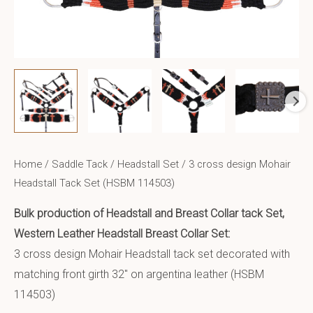
Home
/
Saddle Tack
/
Headstall Set
/ 3 cross design Mohair
Headstall Tack Set (HSBM 114503)
Bulk production of Headstall and Breast Collar tack Set,
Western Leather Headstall Breast Collar Set:
3 cross design Mohair Headstall tack set decorated with
matching front girth 32″ on argentina leather (HSBM
114503)