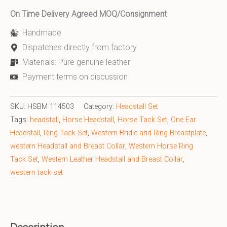
On Time Delivery Agreed MOQ/Consignment
Handmade
Dispatches directly from factory
Materials: Pure genuine leather
Payment terms on discussion
SKU:
HSBM 114503
Category:
Headstall Set
Tags:
headstall
,
Horse Headstall
,
Horse Tack Set
,
One Ear
Headstall
,
Ring Tack Set
,
Western Bridle and Ring Breastplate
,
western Headstall and Breast Collar
,
Western Horse Ring
Tack Set
,
Western Leather Headstall and Breast Collar
,
western tack set