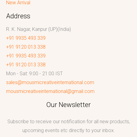
New Arrival
Address
R. K. Nagar, Kanpur (UP)(India)
+91 9935 493 339
+91 9120 013 338
+91 9935 493 339
+91 9120 013 338
Mon - Sat: 9:00 - 21:00 IST
sales@mousmicreativeinternational.com
mousmicreativeinternational@gmail.com
Our Newsletter
Subscribe to receive our notification for all new products,
upcoming events etc directly to your inbox.