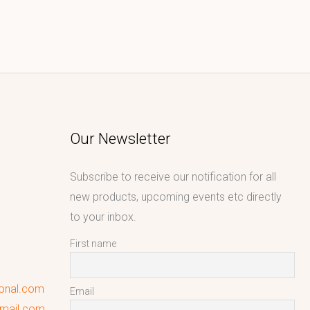
Our Newsletter
Subscribe to receive our notification for all
new products, upcoming events etc directly
to your inbox.
First name
ional.com
Email
gmail.com