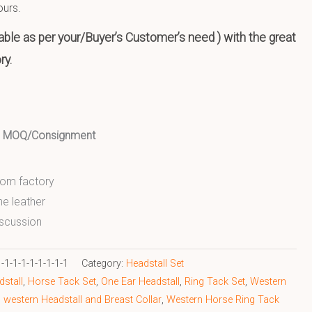
ours.
ble as per your/Buyer’s Customer’s need ) with the great
ry.
ed MOQ/Consignment
from factory
ne leather
scussion
1-1-1-1-1-1-1-1
Category:
Headstall Set
stall
,
Horse Tack Set
,
One Ear Headstall
,
Ring Tack Set
,
Western
,
western Headstall and Breast Collar
,
Western Horse Ring Tack