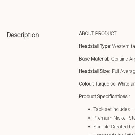
ABOUT PRODUCT
Description
Headstall Type
: Western ta
Base Material:
Genuine Ar
Headstall Size:
Full Averag
Colour: Turquoise, White 
Product Specifications :
Tack set includes –
Premium Nickel, Sta
Sample Created by 