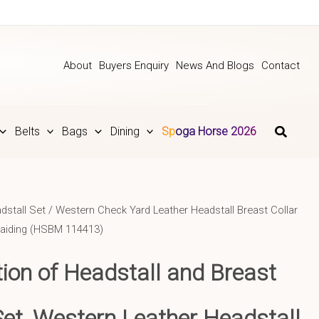
About
Buyers Enquiry
News And Blogs
Contact
Belts
Bags
Dining
Spoga Horse 2026
dstall Set
/ Western Check Yard Leather Headstall Breast Collar
raiding (HSBM 114413)
tion of Headstall and Breast
Set, Western Leather Headstall