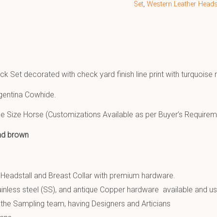
Set
,
Western Leather Headst
ck Set decorated with check yard finish line print with turquoise
gentina Cowhide.
e Size Horse (Customizations Available as per Buyer’s Requirem
and brown
 Headstall and Breast Collar with premium hardware.
inless steel (SS), and antique Copper hardware available and u
the Sampling team, having Designers and Articians