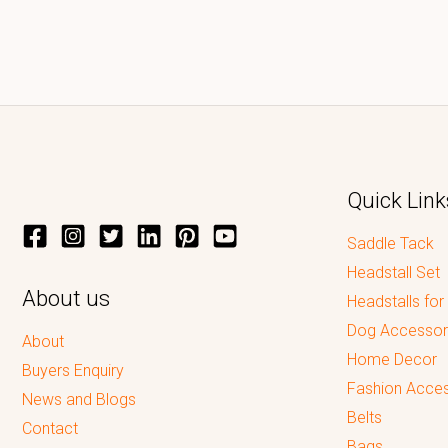
Quick Link
Saddle Tack
Headstall Set
About us
Headstalls for
Dog Accessor
About
Home Decor
Buyers Enquiry
Fashion Acces
News and Blogs
Belts
Contact
Bags