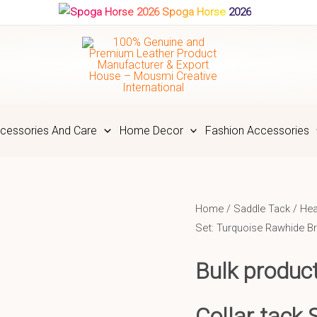
Spoga Horse 2026
cessories And Care
Home Decor
Fashion Accessories
Home
/
Saddle Tack
/
Hea
Set: Turquoise Rawhide B
Bulk produc
Collar tack 