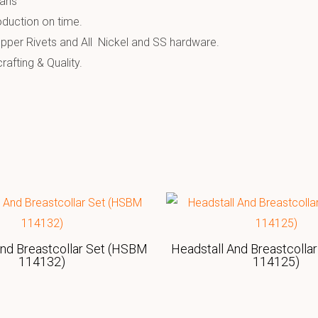
ians
oduction on time.
pper Rivets and All Nickel and SS hardware.
afting & Quality.
And Breastcollar Set (HSBM
Headstall And Breastcolla
114132)
114125)