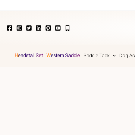
Skip
to
content
Headstall Set
Western Saddle
Saddle Tack
Dog Ac