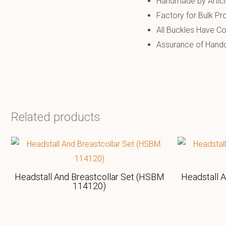
Handmade by Artic
Factory for Bulk Pr
All Buckles Have Co
Assurance of Handcr
Related products
Headstall And Breastcollar Set (HSBM
Headstall 
114120)