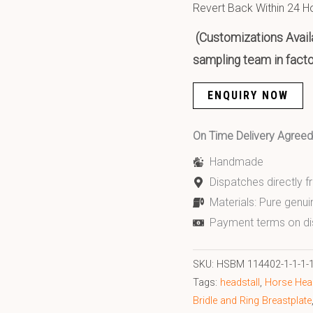
Revert Back Within 24 H
(Customizations Availa
sampling team in facto
ENQUIRY NOW
On Time Delivery Agre
Handmade
Dispatches directly 
Materials: Pure genui
Payment terms on di
SKU:
HSBM 114402-1-1-1-1-
Tags:
headstall
,
Horse Head
Bridle and Ring Breastplate