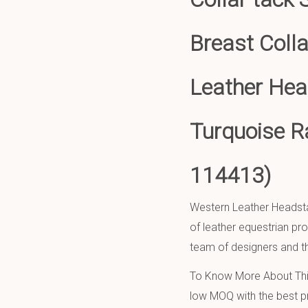
Breast Coll
Leather Head
Turquoise R
114413)
Western Leather Headsta
of leather equestrian pr
team of designers and th
To Know More About This
low MOQ with the best pr