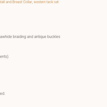
all and Breast Collar
,
western tack set
 rawhide braiding and antique buckles
ents).
sed.