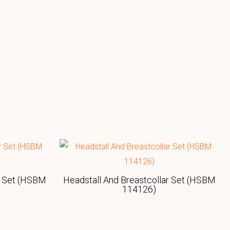
r Set (HSBM
Headstall And Breastcollar Set (HSBM
114126)