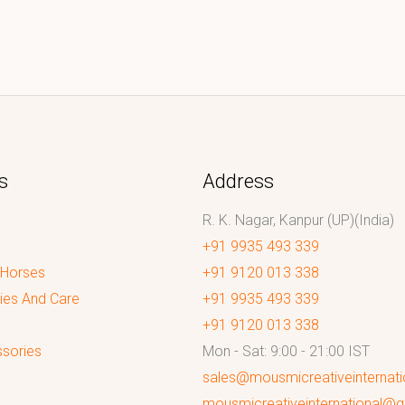
s
Address
R. K. Nagar, Kanpur (UP)(India)
+91 9935 493 339
 Horses
+91 9120 013 338
ies And Care
+91 9935 493 339
+91 9120 013 338
sories
Mon - Sat: 9:00 - 21:00 IST
sales@mousmicreativeinternat
mousmicreativeinternational@