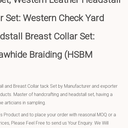
ar Set: Western Check Yard
stall Breast Collar Set:
awhide Braiding (HSBM
ll and Breast Collar tack Set by Manufacturer and exporter
oducts. Master of handcrafting and headstall set, having a
e articians in sampling.
 Product and to place your order with reasonal MOQ or a
ices, Please Feel Free to send us Your Enquiry. We Will