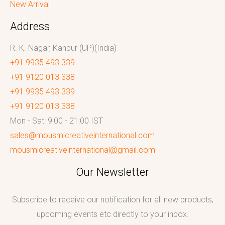
New Arrival
Address
R. K. Nagar, Kanpur (UP)(India)
+91 9935 493 339
+91 9120 013 338
+91 9935 493 339
+91 9120 013 338
Mon - Sat: 9:00 - 21:00 IST
sales@mousmicreativeinternational.com
mousmicreativeinternational@gmail.com
Our Newsletter
Subscribe to receive our notification for all new products,
upcoming events etc directly to your inbox.