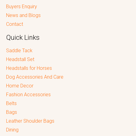
Buyers Enquiry
News and Blogs
Contact
Quick Links
Saddle Tack
Headstall Set
Headstalls for Horses
Dog Accessories And Care
Home Decor
Fashion Accessories
Belts
Bags
Leather Shoulder Bags
Dining