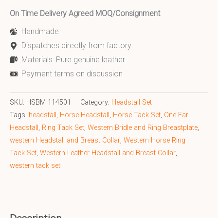
On Time Delivery Agreed MOQ/Consignment
Handmade
Dispatches directly from factory
Materials: Pure genuine leather
Payment terms on discussion
SKU:
HSBM 114501
Category:
Headstall Set
Tags:
headstall
,
Horse Headstall
,
Horse Tack Set
,
One Ear
Headstall
,
Ring Tack Set
,
Western Bridle and Ring Breastplate
,
western Headstall and Breast Collar
,
Western Horse Ring
Tack Set
,
Western Leather Headstall and Breast Collar
,
western tack set