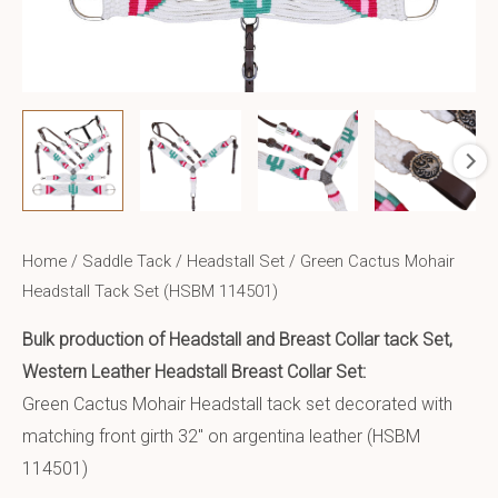
Home
/
Saddle Tack
/
Headstall Set
/ Green Cactus Mohair
Headstall Tack Set (HSBM 114501)
Bulk production of Headstall and Breast Collar tack Set,
Western Leather Headstall Breast Collar Set:
Green Cactus Mohair Headstall tack set decorated with
matching front girth 32″ on argentina leather (HSBM
114501)