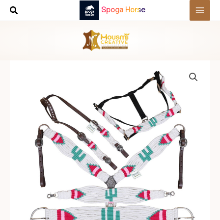
Skip
Spoga Horse
to
content