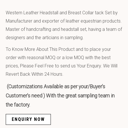
Western Leather Headstall and Breast Collar tack Set by
Manufacturer and exporter of leather equestrian products.
Master of handcrafting and headstall set, having a team of
designers and the articians in sampling.
To Know More About This Product and to place your
order with reasonal MOQ or a low MOQ with the best
prices, Please Feel Free to send us Your Enquiry. We Will
Revert Back Within 24 Hours.
(Customizations Available as per your/Buyer’s
Customer’s need ) With the great sampling team in
the factory.
ENQUIRY NOW