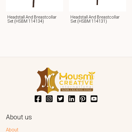
Headstall And Breastcollar
Headstall And Breastcollar
Set (HSBM 114134)
Set (HSBM 114131)
About us
About