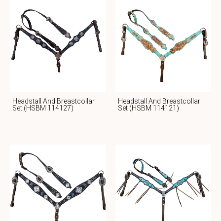
Headstall And Breastcollar
Headstall And Breastcollar
Set (HSBM 114127)
Set (HSBM 114121)