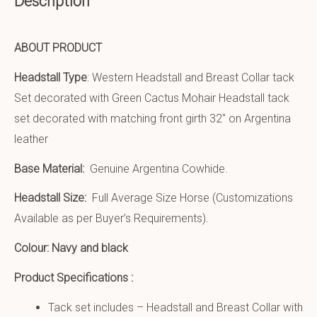
Description
ABOUT PRODUCT
Headstall Type
: Western Headstall and Breast Collar tack
Set decorated with Green Cactus Mohair Headstall tack
set decorated with matching front girth 32″ on Argentina
leather
Base Material:
Genuine Argentina Cowhide.
Headstall Size:
Full Average Size Horse (Customizations
Available as per Buyer’s Requirements).
Colour: Navy and black
Product Specifications :
Tack set includes – Headstall and Breast Collar with