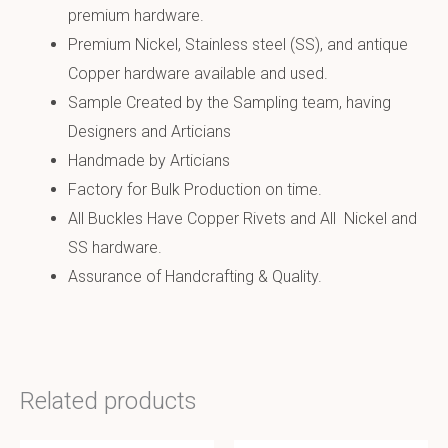
premium hardware.
Premium Nickel, Stainless steel (SS), and antique
Copper hardware available and used.
Sample Created by the Sampling team, having
Designers and Articians
Handmade by Articians
Factory for Bulk Production on time.
All Buckles Have Copper Rivets and All Nickel and
SS hardware.
Assurance of Handcrafting & Quality.
Related products