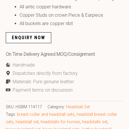
All antic copper hardware.
Copper Studs on crown Piece & Earpiece.
All buckels are copper ribit
ENQUIRY NOW
On Time Delivery Agreed MOQ/Consignment
Handmade
Dispatches directly from factory
Materials: Pure genuine leather
Payment terms on discussion
SKU:
HSBM 114117
Category:
Headstall Set
Tags:
breast collar and headstall sets
,
headstall breast collar
sets
,
headstall set
,
headstalls for horses
,
headstalls set
,