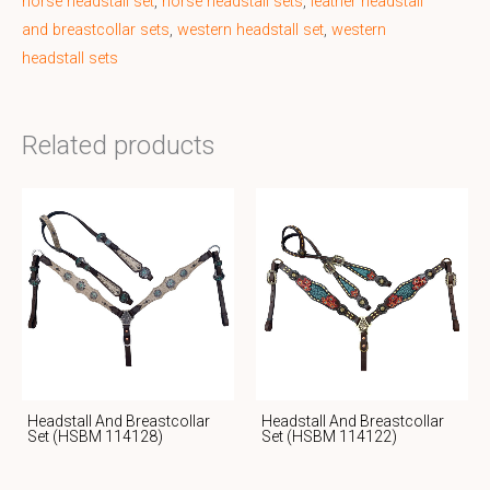
horse headstall set
,
horse headstall sets
,
leather headstall
and breastcollar sets
,
western headstall set
,
western
headstall sets
Related products
Headstall And Breastcollar
Headstall And Breastcollar
Set (HSBM 114128)
Set (HSBM 114122)