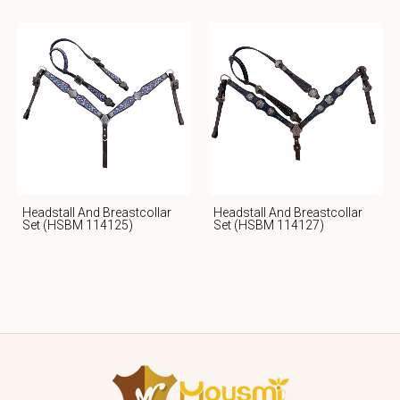
Headstall And Breastcollar
Headstall And Breastcollar
Set (HSBM 114125)
Set (HSBM 114127)