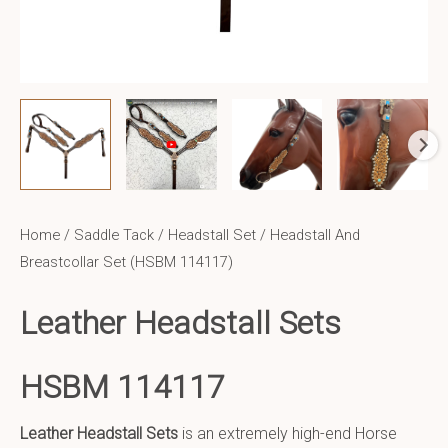
Home
/
Saddle Tack
/
Headstall Set
/ Headstall And
Breastcollar Set (HSBM 114117)
Leather Headstall Sets
HSBM 114117
Leather Headstall Sets
is an extremely high-end Horse