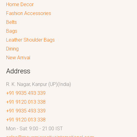
Home Decor
Fashion Accessories
Belts
Bags
Leather Shoulder Bags
Dining
New Arrival
Address
R. K. Nagar, Kanpur (UP)(India)
+91 9935 493 339
+91 9120 013 338
+91 9935 493 339
+91 9120 013 338
Mon - Sat: 9:00 - 21:00 IST