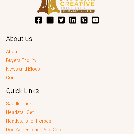
About us
About
Buyers Enquiry
News and Blogs
Contact
Quick Links
Saddle Tack
Headstall Set
Headstalls for Horses
Dog Accessories And Care