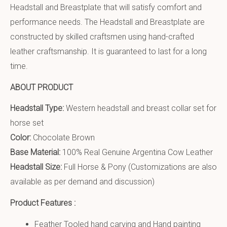
Headstall and Breastplate that will satisfy comfort and
performance needs. The Headstall and Breastplate are
constructed by skilled craftsmen using hand-crafted
leather craftsmanship. It is guaranteed to last for a long
time.
ABOUT PRODUCT
Headstall Type:
Western headstall and breast collar set for
horse set
Color:
Chocolate Brown
Base Material:
100% Real Genuine Argentina Cow Leather
Headstall Size:
Full Horse & Pony (Customizations are also
available as per demand and discussion)
Product Features :
Feather Tooled hand carving and Hand painting