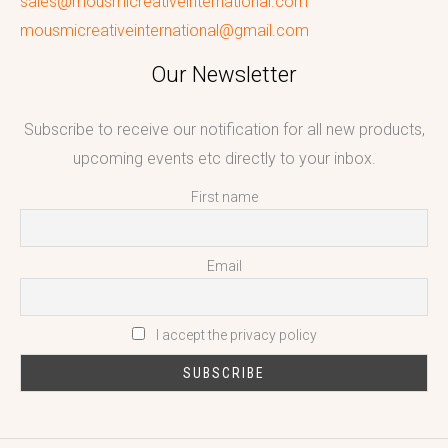
sales@mousmicreativeinternational.com
mousmicreativeinternational@gmail.com
Our Newsletter
Subscribe to receive our notification for all new products,
upcoming events etc directly to your inbox.
First name
Email
I accept the privacy policy