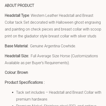
ABOUT PRODUCT
Headstall Type
: Western Leather Headstall and Breast
Collar tack Set decorated with Halloween ghost engraving
and painting on check pieces and breast collar with scoop
print on the gladiator style breast collar with silver studs
Base Material:
Genuine Argentina Cowhide.
Headstall Size:
Full Average Size Horse (Customizations
Available as per Buyer’s Requirements).
Colour: Brown
Product Specifications :
Tack set includes – Headstall and Breast Collar with
premium hardware.