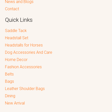
News and Blogs
Contact
Quick Links
Saddle Tack
Headstall Set
Headstalls for Horses
Dog Accessories And Care
Home Decor
Fashion Accessories
Belts
Bags
Leather Shoulder Bags
Dining
New Arrival