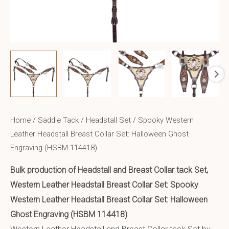
Home
/
Saddle Tack
/
Headstall Set
/ Spooky Western
Leather Headstall Breast Collar Set: Halloween Ghost
Engraving (HSBM 114418)
Bulk production of Headstall and Breast Collar tack Set,
Western Leather Headstall Breast Collar Set: Spooky
Western Leather Headstall Breast Collar Set: Halloween
Ghost Engraving (HSBM 114418)