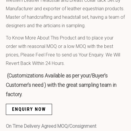
Western Leather Headstall and Breast Collar tack Set by
Manufacturer and exporter of leather equestrian products.
Master of handcrafting and headstall set, having a team of
designers and the articians in sampling.
To Know More About This Product and to place your
order with reasonal MOQ or a low MOQ with the best
prices, Please Feel Free to send us Your Enquiry. We Will
Revert Back Within 24 Hours.
(Customizations Available as per your/Buyer’s
Customer’s need ) with the great sampling team in
factory.
ENQUIRY NOW
On Time Delivery Agreed MOQ/Consignment