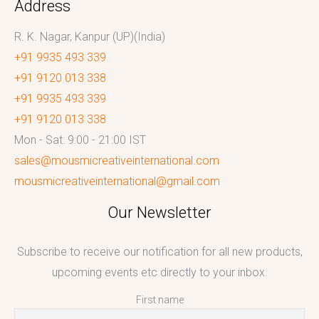
Address
R. K. Nagar, Kanpur (UP)(India)
+91 9935 493 339
+91 9120 013 338
+91 9935 493 339
+91 9120 013 338
Mon - Sat: 9:00 - 21:00 IST
sales@mousmicreativeinternational.com
mousmicreativeinternational@gmail.com
Our Newsletter
Subscribe to receive our notification for all new products,
upcoming events etc directly to your inbox.
First name