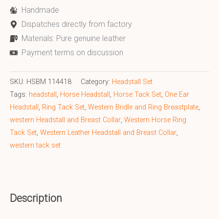
Handmade
Dispatches directly from factory
Materials: Pure genuine leather
Payment terms on discussion
SKU:
HSBM 114418
Category:
Headstall Set
Tags:
headstall
,
Horse Headstall
,
Horse Tack Set
,
One Ear
Headstall
,
Ring Tack Set
,
Western Bridle and Ring Breastplate
,
western Headstall and Breast Collar
,
Western Horse Ring
Tack Set
,
Western Leather Headstall and Breast Collar
,
western tack set
Description