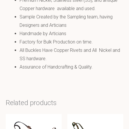
Premium Nickel, Stainless steel (SS), and antique
Copper hardware available and used.
Sample Created by the Sampling team, having
Designers and Articians
Handmade by Articians
Factory for Bulk Production on time.
All Buckles Have Copper Rivets and All Nickel and
SS hardware.
Assurance of Handcrafting & Quality.
Related products