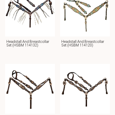
Headstall And Breastcollar
Headstall And Breastcollar
Set (HSBM 114132)
Set (HSBM 114120)