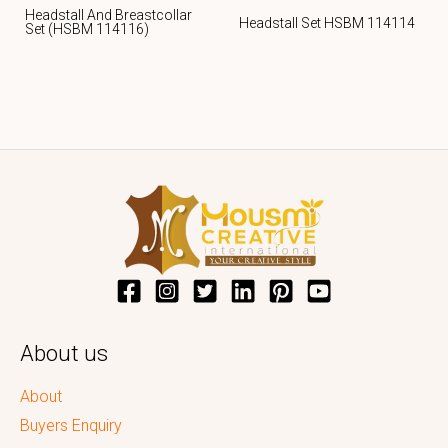
Headstall And Breastcollar
Headstall Set HSBM 114114
Set (HSBM 114116)
About us
About
Buyers Enquiry