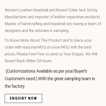
Western Leather Headstall and Breast Collar tack Set by
Manufacturer and exporter of leather equestrian products.
Master of handcrafting and headstall set, having a team of
designers and the articians in sampling.
To Know More About This Product and to place your
order with reasonal MOQ or a low MOQ with the best
prices, Please Feel Free to send us Your Enquiry. We Will
Revert Back Within 24 Hours.
(Customizations Available as per your/Buyer’s
Customer’s need ) With the great sampling team in
the factory.
ENQUIRY NOW