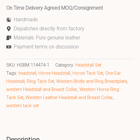
On Time Delivery Agreed MOQ/Consignment
Handmade
Dispatches directly from factory
Materials: Pure genuine leather
Payment terms on discussion
SKU:
HSBM 114474-1
Category:
Headstall Set
Tags:
headstall
,
Horse Headstall
,
Horse Tack Set
,
One Ear
Headstall
,
Ring Tack Set
,
Western Bridle and Ring Breastplate
,
western Headstall and Breast Collar
,
Western Horse Ring
Tack Set
,
Western Leather Headstall and Breast Collar
,
western tack set
Description