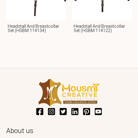
Headstall And Breastcollar
Headstall And Breastcollar
Set (HSBM 114134)
Set (HSBM 114122)
About us