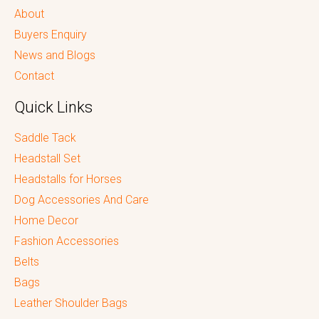
About
Buyers Enquiry
News and Blogs
Contact
Quick Links
Saddle Tack
Headstall Set
Headstalls for Horses
Dog Accessories And Care
Home Decor
Fashion Accessories
Belts
Bags
Leather Shoulder Bags