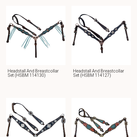
Headstall And Breastcollar
Headstall And Breastcollar
Set (HSBM 114130)
Set (HSBM 114127)