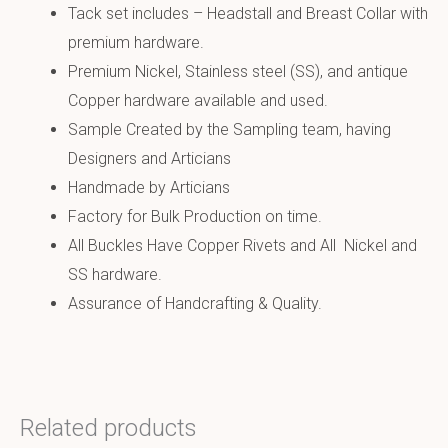
Tack set includes – Headstall and Breast Collar with
premium hardware.
Premium Nickel, Stainless steel (SS), and antique
Copper hardware available and used.
Sample Created by the Sampling team, having
Designers and Articians
Handmade by Articians
Factory for Bulk Production on time.
All Buckles Have Copper Rivets and All Nickel and
SS hardware.
Assurance of Handcrafting & Quality.
Related products