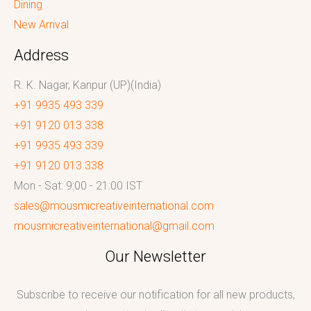
Dining
New Arrival
Address
R. K. Nagar, Kanpur (UP)(India)
+91 9935 493 339
+91 9120 013 338
+91 9935 493 339
+91 9120 013 338
Mon - Sat: 9:00 - 21:00 IST
sales@mousmicreativeinternational.com
mousmicreativeinternational@gmail.com
Our Newsletter
Subscribe to receive our notification for all new products,