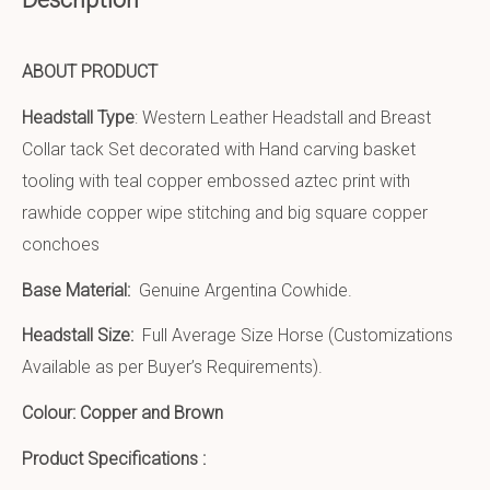
ABOUT PRODUCT
Headstall Type
: Western Leather Headstall and Breast
Collar tack Set decorated with Hand carving basket
tooling with teal copper embossed aztec print with
rawhide copper wipe stitching and big square copper
conchoes
Base Material:
Genuine Argentina Cowhide.
Headstall Size:
Full Average Size Horse (Customizations
Available as per Buyer’s Requirements).
Colour: Copper and Brown
Product Specifications :