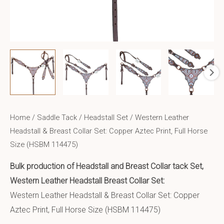
Home
/
Saddle Tack
/
Headstall Set
/ Western Leather
Headstall & Breast Collar Set: Copper Aztec Print, Full Horse
Size (HSBM 114475)
Bulk production of Headstall and Breast Collar tack Set,
Western Leather Headstall Breast Collar Set:
Western Leather Headstall & Breast Collar Set: Copper
Aztec Print, Full Horse Size (HSBM 114475)