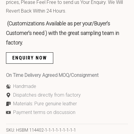
prices, Please Feel Free to send us Your Enquiry. We Will
Revert Back Within 24 Hours.
(Customizations Available as per your/Buyer’s
Customer’s need ) with the great sampling team in
factory.
ENQUIRY NOW
On Time Delivery Agreed MOQ/Consignment
Handmade
Dispatches directly from factory
Materials: Pure genuine leather
Payment terms on discussion
SKU:
HSBM 114402-1-1-1-1-1-1-1-1-1