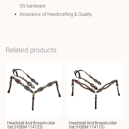
SS hardware.
Assurance of Handcrafting & Quality.
Related products
Headstall And Breastcollar
Headstall And Breastcollar
Set (HSBM 114123)
Set (HSBM 114115)