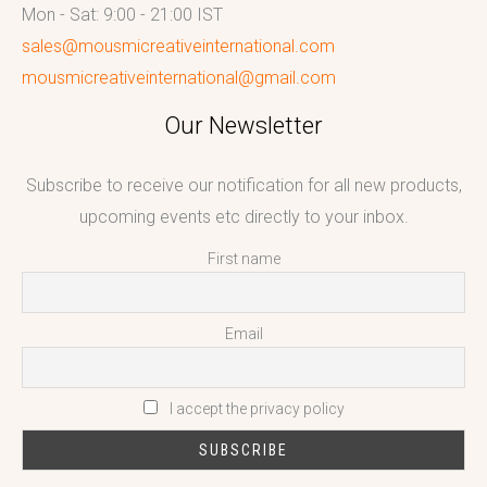
Mon - Sat: 9:00 - 21:00 IST
sales@mousmicreativeinternational.com
mousmicreativeinternational@gmail.com
Our Newsletter
Subscribe to receive our notification for all new products,
upcoming events etc directly to your inbox.
First name
Email
I accept the privacy policy