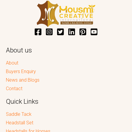
About us
About
Buyers Enquiry
News and Blogs
Contact
Quick Links
Saddle Tack
Headstall Set
Headstalls for Horses