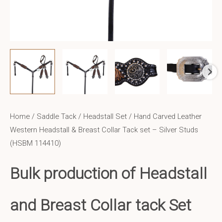
Home
/
Saddle Tack
/
Headstall Set
/ Hand Carved Leather
Western Headstall & Breast Collar Tack set – Silver Studs
(HSBM 114410)
Bulk production of Headstall
and Breast Collar tack Set