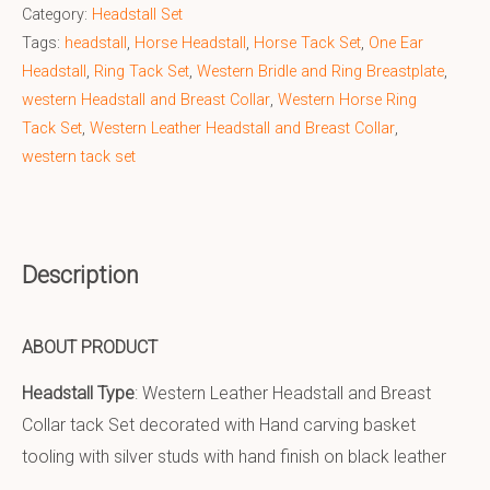
Category:
Headstall Set
Tags:
headstall
,
Horse Headstall
,
Horse Tack Set
,
One Ear
Headstall
,
Ring Tack Set
,
Western Bridle and Ring Breastplate
,
western Headstall and Breast Collar
,
Western Horse Ring
Tack Set
,
Western Leather Headstall and Breast Collar
,
western tack set
Description
ABOUT PRODUCT
Headstall Type
: Western Leather Headstall and Breast
Collar tack Set decorated with Hand carving basket
tooling with silver studs with hand finish on black leather