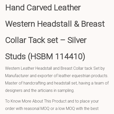
Hand Carved Leather
Western Headstall & Breast
Collar Tack set – Silver
Studs (HSBM 114410)
Western Leather Headstall and Breast Collar tack Set by
Manufacturer and exporter of leather equestrian products.
Master of handcrafting and headstall set, having a team of
designers and the articians in sampling.
To Know More About This Product and to place your
order with reasonal MOQ or a low MOQ with the best