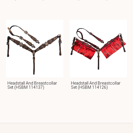
Headstall And Breastcollar
Headstall And Breastcollar
Set (HSBM 114137)
Set (HSBM 114126)