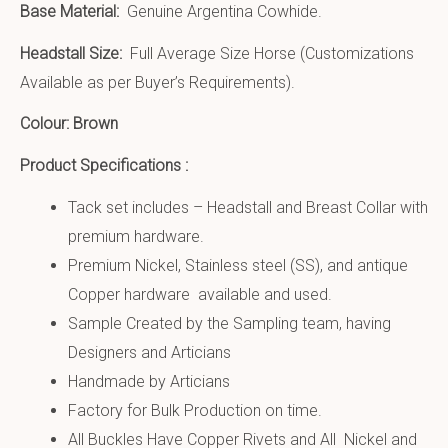
Base Material:
Genuine Argentina Cowhide.
Headstall Size:
Full Average Size Horse (Customizations
Available as per Buyer’s Requirements).
Colour: Brown
Product Specifications :
Tack set includes – Headstall and Breast Collar with
premium hardware.
Premium Nickel, Stainless steel (SS), and antique
Copper hardware available and used.
Sample Created by the Sampling team, having
Designers and Articians
Handmade by Articians
Factory for Bulk Production on time.
All Buckles Have Copper Rivets and All Nickel and