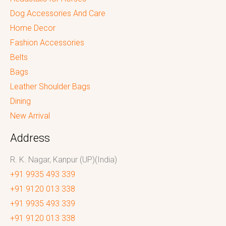
Dog Accessories And Care
Home Decor
Fashion Accessories
Belts
Bags
Leather Shoulder Bags
Dining
New Arrival
Address
R. K. Nagar, Kanpur (UP)(India)
+91 9935 493 339
+91 9120 013 338
+91 9935 493 339
+91 9120 013 338