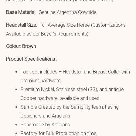
Base Material:
Genuine Argentina Cowhide.
Headstall Size:
Full Average Size Horse (Customizations
Available as per Buyer’s Requirements).
Colour: Brown
Product Specifications :
Tack set includes – Headstall and Breast Collar with
premium hardware.
Premium Nickel, Stainless steel (SS), and antique
Copper hardware available and used.
Sample Created by the Sampling team, having
Designers and Articians
Handmade by Articians
Factory for Bulk Production on time.