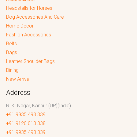
Headstalls for Horses
Dog Accessories And Care
Home Decor
Fashion Accessories
Belts
Bags
Leather Shoulder Bags
Dining
New Arrival
Address
R. K. Nagar, Kanpur (UP)(India)
+91 9935 493 339
+91 9120 013 338
+91 9935 493 339