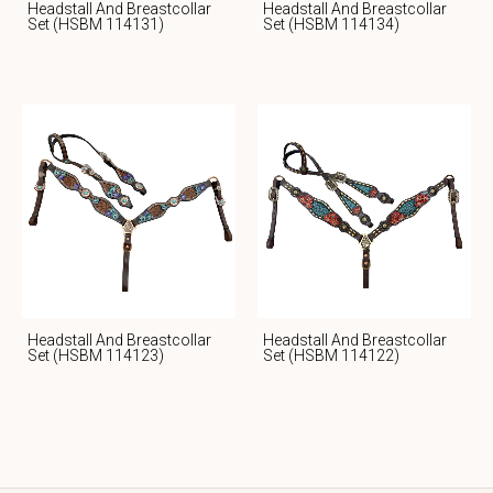
Headstall And Breastcollar
Headstall And Breastcollar
Set (HSBM 114131)
Set (HSBM 114134)
Headstall And Breastcollar
Headstall And Breastcollar
Set (HSBM 114123)
Set (HSBM 114122)