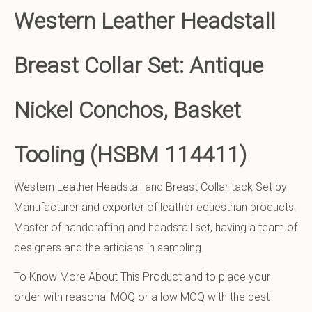
Western Leather Headstall
Breast Collar Set: Antique
Nickel Conchos, Basket
Tooling (HSBM 114411)
Western Leather Headstall and Breast Collar tack Set by
Manufacturer and exporter of leather equestrian products.
Master of handcrafting and headstall set, having a team of
designers and the articians in sampling.
To Know More About This Product and to place your
order with reasonal MOQ or a low MOQ with the best