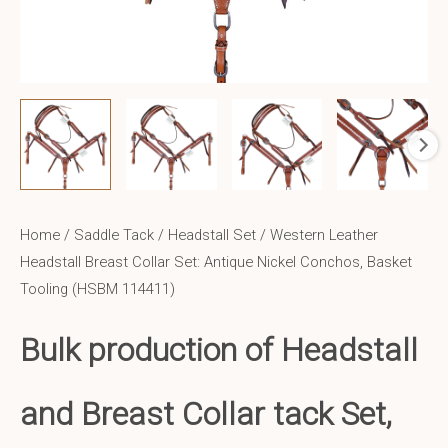
Home
/
Saddle Tack
/
Headstall Set
/ Western Leather
Headstall Breast Collar Set: Antique Nickel Conchos, Basket
Tooling (HSBM 114411)
Bulk production of Headstall
and Breast Collar tack Set,