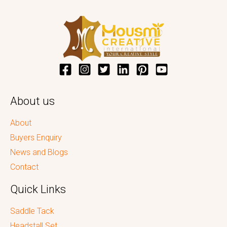
About us
About
Buyers Enquiry
News and Blogs
Contact
Quick Links
Saddle Tack
Headstall Set