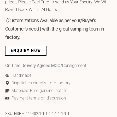
prices, Please Feel Free to send us Your Enquiry. We Will
Revert Back Within 24 Hours.
(Customizations Available as per your/Buyer’s
Customer’s need ) with the great sampling team in
factory.
ENQUIRY NOW
On Time Delivery Agreed MOQ/Consignment
Handmade
Dispatches directly from factory
Materials: Pure genuine leather
Payment terms on discussion
SKU:
HSBM 114402-1-1-1-1-1-1-1-1-1-1