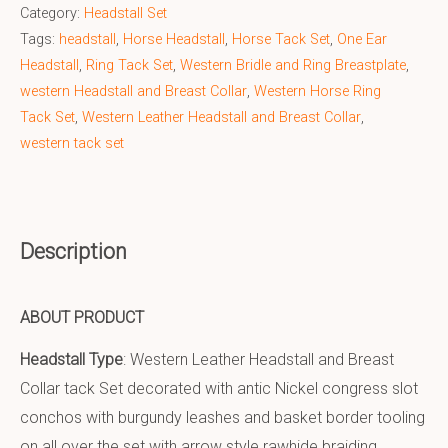
Category:
Headstall Set
Tags:
headstall
,
Horse Headstall
,
Horse Tack Set
,
One Ear
Headstall
,
Ring Tack Set
,
Western Bridle and Ring Breastplate
,
western Headstall and Breast Collar
,
Western Horse Ring
Tack Set
,
Western Leather Headstall and Breast Collar
,
western tack set
Description
ABOUT PRODUCT
Headstall Type
: Western Leather Headstall and Breast
Collar tack Set decorated with antic Nickel congress slot
conchos with burgundy leashes and basket border tooling
on all over the set with arrow style rawhide braiding