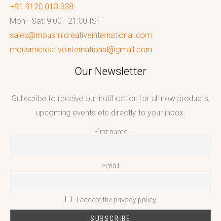
+91 9120 013 338
Mon - Sat: 9:00 - 21:00 IST
sales@mousmicreativeinternational.com
mousmicreativeinternational@gmail.com
Our Newsletter
Subscribe to receive our notification for all new products,
upcoming events etc directly to your inbox.
First name
Email
I accept the privacy policy