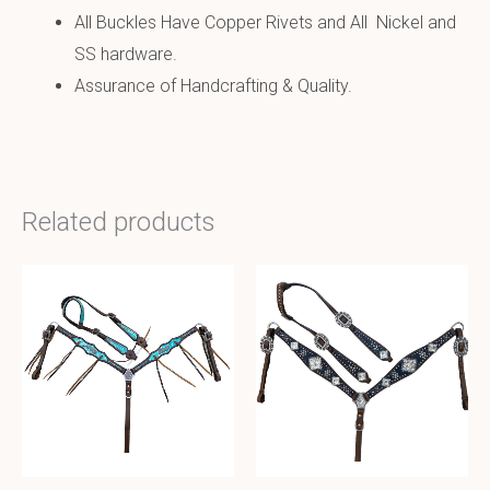
All Buckles Have Copper Rivets and All Nickel and
SS hardware.
Assurance of Handcrafting & Quality.
Related products