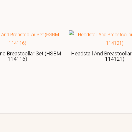
And Breastcollar Set (HSBM
Headstall And Breastcolla
114116)
114121)