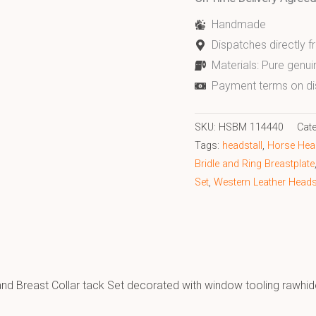
Handmade
Dispatches directly 
Materials: Pure genui
Payment terms on di
SKU:
HSBM 114440
Cat
Tags:
headstall
,
Horse Head
Bridle and Ring Breastplate
Set
,
Western Leather Headst
 and Breast Collar tack Set decorated with window tooling rawhi