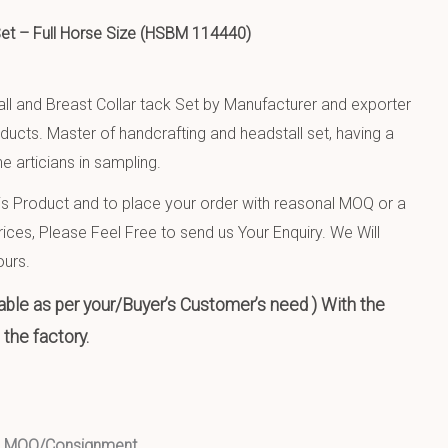
 Set – Full Horse Size (HSBM 114440)
ll and Breast Collar tack Set by Manufacturer and exporter
oducts. Master of handcrafting and headstall set, having a
e articians in sampling.
 Product and to place your order with reasonal MOQ or a
ices, Please Feel Free to send us Your Enquiry. We Will
ours.
ble as per your/Buyer’s Customer’s need ) With the
the factory.
ed MOQ/Consignment