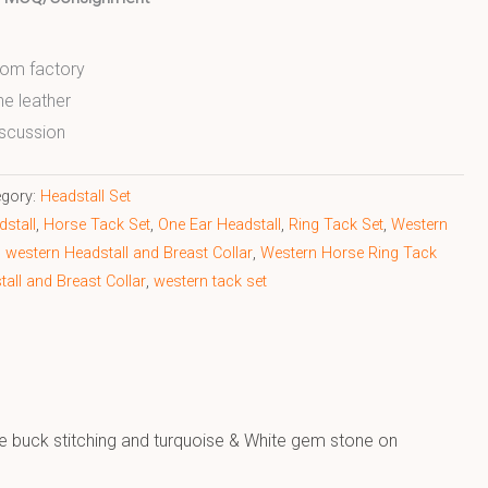
from factory
ne leather
scussion
egory:
Headstall Set
stall
,
Horse Tack Set
,
One Ear Headstall
,
Ring Tack Set
,
Western
,
western Headstall and Breast Collar
,
Western Horse Ring Tack
all and Breast Collar
,
western tack set
de buck stitching and turquoise & White gem stone on