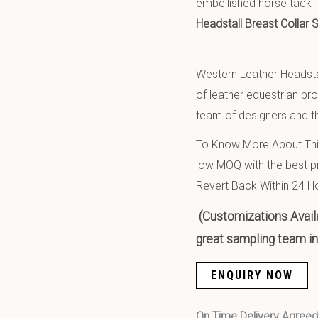
embellished horse tack
Headstall Breast Collar
Western Leather Headsta
of leather equestrian pr
team of designers and th
To Know More About This
low MOQ with the best pr
Revert Back Within 24 H
(Customizations Availa
great sampling team in 
ENQUIRY NOW
On Time Delivery Agre