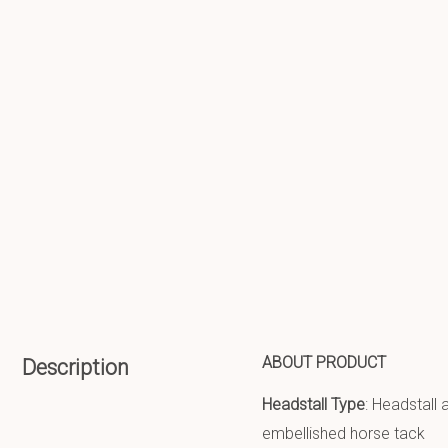
ABOUT PRODUCT
Description
Headstall Type
: Headstall
embellished horse tack