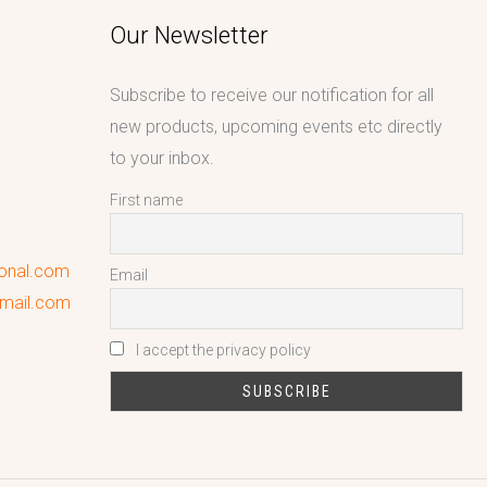
Our Newsletter
Subscribe to receive our notification for all
new products, upcoming events etc directly
to your inbox.
First name
ional.com
Email
gmail.com
I accept the privacy policy