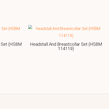
r Set (HSBM
Headstall And Breastcollar Set (HSBM
114119)