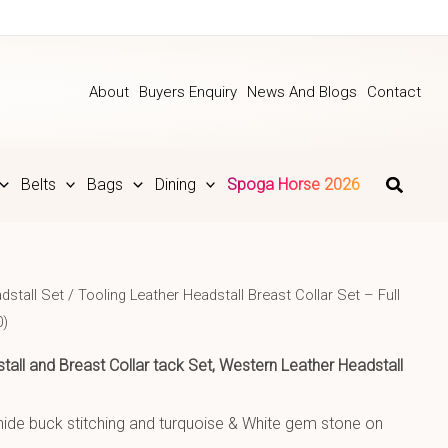
About
Buyers Enquiry
News And Blogs
Contact
Belts
Bags
Dining
Spoga Horse 2026
dstall Set
/ Tooling Leather Headstall Breast Collar Set – Full
0)
tall and Breast Collar tack Set, Western Leather Headstall
hide buck stitching and turquoise & White gem stone on