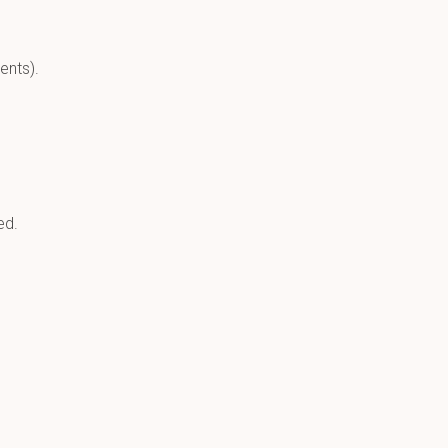
ents).
ed.