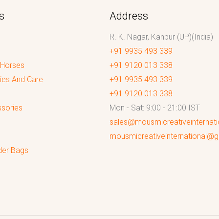
s
Address
R. K. Nagar, Kanpur (UP)(India)
+91 9935 493 339
 Horses
+91 9120 013 338
ies And Care
+91 9935 493 339
+91 9120 013 338
sories
Mon - Sat: 9:00 - 21:00 IST
sales@mousmicreativeinternat
mousmicreativeinternational@
der Bags