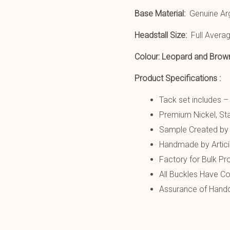
Base Material:
Genuine Ar
Headstall Size:
Full Averag
Colour: Leopard and Brow
Product Specifications :
Tack set includes –
Premium Nickel, Sta
Sample Created by 
Handmade by Artic
Factory for Bulk Pr
All Buckles Have Co
Assurance of Handcr