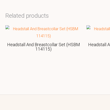
Related products
Headstall And Breastcollar Set (HSBM
Headstall 
114115)