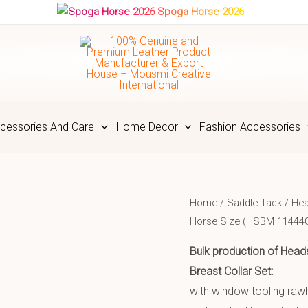
Spoga Horse 2026
cessories And Care
Home Decor
Fashion Accessories
Home
/
Saddle Tack
/
Hea
Horse Size (HSBM 11444
Bulk production of Heads
Breast Collar Set:
with window tooling raw