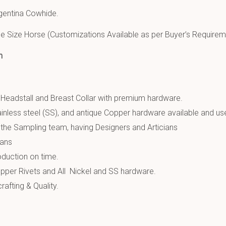
gentina Cowhide.
e Size Horse (Customizations Available as per Buyer’s Requirem
n
 Headstall and Breast Collar with premium hardware.
inless steel (SS), and antique Copper hardware available and us
the Sampling team, having Designers and Articians
ians
oduction on time.
pper Rivets and All Nickel and SS hardware.
afting & Quality.