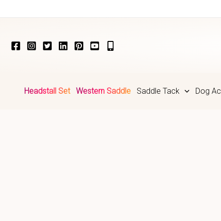
Skip
to
content
Headstall Set
Western Saddle
Saddle Tack
Dog Ac