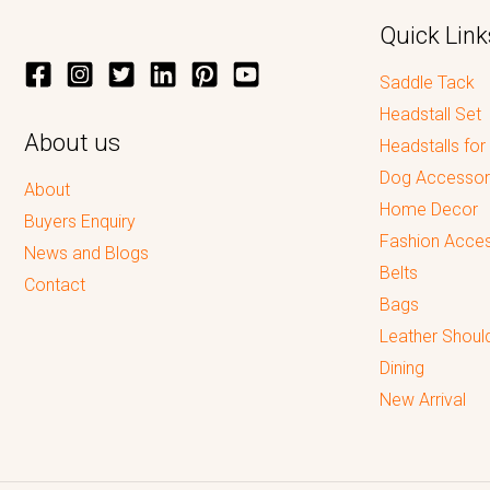
Quick Link
Saddle Tack
Headstall Set
About us
Headstalls for
Dog Accessor
About
Home Decor
Buyers Enquiry
Fashion Acces
News and Blogs
Belts
Contact
Bags
Leather Shoul
Dining
New Arrival