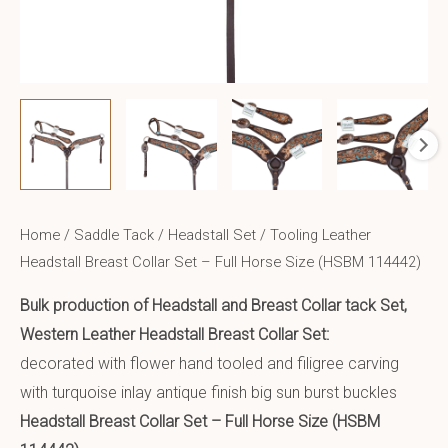
Home
/
Saddle Tack
/
Headstall Set
/ Tooling Leather
Headstall Breast Collar Set – Full Horse Size (HSBM 114442)
Bulk production of Headstall and Breast Collar tack Set,
Western Leather Headstall Breast Collar Set:
decorated with flower hand tooled and filigree carving
with turquoise inlay antique finish big sun burst buckles
Headstall Breast Collar Set – Full Horse Size (HSBM