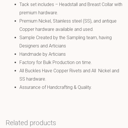
Tack set includes – Headstall and Breast Collar with
premium hardware.
Premium Nickel, Stainless steel (SS), and antique
Copper hardware available and used.
Sample Created by the Sampling team, having
Designers and Articians
Handmade by Articians
Factory for Bulk Production on time.
All Buckles Have Copper Rivets and All Nickel and
SS hardware.
Assurance of Handcrafting & Quality.
Related products