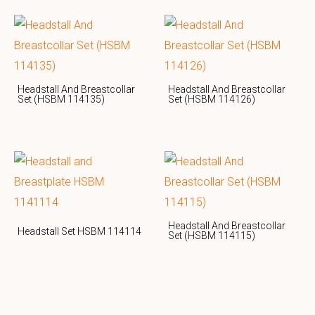
Headstall And Breastcollar
Headstall And Breastcollar
Set (HSBM 114135)
Set (HSBM 114126)
Headstall And Breastcollar
Headstall Set HSBM 114114
Set (HSBM 114115)