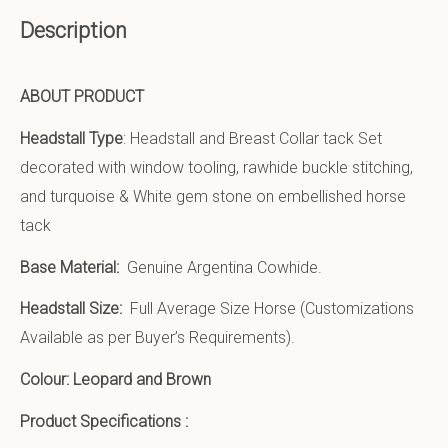
Description
ABOUT PRODUCT
Headstall Type
: Headstall and Breast Collar tack Set
decorated with window tooling, rawhide buckle stitching,
and turquoise & White gem stone on embellished horse
tack
Base Material:
Genuine Argentina Cowhide.
Headstall Size:
Full Average Size Horse (Customizations
Available as per Buyer’s Requirements).
Colour: Leopard and Brown
Product Specifications :