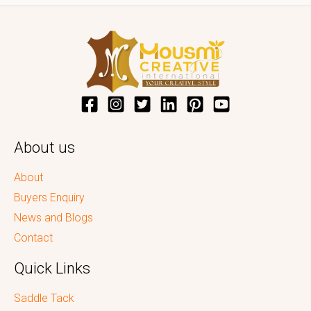
About us
About
Buyers Enquiry
News and Blogs
Contact
Quick Links
Saddle Tack