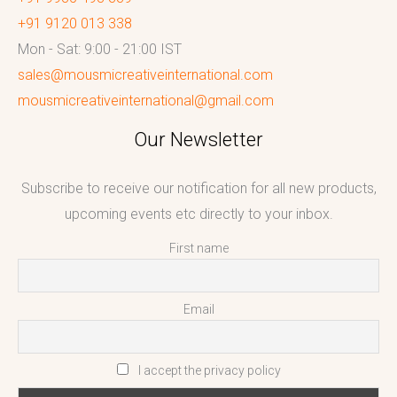
+91 9120 013 338
Mon - Sat: 9:00 - 21:00 IST
sales@mousmicreativeinternational.com
mousmicreativeinternational@gmail.com
Our Newsletter
Subscribe to receive our notification for all new products,
upcoming events etc directly to your inbox.
First name
Email
I accept the privacy policy