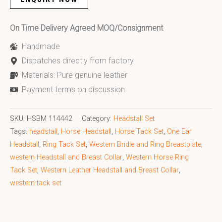
On Time Delivery Agreed MOQ/Consignment
Handmade
Dispatches directly from factory
Materials: Pure genuine leather
Payment terms on discussion
SKU:
HSBM 114442
Category:
Headstall Set
Tags:
headstall
,
Horse Headstall
,
Horse Tack Set
,
One Ear
Headstall
,
Ring Tack Set
,
Western Bridle and Ring Breastplate
,
western Headstall and Breast Collar
,
Western Horse Ring
Tack Set
,
Western Leather Headstall and Breast Collar
,
western tack set