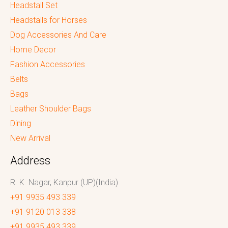
Headstall Set
Headstalls for Horses
Dog Accessories And Care
Home Decor
Fashion Accessories
Belts
Bags
Leather Shoulder Bags
Dining
New Arrival
Address
R. K. Nagar, Kanpur (UP)(India)
+91 9935 493 339
+91 9120 013 338
+91 9935 493 339