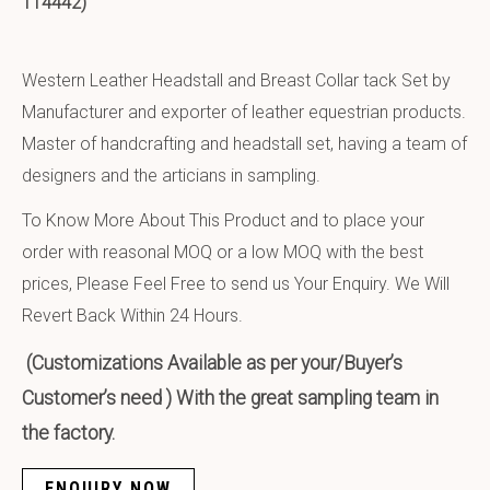
114442)
Western Leather Headstall and Breast Collar tack Set by
Manufacturer and exporter of leather equestrian products.
Master of handcrafting and headstall set, having a team of
designers and the articians in sampling.
To Know More About This Product and to place your
order with reasonal MOQ or a low MOQ with the best
prices, Please Feel Free to send us Your Enquiry. We Will
Revert Back Within 24 Hours.
(Customizations Available as per your/Buyer’s
Customer’s need ) With the great sampling team in
the factory.
ENQUIRY NOW