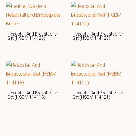
Headstall And Breastcollar
Headstall And Breastcollar
Set (HSBM 114123)
Set (HSBM 114120)
Headstall And Breastcollar
Headstall And Breastcollar
Set (HSBM 114118)
Set (HSBM 114121)