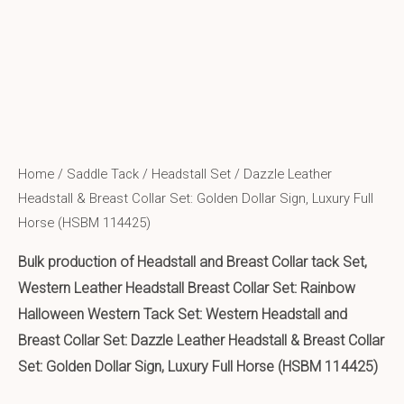
Home
/
Saddle Tack
/
Headstall Set
/ Dazzle Leather
Headstall & Breast Collar Set: Golden Dollar Sign, Luxury Full
Horse (HSBM 114425)
Bulk production of Headstall and Breast Collar tack Set,
Western Leather Headstall Breast Collar Set: Rainbow
Halloween Western Tack Set: Western Headstall and
Breast Collar Set: Dazzle Leather Headstall & Breast Collar
Set: Golden Dollar Sign, Luxury Full Horse (HSBM 114425)