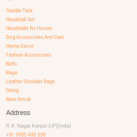
Saddle Tack
Headstall Set
Headstalls for Horses
Dog Accessories And Care
Home Decor
Fashion Accessories
Belts
Bags
Leather Shoulder Bags
Dining
New Arrival
Address
R. K. Nagar, Kanpur (UP)(India)
+91 9935 493 339