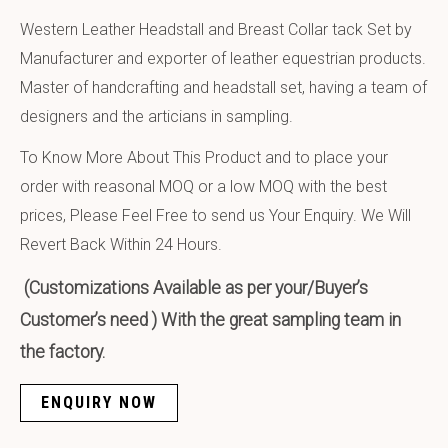
Western Leather Headstall and Breast Collar tack Set by
Manufacturer and exporter of leather equestrian products.
Master of handcrafting and headstall set, having a team of
designers and the articians in sampling.
To Know More About This Product and to place your
order with reasonal MOQ or a low MOQ with the best
prices, Please Feel Free to send us Your Enquiry. We Will
Revert Back Within 24 Hours.
(Customizations Available as per your/Buyer’s
Customer’s need ) With the great sampling team in
the factory.
ENQUIRY NOW