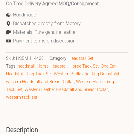
On Time Delivery Agreed MOQ/Consignment
Handmade
Dispatches directly from factory
Materials: Pure genuine leather
Payment terms on discussion
SKU:
HSBM 114425
Category:
Headstall Set
Tags:
headstall
,
Horse Headstall
,
Horse Tack Set
,
One Ear
Headstall
,
Ring Tack Set
,
Western Bridle and Ring Breastplate
,
western Headstall and Breast Collar
,
Western Horse Ring
Tack Set
,
Western Leather Headstall and Breast Collar
,
western tack set
Description