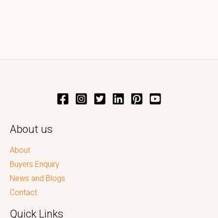
About us
About
Buyers Enquiry
News and Blogs
Contact
Quick Links