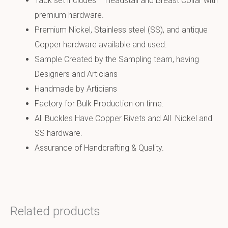
Tack set includes – Headstall and Breast Collar with
premium hardware.
Premium Nickel, Stainless steel (SS), and antique
Copper hardware available and used.
Sample Created by the Sampling team, having
Designers and Articians
Handmade by Articians
Factory for Bulk Production on time.
All Buckles Have Copper Rivets and All Nickel and
SS hardware.
Assurance of Handcrafting & Quality.
Related products