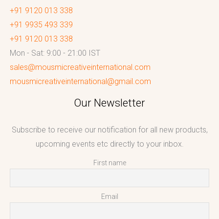
+91 9120 013 338
+91 9935 493 339
+91 9120 013 338
Mon - Sat: 9:00 - 21:00 IST
sales@mousmicreativeinternational.com
mousmicreativeinternational@gmail.com
Our Newsletter
Subscribe to receive our notification for all new products,
upcoming events etc directly to your inbox.
First name
Email