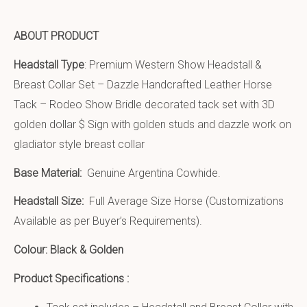
ABOUT PRODUCT
Headstall Type
: Premium Western Show Headstall &
Breast Collar Set – Dazzle Handcrafted Leather Horse
Tack – Rodeo Show Bridle decorated tack set with 3D
golden dollar $ Sign with golden studs and dazzle work on
gladiator style breast collar
Base Material:
Genuine Argentina Cowhide.
Headstall Size:
Full Average Size Horse (Customizations
Available as per Buyer’s Requirements).
Colour: Black & Golden
Product Specifications :