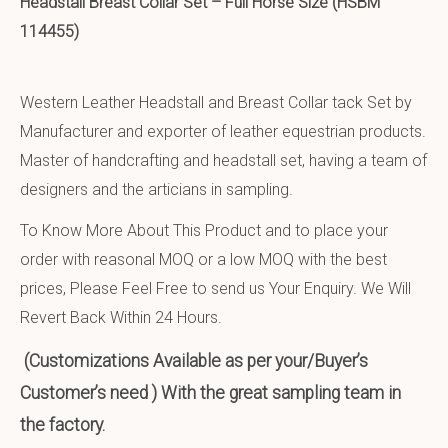
Headstall Breast Collar Set – Full Horse Size (HSBM
114455)
Western Leather Headstall and Breast Collar tack Set by
Manufacturer and exporter of leather equestrian products.
Master of handcrafting and headstall set, having a team of
designers and the articians in sampling.
To Know More About This Product and to place your
order with reasonal MOQ or a low MOQ with the best
prices, Please Feel Free to send us Your Enquiry. We Will
Revert Back Within 24 Hours.
(Customizations Available as per your/Buyer’s
Customer’s need ) With the great sampling team in
the factory.