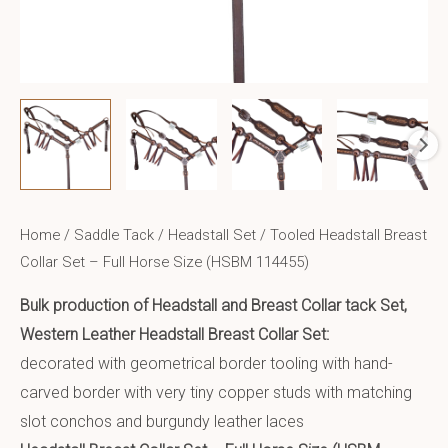
Home
/
Saddle Tack
/
Headstall Set
/ Tooled Headstall Breast
Collar Set – Full Horse Size (HSBM 114455)
Bulk production of Headstall and Breast Collar tack Set,
Western Leather Headstall Breast Collar Set:
decorated with geometrical border tooling with hand-
carved border with very tiny copper studs with matching
slot conchos and burgundy leather laces