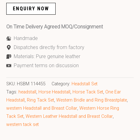
ENQUIRY NOW
On Time Delivery Agreed MOQ/Consignment
Handmade
Dispatches directly from factory
Materials: Pure genuine leather
Payment terms on discussion
SKU:
HSBM 114455
Category:
Headstall Set
Tags:
headstall
,
Horse Headstall
,
Horse Tack Set
,
One Ear
Headstall
,
Ring Tack Set
,
Western Bridle and Ring Breastplate
,
western Headstall and Breast Collar
,
Western Horse Ring
Tack Set
,
Western Leather Headstall and Breast Collar
,
western tack set