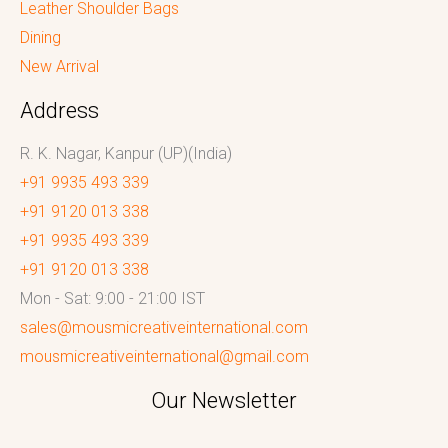
Leather Shoulder Bags
Dining
New Arrival
Address
R. K. Nagar, Kanpur (UP)(India)
+91 9935 493 339
+91 9120 013 338
+91 9935 493 339
+91 9120 013 338
Mon - Sat: 9:00 - 21:00 IST
sales@mousmicreativeinternational.com
mousmicreativeinternational@gmail.com
Our Newsletter