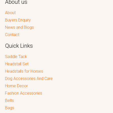
About us
About
Buyers Enquiry
News and Blogs
Contact
Quick Links
Saddle Tack
Headstall Set
Headstalls for Horses
Dog Accessories And Care
Home Decor
Fashion Accessories
Belts
Bags