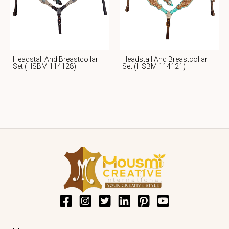
Headstall And Breastcollar
Headstall And Breastcollar
Set (HSBM 114128)
Set (HSBM 114121)