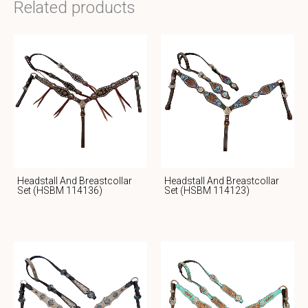
Related products
Headstall And Breastcollar
Headstall And Breastcollar
Set (HSBM 114136)
Set (HSBM 114123)