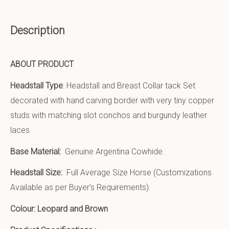
Description
ABOUT PRODUCT
Headstall Type
: Headstall and Breast Collar tack Set
decorated with hand carving border with very tiny copper
studs with matching slot conchos and burgundy leather
laces
Base Material:
Genuine Argentina Cowhide.
Headstall Size:
Full Average Size Horse (Customizations
Available as per Buyer’s Requirements).
Colour: Leopard and Brown