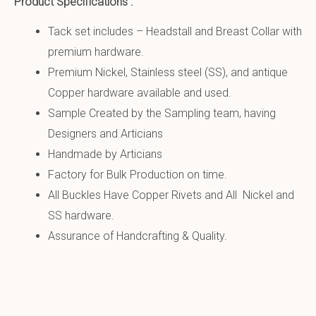
Product Specifications :
Tack set includes – Headstall and Breast Collar with
premium hardware.
Premium Nickel, Stainless steel (SS), and antique
Copper hardware available and used.
Sample Created by the Sampling team, having
Designers and Articians
Handmade by Articians
Factory for Bulk Production on time.
All Buckles Have Copper Rivets and All Nickel and
SS hardware.
Assurance of Handcrafting & Quality.