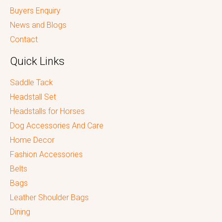
Buyers Enquiry
News and Blogs
Contact
Quick Links
Saddle Tack
Headstall Set
Headstalls for Horses
Dog Accessories And Care
Home Decor
Fashion Accessories
Belts
Bags
Leather Shoulder Bags
Dining