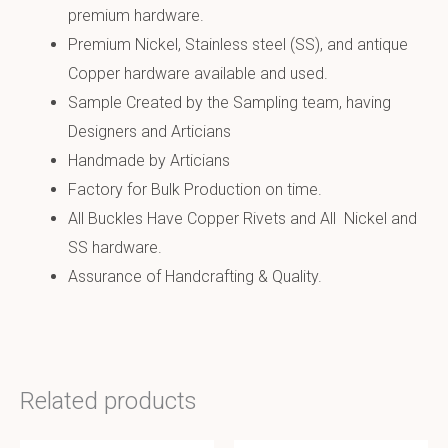
premium hardware.
Premium Nickel, Stainless steel (SS), and antique
Copper hardware available and used.
Sample Created by the Sampling team, having
Designers and Articians
Handmade by Articians
Factory for Bulk Production on time.
All Buckles Have Copper Rivets and All Nickel and
SS hardware.
Assurance of Handcrafting & Quality.
Related products