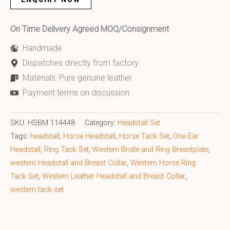
On Time Delivery Agreed MOQ/Consignment
Handmade
Dispatches directly from factory
Materials: Pure genuine leather
Payment terms on discussion
SKU:
HSBM 114448
Category:
Headstall Set
Tags:
headstall
,
Horse Headstall
,
Horse Tack Set
,
One Ear
Headstall
,
Ring Tack Set
,
Western Bridle and Ring Breastplate
,
western Headstall and Breast Collar
,
Western Horse Ring
Tack Set
,
Western Leather Headstall and Breast Collar
,
western tack set