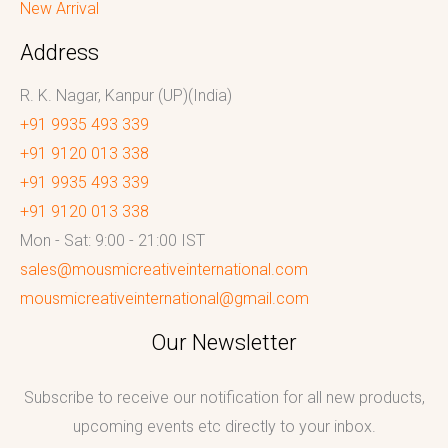
New Arrival
Address
R. K. Nagar, Kanpur (UP)(India)
+91 9935 493 339
+91 9120 013 338
+91 9935 493 339
+91 9120 013 338
Mon - Sat: 9:00 - 21:00 IST
sales@mousmicreativeinternational.com
mousmicreativeinternational@gmail.com
Our Newsletter
Subscribe to receive our notification for all new products,
upcoming events etc directly to your inbox.