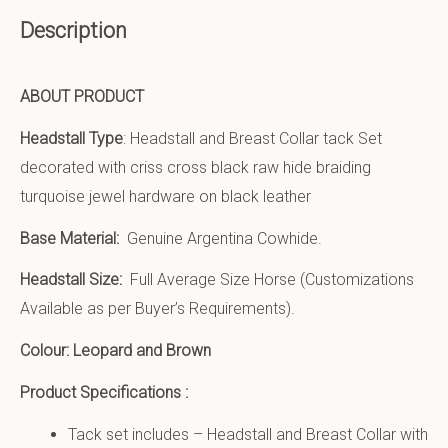
Description
ABOUT PRODUCT
Headstall Type
: Headstall and Breast Collar tack Set
decorated with criss cross black raw hide braiding
turquoise jewel hardware on black leather
Base Material:
Genuine Argentina Cowhide.
Headstall Size:
Full Average Size Horse (Customizations
Available as per Buyer’s Requirements).
Colour: Leopard and Brown
Product Specifications :
Tack set includes – Headstall and Breast Collar with