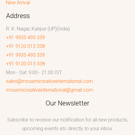
New Arrival
Address
R. K. Nagar, Kanpur (UP)(India)
+91 9935 493 339
+91 9120 013 338
+91 9935 493 339
+91 9120 013 338
Mon - Sat: 9:00 - 21:00 IST
sales@mousmicreativeinternational.com
mousmicreativeinternational@gmail.com
Our Newsletter
Subscribe to receive our notification for all new products,
upcoming events etc directly to your inbox.