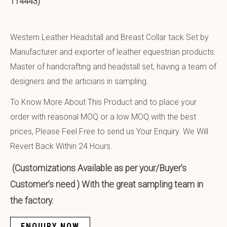
114443)
Western Leather Headstall and Breast Collar tack Set by
Manufacturer and exporter of leather equestrian products.
Master of handcrafting and headstall set, having a team of
designers and the articians in sampling.
To Know More About This Product and to place your
order with reasonal MOQ or a low MOQ with the best
prices, Please Feel Free to send us Your Enquiry. We Will
Revert Back Within 24 Hours.
(Customizations Available as per your/Buyer’s
Customer’s need ) With the great sampling team in
the factory.
ENQUIRY NOW