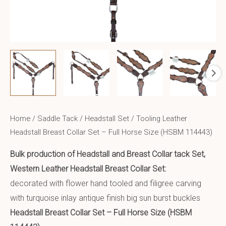
Home
/
Saddle Tack
/
Headstall Set
/ Tooling Leather
Headstall Breast Collar Set – Full Horse Size (HSBM 114443)
Bulk production of Headstall and Breast Collar tack Set,
Western Leather Headstall Breast Collar Set:
decorated with flower hand tooled and filigree carving
with turquoise inlay antique finish big sun burst buckles
Headstall Breast Collar Set – Full Horse Size (HSBM