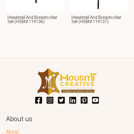
Headstall And Breastcollar
Headstall And Breastcollar
Set (HSBM 114136)
Set (HSBM 114137)
About us
About