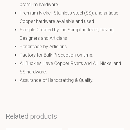
premium hardware.
Premium Nickel, Stainless steel (SS), and antique
Copper hardware available and used.
Sample Created by the Sampling team, having
Designers and Articians
Handmade by Articians
Factory for Bulk Production on time.
All Buckles Have Copper Rivets and All Nickel and
SS hardware.
Assurance of Handcrafting & Quality.
Related products