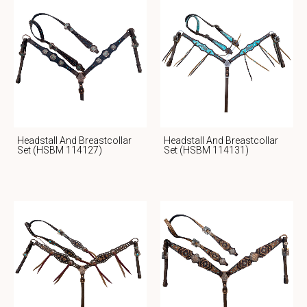
Headstall And Breastcollar
Headstall And Breastcollar
Set (HSBM 114127)
Set (HSBM 114131)