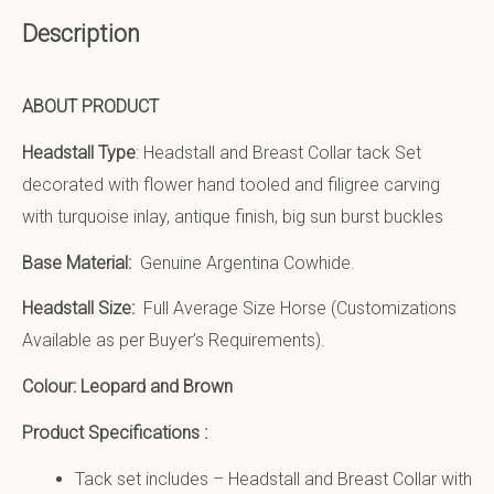
Description
ABOUT PRODUCT
Headstall Type
: Headstall and Breast Collar tack Set
decorated with flower hand tooled and filigree carving
with turquoise inlay, antique finish, big sun burst buckles
Base Material:
Genuine Argentina Cowhide.
Headstall Size:
Full Average Size Horse (Customizations
Available as per Buyer’s Requirements).
Colour: Leopard and Brown
Product Specifications :
Tack set includes – Headstall and Breast Collar with