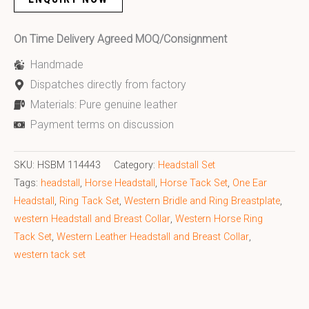
On Time Delivery Agreed MOQ/Consignment
Handmade
Dispatches directly from factory
Materials: Pure genuine leather
Payment terms on discussion
SKU:
HSBM 114443
Category:
Headstall Set
Tags:
headstall
,
Horse Headstall
,
Horse Tack Set
,
One Ear
Headstall
,
Ring Tack Set
,
Western Bridle and Ring Breastplate
,
western Headstall and Breast Collar
,
Western Horse Ring
Tack Set
,
Western Leather Headstall and Breast Collar
,
western tack set