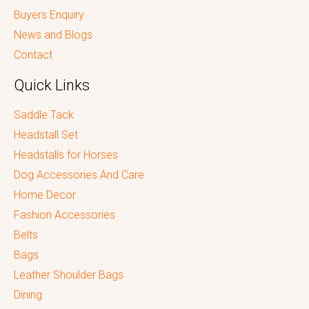
Buyers Enquiry
News and Blogs
Contact
Quick Links
Saddle Tack
Headstall Set
Headstalls for Horses
Dog Accessories And Care
Home Decor
Fashion Accessories
Belts
Bags
Leather Shoulder Bags
Dining