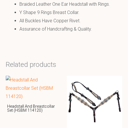
Braided Leather One Ear Headstall with Rings.
Y Shape 9 Rings Breast Collar.
All Buckles Have Copper Rivet.
Assurance of Handcrafting & Quality.
Related products
Headstall And Breastcollar
Set (HSBM 114120)