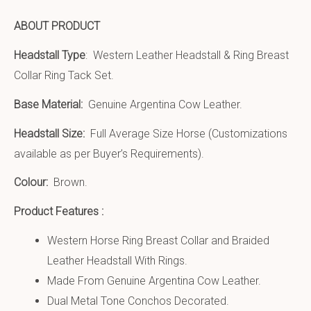
ABOUT PRODUCT
Headstall Type
: Western Leather Headstall & Ring Breast
Collar Ring Tack Set.
Base Material:
Genuine Argentina Cow Leather.
Headstall Size:
Full Average Size Horse (Customizations
available as per Buyer’s Requirements).
Colour:
Brown.
Product Features :
Western Horse Ring Breast Collar and Braided
Leather Headstall With Rings.
Made From Genuine Argentina Cow Leather.
Dual Metal Tone Conchos Decorated.