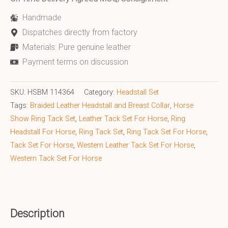
Handmade
Dispatches directly from factory
Materials: Pure genuine leather
Payment terms on discussion
SKU:
HSBM 114364
Category:
Headstall Set
Tags:
Braided Leather Headstall and Breast Collar
,
Horse
Show Ring Tack Set
,
Leather Tack Set For Horse
,
Ring
Headstall For Horse
,
Ring Tack Set
,
Ring Tack Set For Horse
,
Tack Set For Horse
,
Western Leather Tack Set For Horse
,
Western Tack Set For Horse
Description