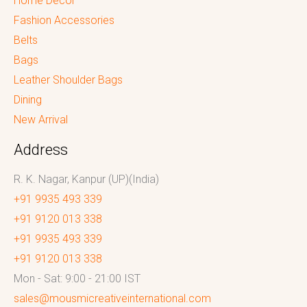
Home Decor
Fashion Accessories
Belts
Bags
Leather Shoulder Bags
Dining
New Arrival
Address
R. K. Nagar, Kanpur (UP)(India)
+91 9935 493 339
+91 9120 013 338
+91 9935 493 339
+91 9120 013 338
Mon - Sat: 9:00 - 21:00 IST
sales@mousmicreativeinternational.com