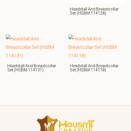
Headstall And Breastcollar
Set (HSBM 114128)
Headstall And Breastcollar
Headstall And Breastcollar
Set (HSBM 114131)
Set (HSBM 114118)