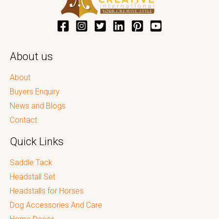
About us
About
Buyers Enquiry
News and Blogs
Contact
Quick Links
Saddle Tack
Headstall Set
Headstalls for Horses
Dog Accessories And Care