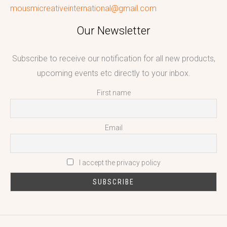
mousmicreativeinternational@gmail.com
Our Newsletter
Subscribe to receive our notification for all new products,
upcoming events etc directly to your inbox.
First name
Email
I accept the privacy policy