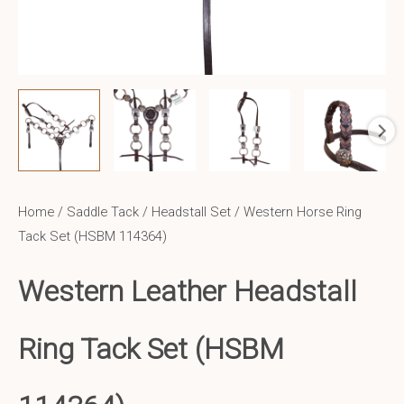
Home
/
Saddle Tack
/
Headstall Set
/ Western Horse Ring
Tack Set (HSBM 114364)
Western Leather
Headstall
Ring Tack Set (HSBM