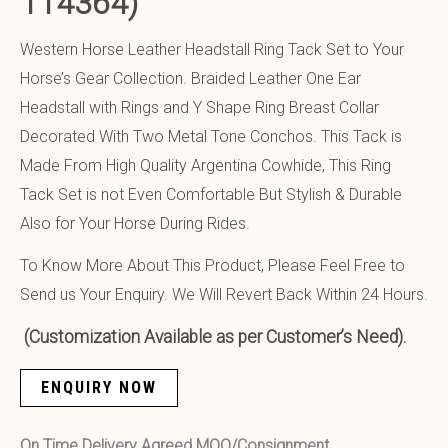
114364)
Western Horse Leather Headstall Ring Tack Set to Your
Horse’s Gear Collection. Braided Leather One Ear
Headstall with Rings and Y Shape Ring Breast Collar
Decorated With Two Metal Tone Conchos. This Tack is
Made From High Quality Argentina Cowhide, This Ring
Tack Set is not Even Comfortable But Stylish & Durable
Also for Your Horse During Rides.
To Know More About This Product, Please Feel Free to
Send us Your Enquiry. We Will Revert Back Within 24 Hours.
(Customization Available as per Customer’s Need).
ENQUIRY NOW
On Time Delivery Agreed MOQ/Consignment