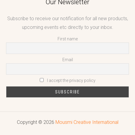
Our Newsletter
Subscribe to receive our notification for all new products,
upcoming events etc directly to your inbox.
First name
Email
I accept the privacy policy
Copyright © 2026
Mousmi Creative International