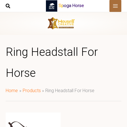
Skip
Spoga Horse
to
content
Ring Headstall For
Horse
Home
Products
Ring Headstall For Horse