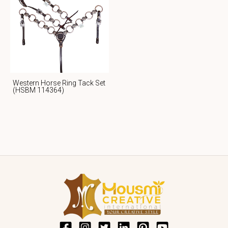
Western Horse Ring Tack Set
(HSBM 114364)