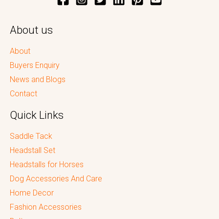
About us
About
Buyers Enquiry
News and Blogs
Contact
Quick Links
Saddle Tack
Headstall Set
Headstalls for Horses
Dog Accessories And Care
Home Decor
Fashion Accessories