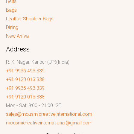
Belts
Bags
Leather Shoulder Bags
Dining
New Arrival
Address
R. K. Nagar, Kanpur (UP)(India)
+91 9935 493 339
+91 9120 013 338
+91 9935 493 339
+91 9120 013 338
Mon - Sat: 9:00 - 21:00 IST
sales@mousmicreativeinternational.com
mousmicreativeinternational@gmail.com