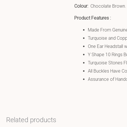
Colour:
Chocolate Brown.
Product Features :
Made From Genuine
Turquoise and Copp
One Ear Headstall w
Y Shape 10 Rings Br
Turquoise Stones 
All Buckles Have Co
Assurance of Handcr
Related products