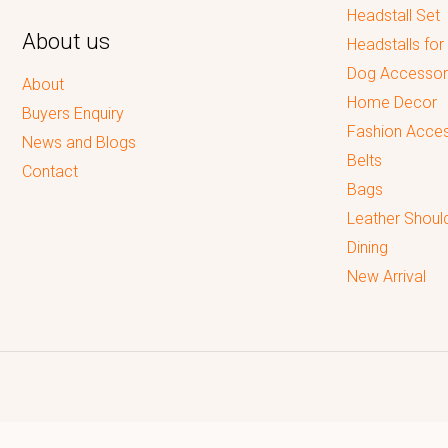
Headstall Set
About us
Headstalls for
Dog Accessor
About
Home Decor
Buyers Enquiry
Fashion Acces
News and Blogs
Belts
Contact
Bags
Leather Shoul
Dining
New Arrival
Reputed leading quality leather Goods Manufacturer & Exporter.