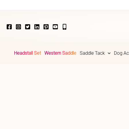
Skip
to
content
Headstall Set
Western Saddle
Saddle Tack
Dog Ac