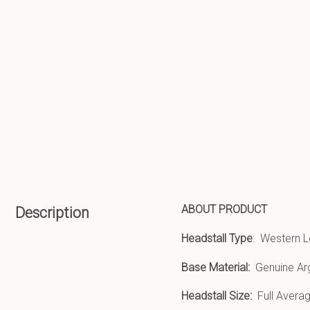
ABOUT PRODUCT
Description
Headstall Type
: Western L
Base Material:
Genuine Ar
Headstall Size:
Full Averag