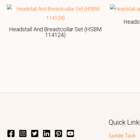
Heads
Headstall And Breastcollar Set (HSBM
114124)
Quick Link
Saddle Tack