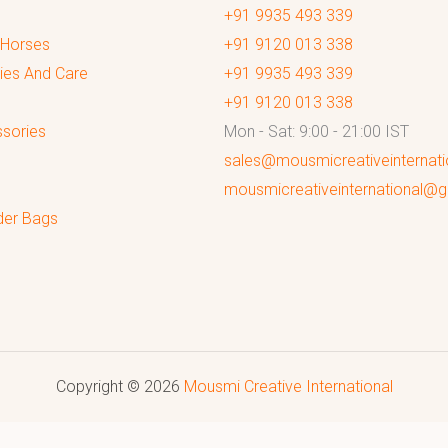
+91 9935 493 339
 Horses
+91 9120 013 338
ies And Care
+91 9935 493 339
+91 9120 013 338
sories
Mon - Sat: 9:00 - 21:00 IST
sales@mousmicreativeinternat
mousmicreativeinternational@
der Bags
Copyright © 2026
Mousmi Creative International