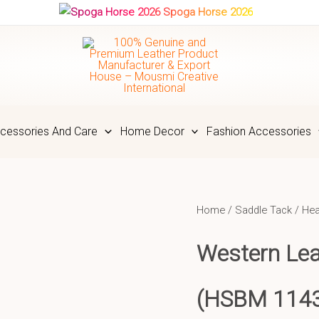
Spoga Horse 2026
cessories And Care
Home Decor
Fashion Accessories
Home
/
Saddle Tack
/
Hea
Western Le
(HSBM 114