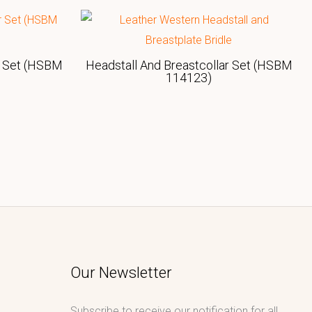
r Set (HSBM
Headstall And Breastcollar Set (HSBM
114123)
Our Newsletter
Subscribe to receive our notification for all