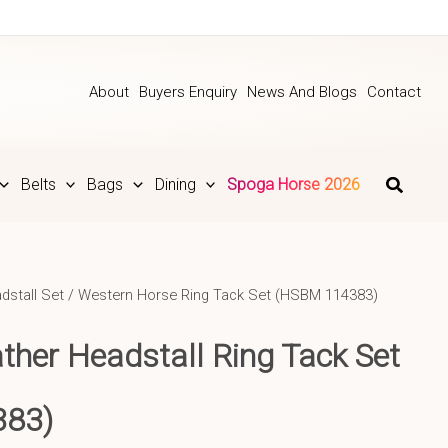
About
Buyers Enquiry
News And Blogs
Contact
Belts
Bags
Dining
Spoga Horse 2026
dstall Set
/ Western Horse Ring Tack Set (HSBM 114383)
ather
Headstall Ring Tack Set
383)