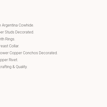
 Argentina Cowhide.
er Studs Decorated.
ith Rings.
east Collar.
Flower Copper Conchos Decorated.
pper Rivet.
afting & Quality.