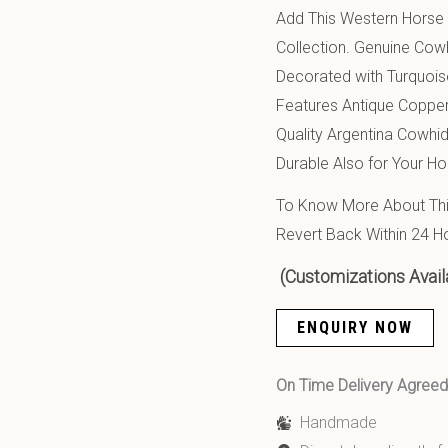
Add This Western Horse 
Collection. Genuine Cow
Decorated with Turquois
Features Antique Copper
Quality Argentina Cowhid
Durable Also for Your Ho
To Know More About This
Revert Back Within 24 H
(Customizations Avail
ENQUIRY NOW
On Time Delivery Agre
Handmade