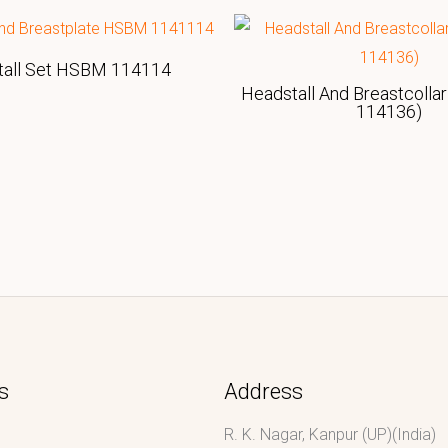
tall Set HSBM 114114
Headstall And Breastcolla
114136)
s
Address
R. K. Nagar, Kanpur (UP)(India)