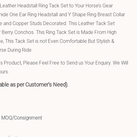
Leather Headstall Ring Tack Set to Your Horse’s Gear
hide One Ear Ring Headstall and Y Shape Ring Breast Collar
e and Copper Studs Decorated. This Leather Tack Set
 Berry Conchos. This Ring Tack Set is Made From High
e, This Tack Set is not Even Comfortable But Stylish &
rse During Ride.
 Product, Please Feel Free to Send us Your Enquiry. We Will
ours.
able as per Customer’s Need).
ed MOQ/Consignment