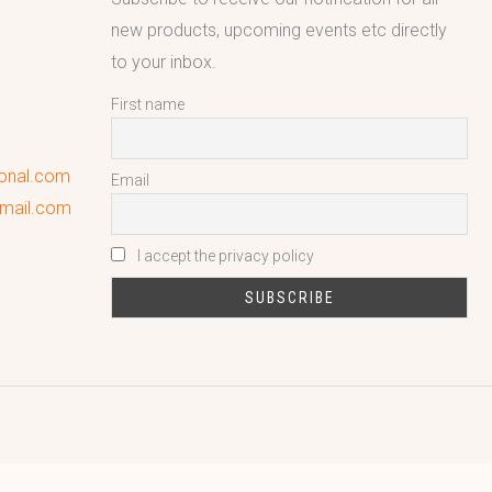
new products, upcoming events etc directly
to your inbox.
First name
ional.com
Email
gmail.com
I accept the privacy policy