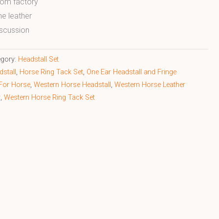
from factory
ne leather
scussion
egory:
Headstall Set
stall
,
Horse Ring Tack Set
,
One Ear Headstall and Fringe
 For Horse
,
Western Horse Headstall
,
Western Horse Leather
r
,
Western Horse Ring Tack Set