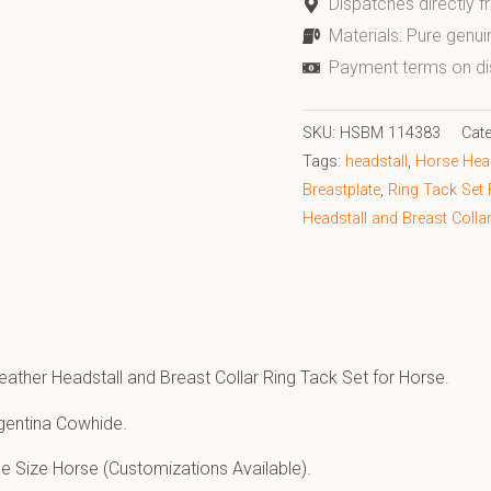
Dispatches directly 
Materials: Pure genui
Payment terms on di
SKU:
HSBM 114383
Cat
Tags:
headstall
,
Horse Head
Breastplate
,
Ring Tack Set
Headstall and Breast Colla
eather Headstall and Breast Collar Ring Tack Set for Horse.
gentina Cowhide.
e Size Horse (Customizations Available).