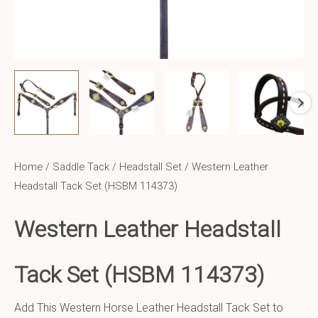
Home
/
Saddle Tack
/
Headstall Set
/ Western Leather
Headstall Tack Set (HSBM 114373)
Western Leather
Headstall
Tack Set (HSBM 114373)
Add This Western Horse Leather Headstall Tack Set to