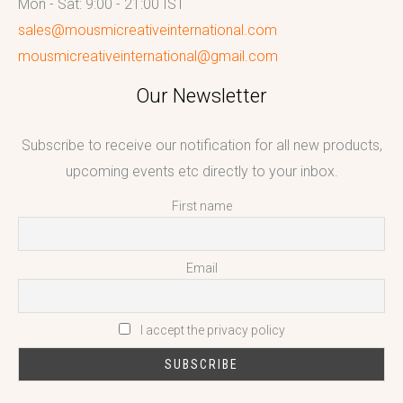
Mon - Sat: 9:00 - 21:00 IST
sales@mousmicreativeinternational.com
mousmicreativeinternational@gmail.com
Our Newsletter
Subscribe to receive our notification for all new products,
upcoming events etc directly to your inbox.
First name
Email
I accept the privacy policy