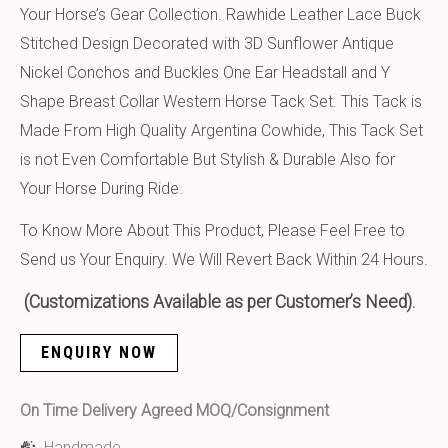
Your Horse’s Gear Collection. Rawhide Leather Lace Buck
Stitched Design Decorated with 3D Sunflower Antique
Nickel Conchos and Buckles One Ear Headstall and Y
Shape Breast Collar Western Horse Tack Set. This Tack is
Made From High Quality Argentina Cowhide, This Tack Set
is not Even Comfortable But Stylish & Durable Also for
Your Horse During Ride.
To Know More About This Product, Please Feel Free to
Send us Your Enquiry. We Will Revert Back Within 24 Hours.
(Customizations Available as per Customer’s Need).
ENQUIRY NOW
On Time Delivery Agreed MOQ/Consignment
Handmade