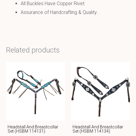
All Buckles Have Copper Rivet.
Assurance of Handcrafting & Quality.
Related products
Headstall And Breastcollar
Headstall And Breastcollar
Set (HSBM 114131)
Set (HSBM 114134)