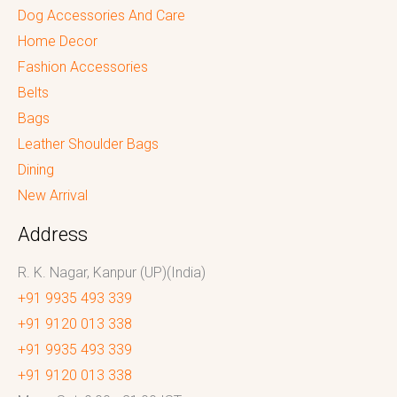
Dog Accessories And Care
Home Decor
Fashion Accessories
Belts
Bags
Leather Shoulder Bags
Dining
New Arrival
Address
R. K. Nagar, Kanpur (UP)(India)
+91 9935 493 339
+91 9120 013 338
+91 9935 493 339
+91 9120 013 338