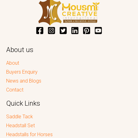
About us
About
Buyers Enquiry
News and Blogs
Contact
Quick Links
Saddle Tack
Headstall Set
Headstalls for Horses