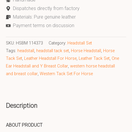
Dispatches directly from factory
Materials: Pure genuine leather
Payment terms on discussion
SKU:
HSBM 114373
Category:
Headstall Set
Tags:
headstall
,
headstall tack set
,
Horse Headstall
,
Horse
Tack Set
,
Leather Headstall For Horse
,
Leather Tack Set
,
One
Ear Headstall and Y Breast Collar
,
western horse headstall
and breast collar
,
Western Tack Set For Horse
Description
ABOUT PRODUCT