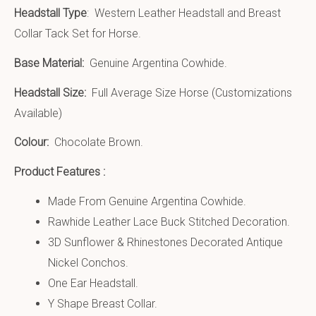
Headstall Type
: Western Leather Headstall and Breast
Collar Tack Set for Horse.
Base Material:
Genuine Argentina Cowhide.
Headstall Size:
Full Average Size Horse (Customizations
Available)
Colour:
Chocolate Brown.
Product Features :
Made From Genuine Argentina Cowhide.
Rawhide Leather Lace Buck Stitched Decoration.
3D Sunflower & Rhinestones Decorated Antique
Nickel Conchos.
One Ear Headstall.
Y Shape Breast Collar.