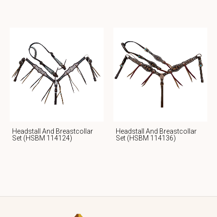
Headstall And Breastcollar
Headstall And Breastcollar
Set (HSBM 114124)
Set (HSBM 114136)