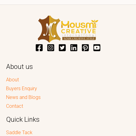
About us
About
Buyers Enquiry
News and Blogs
Contact
Quick Links
Saddle Tack