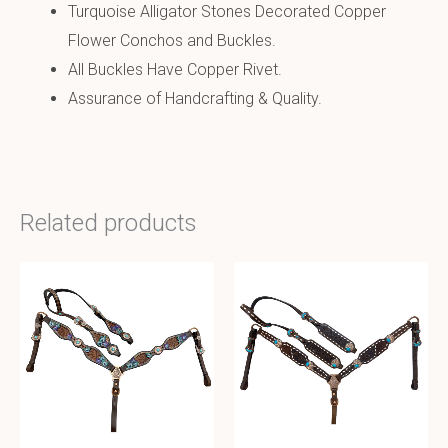
Turquoise Alligator Stones Decorated Copper
Flower Conchos and Buckles.
All Buckles Have Copper Rivet.
Assurance of Handcrafting & Quality.
Related products