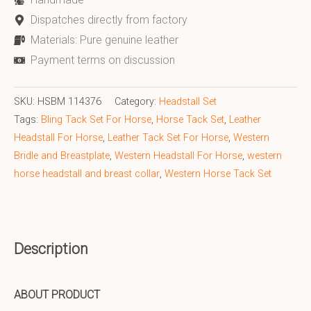
Dispatches directly from factory
Materials: Pure genuine leather
Payment terms on discussion
SKU:
HSBM 114376
Category:
Headstall Set
Tags:
Bling Tack Set For Horse
,
Horse Tack Set
,
Leather
Headstall For Horse
,
Leather Tack Set For Horse
,
Western
Bridle and Breastplate
,
Western Headstall For Horse
,
western
horse headstall and breast collar
,
Western Horse Tack Set
Description
ABOUT PRODUCT