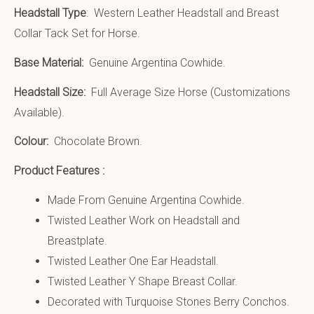
Headstall Type
: Western Leather Headstall and Breast
Collar Tack Set for Horse.
Base Material:
Genuine Argentina Cowhide.
Headstall Size:
Full Average Size Horse (Customizations
Available).
Colour:
Chocolate Brown.
Product Features :
Made From Genuine Argentina Cowhide.
Twisted Leather Work on Headstall and
Breastplate.
Twisted Leather One Ear Headstall.
Twisted Leather Y Shape Breast Collar.
Decorated with Turquoise Stones Berry Conchos.