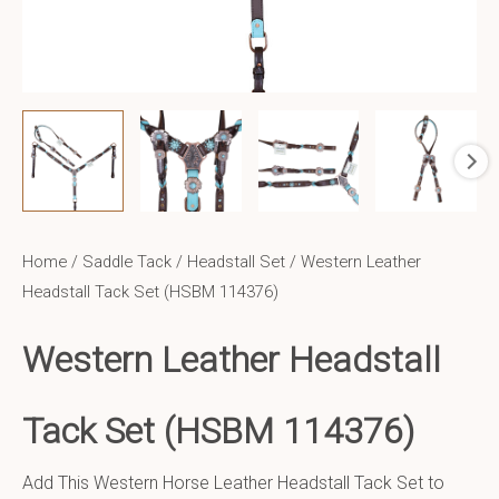
Home
/
Saddle Tack
/
Headstall Set
/ Western Leather
Headstall Tack Set (HSBM 114376)
Western Leather
Headstall
Tack Set (HSBM 114376)
Add This Western Horse Leather Headstall Tack Set to