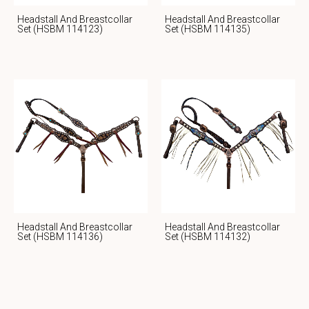
Headstall And Breastcollar
Headstall And Breastcollar
Set (HSBM 114123)
Set (HSBM 114135)
Headstall And Breastcollar
Headstall And Breastcollar
Set (HSBM 114136)
Set (HSBM 114132)