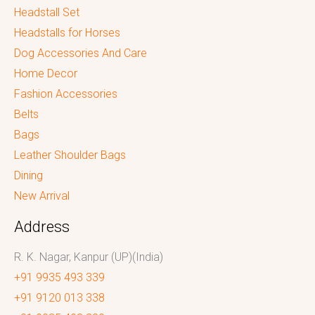
Headstall Set
Headstalls for Horses
Dog Accessories And Care
Home Decor
Fashion Accessories
Belts
Bags
Leather Shoulder Bags
Dining
New Arrival
Address
R. K. Nagar, Kanpur (UP)(India)
+91 9935 493 339
+91 9120 013 338