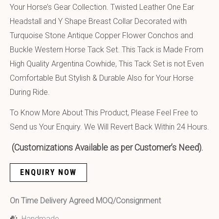
Your Horse’s Gear Collection. Twisted Leather One Ear
Headstall and Y Shape Breast Collar Decorated with
Turquoise Stone Antique Copper Flower Conchos and
Buckle Western Horse Tack Set. This Tack is Made From
High Quality Argentina Cowhide, This Tack Set is not Even
Comfortable But Stylish & Durable Also for Your Horse
During Ride.
To Know More About This Product, Please Feel Free to
Send us Your Enquiry. We Will Revert Back Within 24 Hours.
(Customizations Available as per Customer’s Need).
ENQUIRY NOW
On Time Delivery Agreed MOQ/Consignment
Handmade