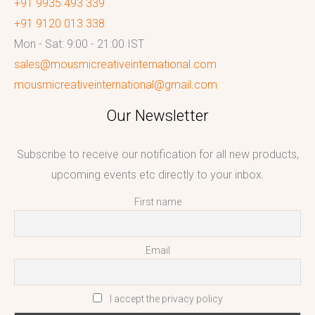
+91 9935 493 339
+91 9120 013 338
Mon - Sat: 9:00 - 21:00 IST
sales@mousmicreativeinternational.com
mousmicreativeinternational@gmail.com
Our Newsletter
Subscribe to receive our notification for all new products,
upcoming events etc directly to your inbox.
First name
Email
I accept the privacy policy