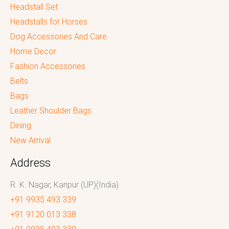
Headstall Set
Headstalls for Horses
Dog Accessories And Care
Home Decor
Fashion Accessories
Belts
Bags
Leather Shoulder Bags
Dining
New Arrival
Address
R. K. Nagar, Kanpur (UP)(India)
+91 9935 493 339
+91 9120 013 338