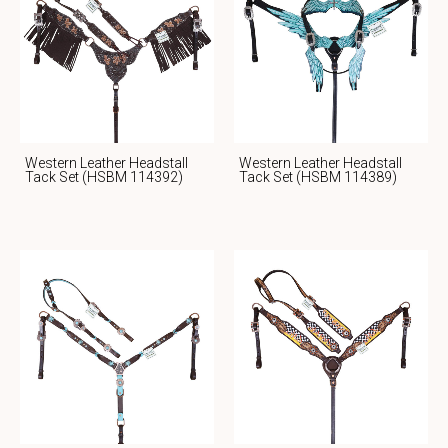
Western Leather Headstall
Western Leather Headstall
Tack Set (HSBM 114392)
Tack Set (HSBM 114389)