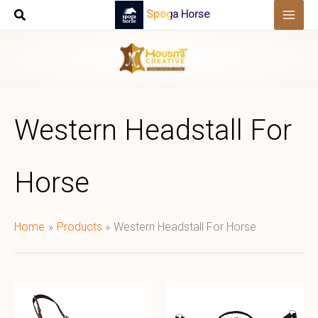
Skip
Spoga Horse
to
content
Western Headstall For
Horse
Home
Products
Western Headstall For Horse