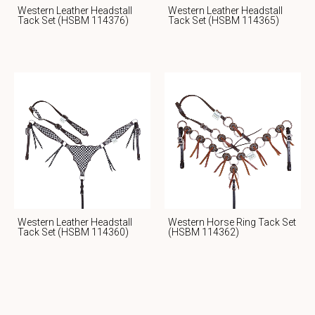
Western Leather Headstall
Western Leather Headstall
Tack Set (HSBM 114376)
Tack Set (HSBM 114365)
Western Leather Headstall
Western Horse Ring Tack Set
Tack Set (HSBM 114360)
(HSBM 114362)