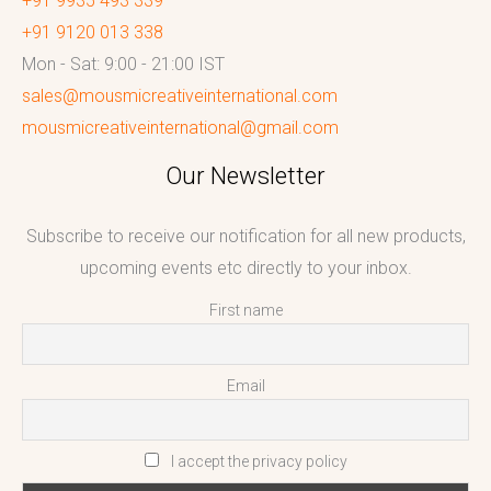
+91 9935 493 339
+91 9120 013 338
Mon - Sat: 9:00 - 21:00 IST
sales@mousmicreativeinternational.com
mousmicreativeinternational@gmail.com
Our Newsletter
Subscribe to receive our notification for all new products,
upcoming events etc directly to your inbox.
First name
Email
I accept the privacy policy