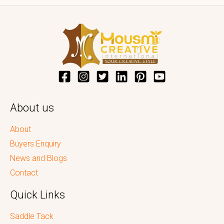
About us
About
Buyers Enquiry
News and Blogs
Contact
Quick Links
Saddle Tack