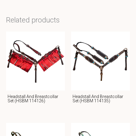
Related products
Headstall And Breastcollar
Headstall And Breastcollar
Set (HSBM 114126)
Set (HSBM 114135)