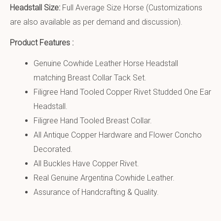
Headstall Size:
Full Average Size Horse (Customizations
are also available as per demand and discussion).
Product Features :
Genuine Cowhide Leather Horse Headstall
matching Breast Collar Tack Set.
Filigree Hand Tooled Copper Rivet Studded One Ear
Headstall.
Filigree Hand Tooled Breast Collar.
All Antique Copper Hardware and Flower Concho
Decorated.
All Buckles Have Copper Rivet.
Real Genuine Argentina Cowhide Leather.
Assurance of Handcrafting & Quality.