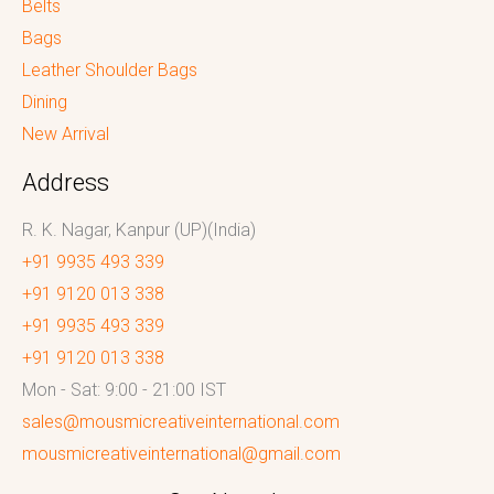
Belts
Bags
Leather Shoulder Bags
Dining
New Arrival
Address
R. K. Nagar, Kanpur (UP)(India)
+91 9935 493 339
+91 9120 013 338
+91 9935 493 339
+91 9120 013 338
Mon - Sat: 9:00 - 21:00 IST
sales@mousmicreativeinternational.com
mousmicreativeinternational@gmail.com