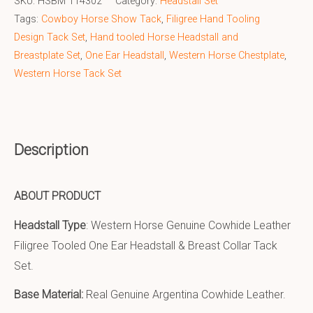
SKU:
HSBM 114302
Category:
Headstall Set
Tags:
Cowboy Horse Show Tack
,
Filigree Hand Tooling
Design Tack Set
,
Hand tooled Horse Headstall and
Breastplate Set
,
One Ear Headstall
,
Western Horse Chestplate
,
Western Horse Tack Set
Description
ABOUT PRODUCT
Headstall Type
: Western Horse Genuine Cowhide Leather
Filigree Tooled One Ear Headstall & Breast Collar Tack
Set.
Base Material:
Real Genuine Argentina Cowhide Leather.