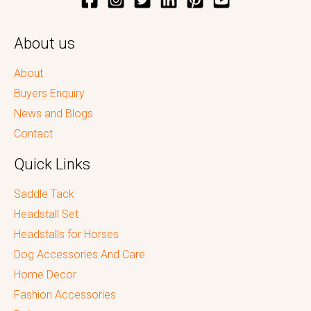
About us
About
Buyers Enquiry
News and Blogs
Contact
Quick Links
Saddle Tack
Headstall Set
Headstalls for Horses
Dog Accessories And Care
Home Decor
Fashion Accessories