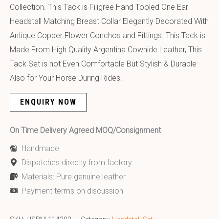
Collection. This Tack is Filigree Hand Tooled One Ear
Headstall Matching Breast Collar Elegantly Decorated With
Antique Copper Flower Conchos and Fittings. This Tack is
Made From High Quality Argentina Cowhide Leather, This
Tack Set is not Even Comfortable But Stylish & Durable
Also for Your Horse During Rides.
ENQUIRY NOW
On Time Delivery Agreed MOQ/Consignment
Handmade
Dispatches directly from factory
Materials: Pure genuine leather
Payment terms on discussion