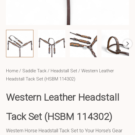
Home
/
Saddle Tack
/
Headstall Set
/ Western Leather
Headstall Tack Set (HSBM 114302)
Western Leather Headstall
Tack Set (HSBM 114302)
Western Horse Headstall Tack Set to Your Horse’s Gear