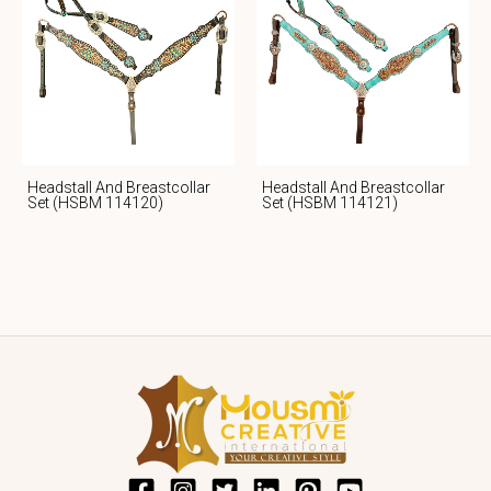
Headstall And Breastcollar
Headstall And Breastcollar
Set (HSBM 114120)
Set (HSBM 114121)