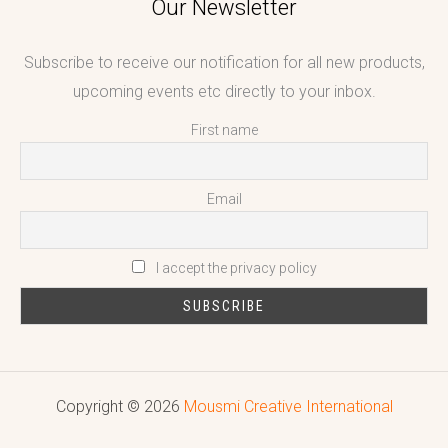
Our Newsletter
Subscribe to receive our notification for all new products,
upcoming events etc directly to your inbox.
First name
Email
I accept the privacy policy
Copyright © 2026
Mousmi Creative International