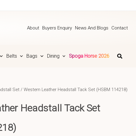
About
Buyers Enquiry
News And Blogs
Contact
Belts
Bags
Dining
Spoga Horse 2026
dstall Set
/ Western Leather Headstall Tack Set (HSBM 114218)
ther Headstall Tack Set
218)