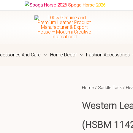
Spoga Horse 2026
cessories And Care
Home Decor
Fashion Accessories
Home
/
Saddle Tack
/
Hea
Western Lea
(HSBM 114