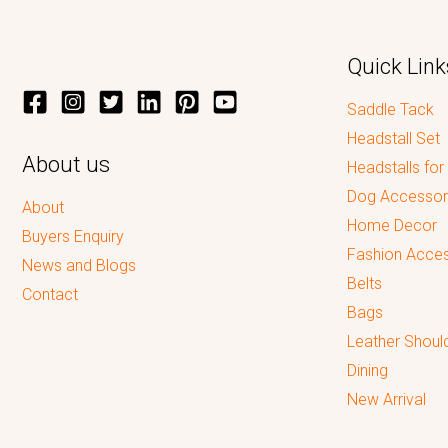
Quick Link
Saddle Tack
Headstall Set
About us
Headstalls for
Dog Accessor
About
Home Decor
Buyers Enquiry
Fashion Acces
News and Blogs
Belts
Contact
Bags
Leather Shoul
Dining
New Arrival