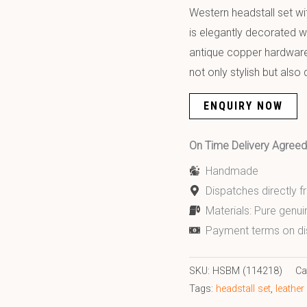
Western headstall set wit
is elegantly decorated w
antique copper hardware.
not only stylish but also
ENQUIRY NOW
On Time Delivery Agre
Handmade
Dispatches directly 
Materials: Pure genui
Payment terms on di
SKU:
HSBM (114218)
Ca
Tags:
headstall set
,
leather