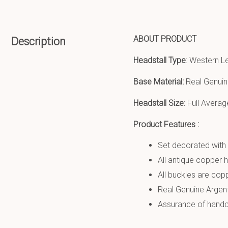
ABOUT PRODUCT
Description
Headstall Type
: Western L
Base Material:
Real Genuin
Headstall Size:
Full Averag
Product Features :
Set decorated with 
All antique copper 
All buckles are copp
Real Genuine Argen
Assurance of handcr