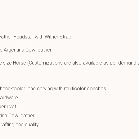
eather Headstall with Wither Strap
e Argentina Cow leather
e size Horse (Customizations are also available as per demand 
hand-tooled and carving with multicolor conchos.
hardware.
er rivet.
tina Cow leather
afting and quality