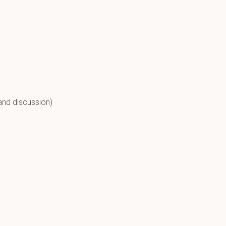
and discussion)