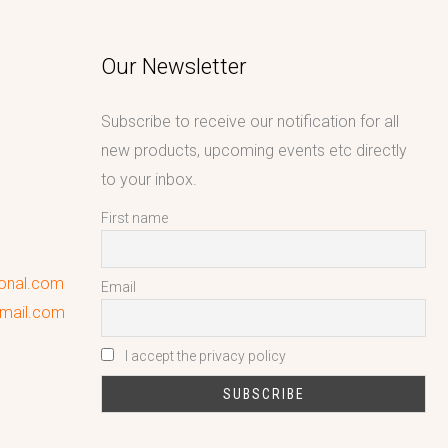
Our Newsletter
Subscribe to receive our notification for all
new products, upcoming events etc directly
to your inbox.
First name
ional.com
Email
gmail.com
I accept the privacy policy