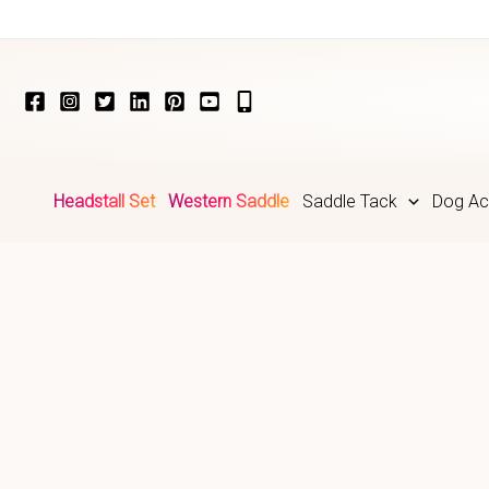
Skip
to
content
Headstall Set
Western Saddle
Saddle Tack
Dog Ac