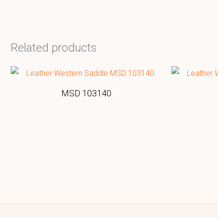
Related products
MSD 103140