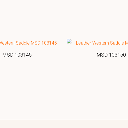
MSD 103145
MSD 103150