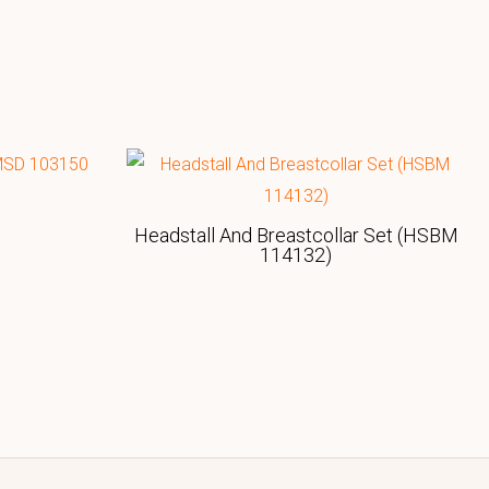
Headstall And Breastcollar Set (HSBM
114132)