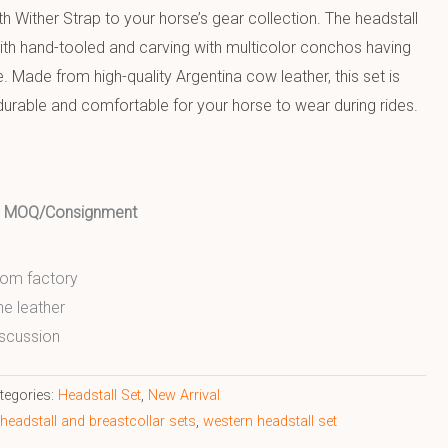
h Wither Strap to your horse’s gear collection. The headstall
ith hand-tooled and carving with multicolor conchos having
 Made from high-quality Argentina cow leather, this set is
 durable and comfortable for your horse to wear during rides.
ed MOQ/Consignment
from factory
ne leather
scussion
tegories:
Headstall Set
,
New Arrival
 headstall and breastcollar sets
,
western headstall set