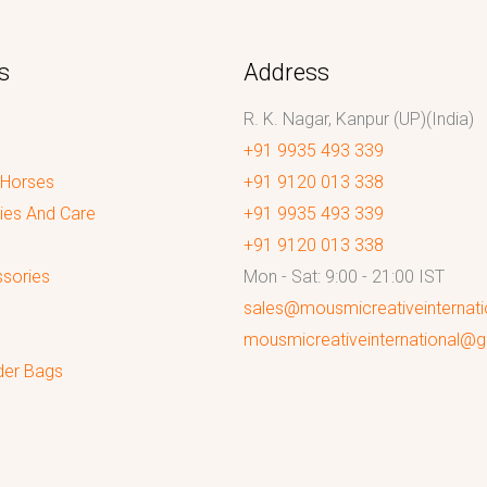
s
Address
R. K. Nagar, Kanpur (UP)(India)
+91 9935 493 339
 Horses
+91 9120 013 338
ies And Care
+91 9935 493 339
+91 9120 013 338
sories
Mon - Sat: 9:00 - 21:00 IST
sales@mousmicreativeinternat
mousmicreativeinternational@
der Bags