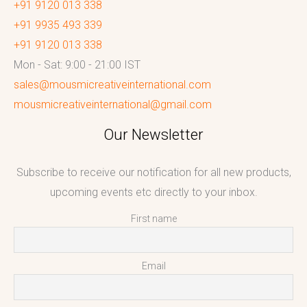
+91 9120 013 338
+91 9935 493 339
+91 9120 013 338
Mon - Sat: 9:00 - 21:00 IST
sales@mousmicreativeinternational.com
mousmicreativeinternational@gmail.com
Our Newsletter
Subscribe to receive our notification for all new products,
upcoming events etc directly to your inbox.
First name
Email