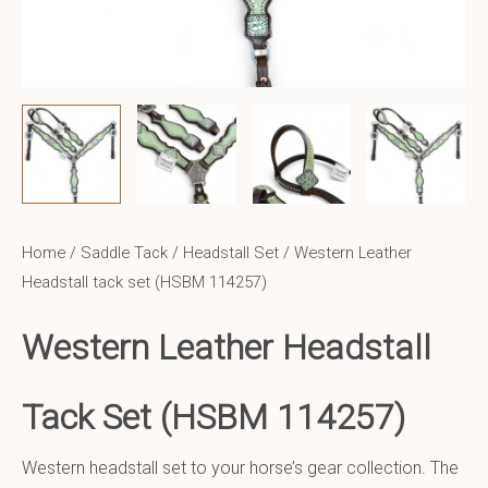
Home
/
Saddle Tack
/
Headstall Set
/ Western Leather
Headstall tack set (HSBM 114257)
Western Leather Headstall
Tack Set (HSBM 114257)
Western headstall set to your horse’s gear collection. The