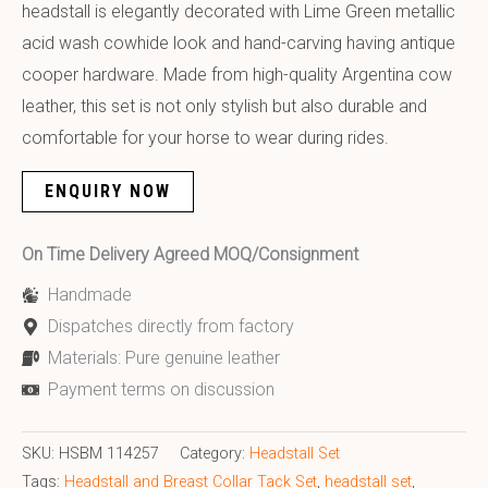
headstall is elegantly decorated with Lime Green metallic
acid wash cowhide look and hand-carving having antique
cooper hardware. Made from high-quality Argentina cow
leather, this set is not only stylish but also durable and
comfortable for your horse to wear during rides.
ENQUIRY NOW
On Time Delivery Agreed MOQ/Consignment
Handmade
Dispatches directly from factory
Materials: Pure genuine leather
Payment terms on discussion
SKU:
HSBM 114257
Category:
Headstall Set
Tags:
Headstall and Breast Collar Tack Set
,
headstall set
,