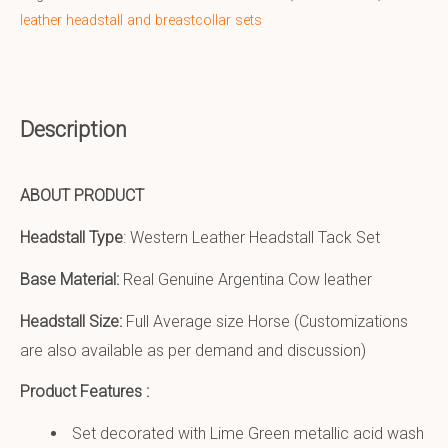
leather headstall and breastcollar sets
Description
ABOUT PRODUCT
Headstall Type
: Western Leather Headstall Tack Set
Base Material:
Real Genuine Argentina Cow leather
Headstall Size:
Full Average size Horse (Customizations
are also available as per demand and discussion)
Product Features :
Set decorated with Lime Green metallic acid wash