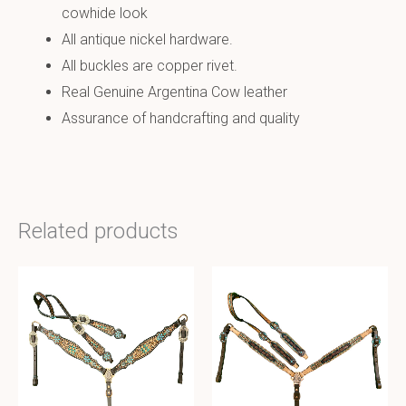
cowhide look
All antique nickel hardware.
All buckles are copper rivet.
Real Genuine Argentina Cow leather
Assurance of handcrafting and quality
Related products