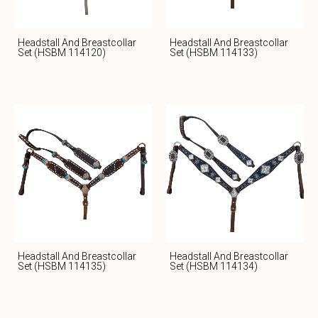
Headstall And Breastcollar
Headstall And Breastcollar
Set (HSBM 114120)
Set (HSBM 114133)
Headstall And Breastcollar
Headstall And Breastcollar
Set (HSBM 114135)
Set (HSBM 114134)