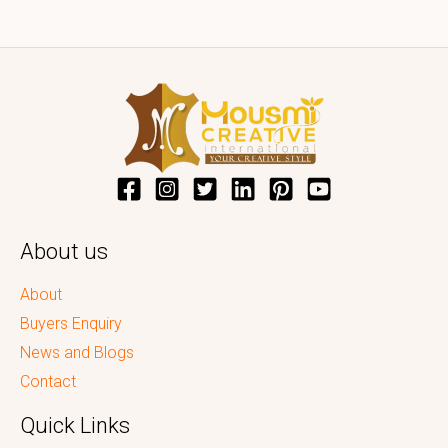
About us
About
Buyers Enquiry
News and Blogs
Contact
Quick Links