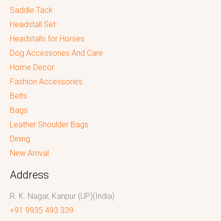
Saddle Tack
Headstall Set
Headstalls for Horses
Dog Accessories And Care
Home Decor
Fashion Accessories
Belts
Bags
Leather Shoulder Bags
Dining
New Arrival
Address
R. K. Nagar, Kanpur (UP)(India)
+91 9935 493 339