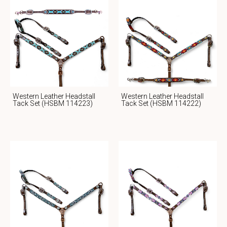
Western Leather Headstall
Western Leather Headstall
Tack Set (HSBM 114223)
Tack Set (HSBM 114222)