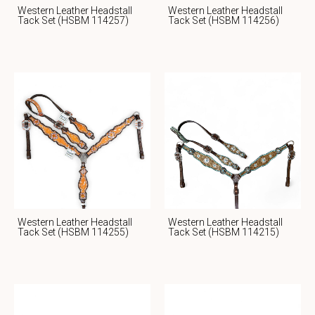
Western Leather Headstall
Western Leather Headstall
Tack Set (HSBM 114257)
Tack Set (HSBM 114256)
Western Leather Headstall
Western Leather Headstall
Tack Set (HSBM 114255)
Tack Set (HSBM 114215)