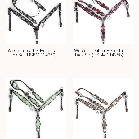
Western Leather Headstall
Western Leather Headstall
Tack Set (HSBM 114260)
Tack Set (HSBM 114258)