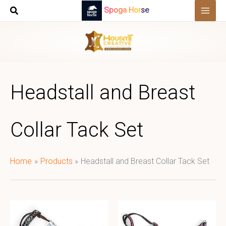
Skip
Spoga Horse
to
content
Headstall and Breast
Collar Tack Set
Home
Products
Headstall and Breast Collar Tack Set