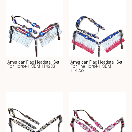
American Flag Headstall Set
American Flag Headstall Set
For Horse- HSBM 114233
For The Horse- HSBM
114232