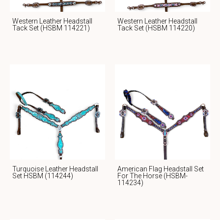
Western Leather Headstall
Western Leather Headstall
Tack Set (HSBM 114221)
Tack Set (HSBM 114220)
Turquoise Leather Headstall
American Flag Headstall Set
Set HSBM (114244)
For The Horse (HSBM-
114234)