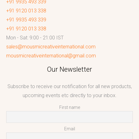
+91 9935 493 339
+91 9120 013 338
+91 9935 493 339
+91 9120 013 338
Mon - Sat: 9:00 - 21:00 IST
sales@mousmicreativeinternational.com
mousmicreativeinternational@gmail.com
Our Newsletter
Subscribe to receive our notification for all new products,
upcoming events etc directly to your inbox.
First name
Email