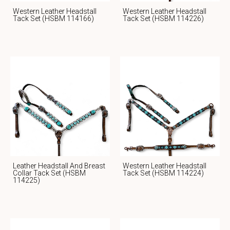
Western Leather Headstall
Western Leather Headstall
Tack Set (HSBM 114166)
Tack Set (HSBM 114226)
Leather Headstall And Breast
Western Leather Headstall
Collar Tack Set (HSBM
Tack Set (HSBM 114224)
114225)