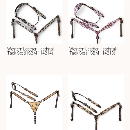
Western Leather Headstall
Western Leather Headstall
Tack Set (HSBM 114214)
Tack Set (HSBM 114213)