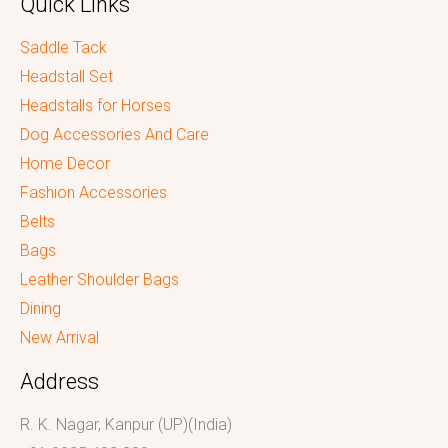
Quick Links
Saddle Tack
Headstall Set
Headstalls for Horses
Dog Accessories And Care
Home Decor
Fashion Accessories
Belts
Bags
Leather Shoulder Bags
Dining
New Arrival
Address
R. K. Nagar, Kanpur (UP)(India)