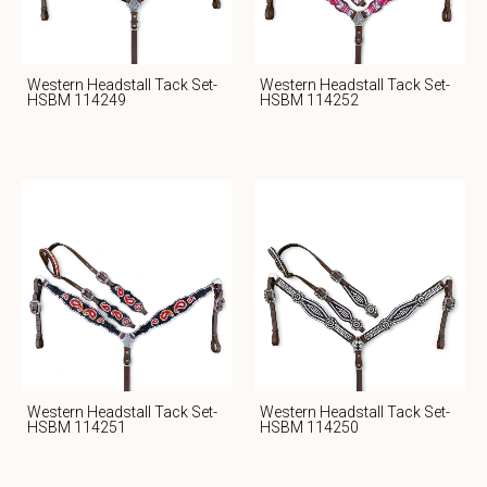
Western Headstall Tack Set-
Western Headstall Tack Set-
HSBM 114249
HSBM 114252
Western Headstall Tack Set-
Western Headstall Tack Set-
HSBM 114251
HSBM 114250