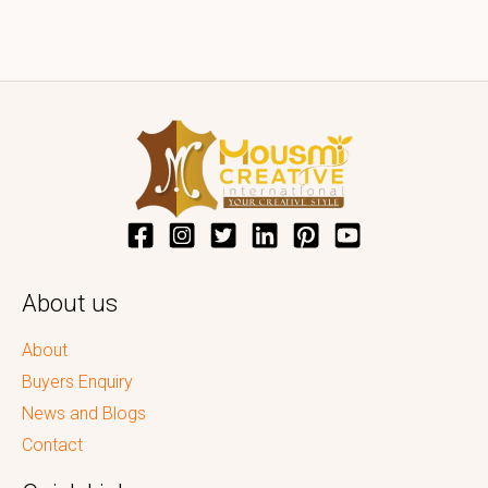
About us
About
Buyers Enquiry
News and Blogs
Contact