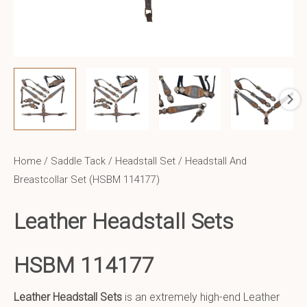
Home
/
Saddle Tack
/
Headstall Set
/ Headstall And
Breastcollar Set (HSBM 114177)
Leather Headstall Sets
HSBM 114177
Leather Headstall Sets
is an extremely high-end Leather