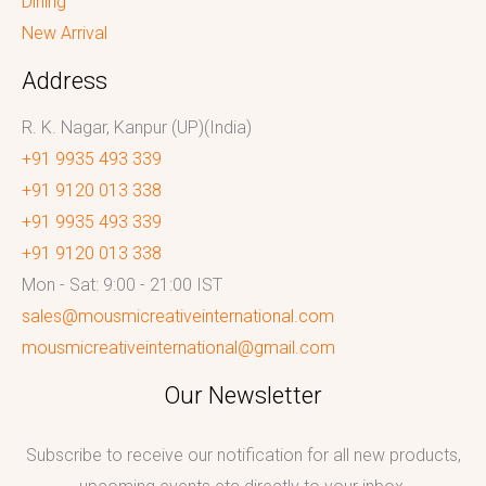
Dining
New Arrival
Address
R. K. Nagar, Kanpur (UP)(India)
+91 9935 493 339
+91 9120 013 338
+91 9935 493 339
+91 9120 013 338
Mon - Sat: 9:00 - 21:00 IST
sales@mousmicreativeinternational.com
mousmicreativeinternational@gmail.com
Our Newsletter
Subscribe to receive our notification for all new products,