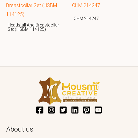
CHM 214247
Headstall And Breastcollar
Set (HSBM 114125)
About us