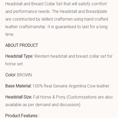
Headstall and Breast Collar Set that will satisfy comfort
and performance needs. The Headstall and Breastplate
are constructed by skilled craftsmen using hand-crafted
leather craftsmanship. It is guaranteed to last for a long
time.
ABOUT PRODUCT
Headstall Type:
Western headstall and breast collar set for
horse set
Color:
BROWN
Base Material:
100% Real Genuine Argentina Cow leather
Headstall Size:
Full Horse & Pony (Customizations are also
available as per demand and discussion)
Product Features :