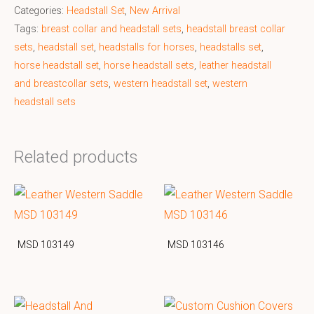
Categories:
Headstall Set
,
New Arrival
Tags:
breast collar and headstall sets
,
headstall breast collar
sets
,
headstall set
,
headstalls for horses
,
headstalls set
,
horse headstall set
,
horse headstall sets
,
leather headstall
and breastcollar sets
,
western headstall set
,
western
headstall sets
Related products
MSD 103149
MSD 103146