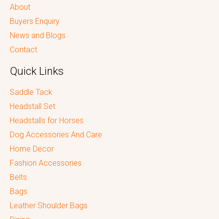
About
Buyers Enquiry
News and Blogs
Contact
Quick Links
Saddle Tack
Headstall Set
Headstalls for Horses
Dog Accessories And Care
Home Decor
Fashion Accessories
Belts
Bags
Leather Shoulder Bags