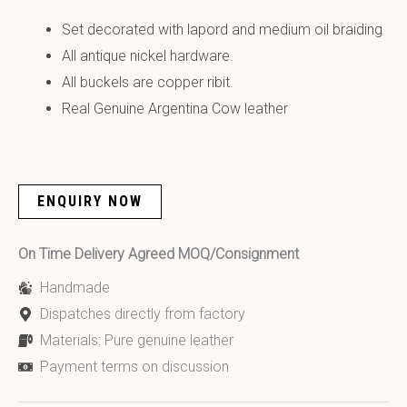
Set decorated with lapord and medium oil braiding
All antique nickel hardware.
All buckels are copper ribit.
Real Genuine Argentina Cow leather
ENQUIRY NOW
On Time Delivery Agreed MOQ/Consignment
Handmade
Dispatches directly from factory
Materials: Pure genuine leather
Payment terms on discussion