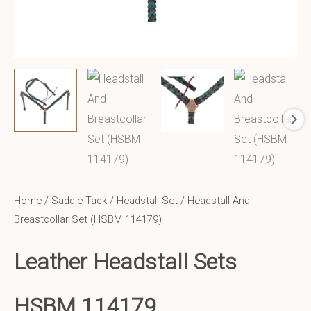
Home
/
Saddle Tack
/
Headstall Set
/ Headstall And
Breastcollar Set (HSBM 114179)
Leather Headstall Sets
HSBM 114179