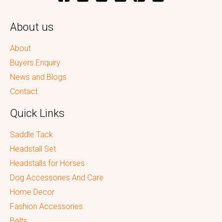
About us
About
Buyers Enquiry
News and Blogs
Contact
Quick Links
Saddle Tack
Headstall Set
Headstalls for Horses
Dog Accessories And Care
Home Decor
Fashion Accessories
Belts