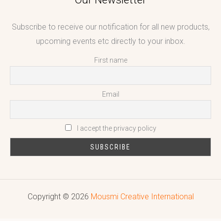
Subscribe to receive our notification for all new products,
upcoming events etc directly to your inbox.
First name
Email
I accept the privacy policy
Copyright © 2026
Mousmi Creative International