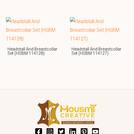
Headstall And Breastcollar
Headstall And Breastcollar
Set (HSBM 114128)
Set (HSBM 114127)