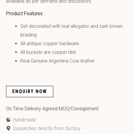
available as per demand and discussion)
Product Features :
Set decorated with teal allegator and sark brown
braiding
All antique copper hardware.
All buckels are copper ribit.
Real Genuine Argentina Cow leather
ENQUIRY NOW
On Time Delivery Agreed MOQ/Consignment
Handmade
Dispatches directly from factory