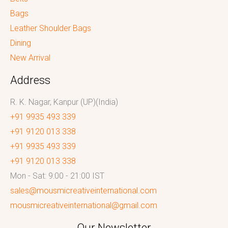
Bags
Leather Shoulder Bags
Dining
New Arrival
Address
R. K. Nagar, Kanpur (UP)(India)
+91 9935 493 339
+91 9120 013 338
+91 9935 493 339
+91 9120 013 338
Mon - Sat: 9:00 - 21:00 IST
sales@mousmicreativeinternational.com
mousmicreativeinternational@gmail.com
Our Newsletter