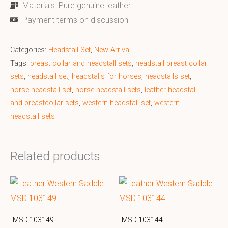
Materials: Pure genuine leather
Payment terms on discussion
Categories:
Headstall Set
,
New Arrival
Tags:
breast collar and headstall sets
,
headstall breast collar
sets
,
headstall set
,
headstalls for horses
,
headstalls set
,
horse headstall set
,
horse headstall sets
,
leather headstall
and breastcollar sets
,
western headstall set
,
western
headstall sets
Related products
MSD 103149
MSD 103144