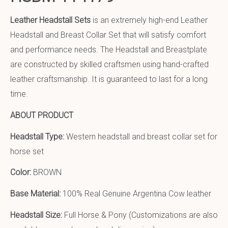
Leather Headstall Sets
is an extremely high-end Leather
Headstall and Breast Collar Set that will satisfy comfort
and performance needs. The Headstall and Breastplate
are constructed by skilled craftsmen using hand-crafted
leather craftsmanship. It is guaranteed to last for a long
time.
ABOUT PRODUCT
Headstall Type:
Western headstall and breast collar set for
horse set
Color:
BROWN
Base Material:
100% Real Genuine Argentina Cow leather
Headstall Size:
Full Horse & Pony (Customizations are also