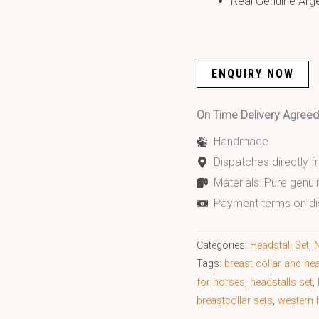
Real Genuine Arg
ENQUIRY NOW
On Time Delivery Agre
Handmade
Dispatches directly 
Materials: Pure genui
Payment terms on di
Categories:
Headstall Set
,
N
Tags:
breast collar and hea
for horses
,
headstalls set
,
breastcollar sets
,
western h