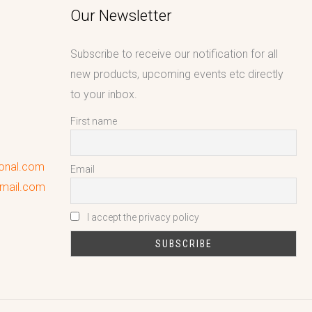
Our Newsletter
Subscribe to receive our notification for all
new products, upcoming events etc directly
to your inbox.
First name
ional.com
Email
gmail.com
I accept the privacy policy