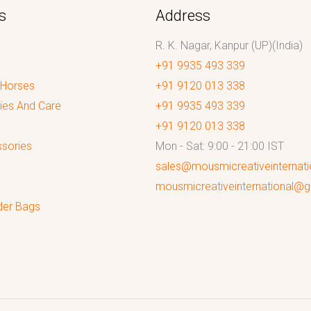
s
Address
R. K. Nagar, Kanpur (UP)(India)
+91 9935 493 339
 Horses
+91 9120 013 338
ies And Care
+91 9935 493 339
+91 9120 013 338
sories
Mon - Sat: 9:00 - 21:00 IST
sales@mousmicreativeinternat
mousmicreativeinternational@
der Bags