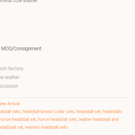
entina Cow leather
ed MOQ/Consignment
from factory
ne leather
scussion
ew Arrival
dstall sets
,
headstall breast collar sets
,
headstall set
,
headstalls
horse headstall set
,
horse headstall sets
,
leather headstall and
eadstall set
,
western headstall sets