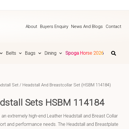
About
Buyers Enquiry
News And Blogs
Contact
Belts
Bags
Dining
Spoga Horse 2026
dstall Set
/ Headstall And Breastcollar Set (HSBM 114184)
adstall Sets HSBM 114184
s an extremely high-end Leather Headstall and Breast Collar
mfort and performance needs. The Headstall and Breastplate