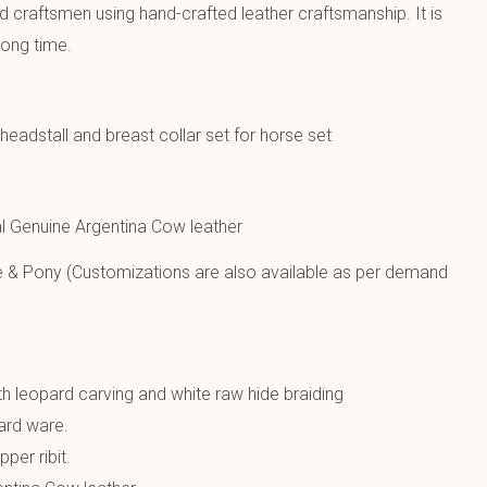
ed craftsmen using hand-crafted leather craftsmanship. It is
long time.
eadstall and breast collar set for horse set
 Genuine Argentina Cow leather
e & Pony (Customizations are also available as per demand
h leopard carving and white raw hide braiding
hard ware.
per ribit.