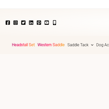
Skip
to
content
Headstall Set
Western Saddle
Saddle Tack
Dog Ac