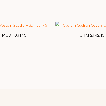
MSD 103145
CHM 214246