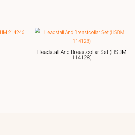
Headstall And Breastcollar Set (HSBM
114128)