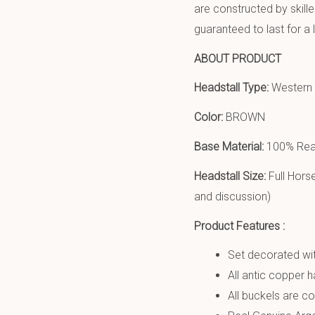
are constructed by skill
guaranteed to last for a 
ABOUT PRODUCT
Headstall Type:
Western h
Color:
BROWN
Base Material:
100% Real
Headstall Size:
Full Hors
and discussion)
Product Features :
Set decorated wit
All antic copper 
All buckels are cop