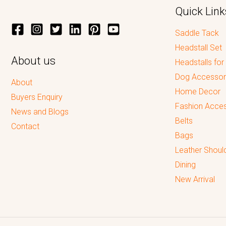
Quick Link
Saddle Tack
Headstall Set
About us
Headstalls for
Dog Accessor
About
Home Decor
Buyers Enquiry
Fashion Acces
News and Blogs
Belts
Contact
Bags
Leather Shoul
Dining
New Arrival