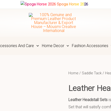
Spoga Horse 2026
cessories And Care
Home Decor
Fashion Accessories
Home
/
Saddle Tack
/
Hea
Leather He
Leather Headstall Sets
i
Set that will satisfy co