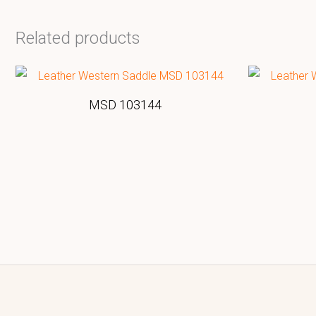
Related products
MSD 103144