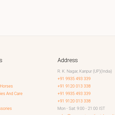
s
Address
R. K. Nagar, Kanpur (UP)(India)
+91 9935 493 339
 Horses
+91 9120 013 338
ies And Care
+91 9935 493 339
+91 9120 013 338
sories
Mon - Sat: 9:00 - 21:00 IST