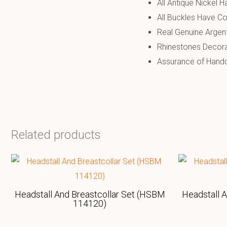
All Antique Nickel 
All Buckles Have Co
Real Genuine Argen
Rhinestones Decor
Assurance of Handcr
Related products
Headstall And Breastcollar Set (HSBM
Headstall 
114120)