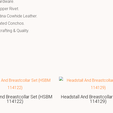
Hardware.
pper Rivet.
tina Cowhide Leather.
ated Conchos.
afting & Quality.
And Breastcollar Set (HSBM
Headstall And Breastcolla
114122)
114129)