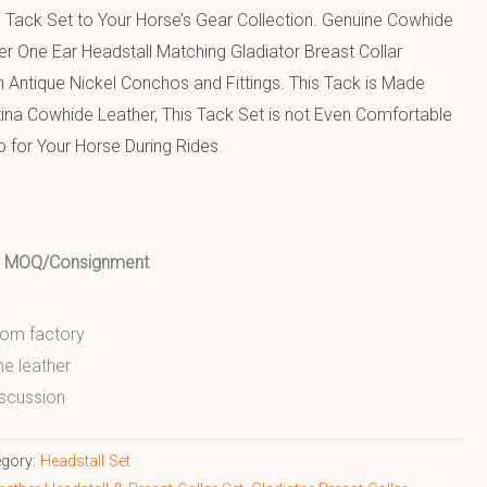
 Tack Set to Your Horse’s Gear Collection. Genuine Cowhide
r One Ear Headstall Matching Gladiator Breast Collar
 Antique Nickel Conchos and Fittings. This Tack is Made
tina Cowhide Leather, This Tack Set is not Even Comfortable
o for Your Horse During Rides.
ed MOQ/Consignment
from factory
ne leather
scussion
egory:
Headstall Set