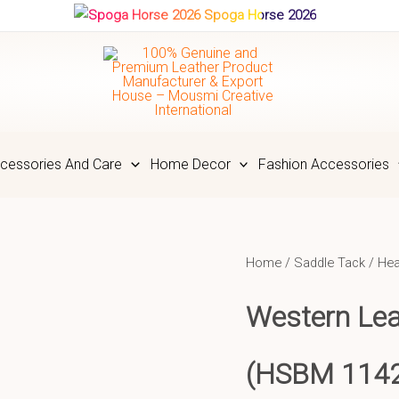
Spoga Horse 2026
cessories And Care
Home Decor
Fashion Accessories
Home
/
Saddle Tack
/
Hea
Western Lea
(HSBM 114