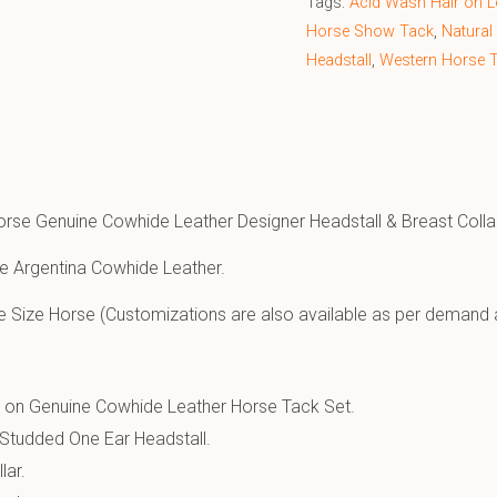
Tags:
Acid Wash Hair on Le
Horse Show Tack
,
Natural
Headstall
,
Western Horse 
orse Genuine Cowhide Leather Designer Headstall & Breast Colla
e Argentina Cowhide Leather.
e Size Horse (Customizations are also available as per demand 
r on Genuine Cowhide Leather Horse Tack Set.
Studded One Ear Headstall.
lar.