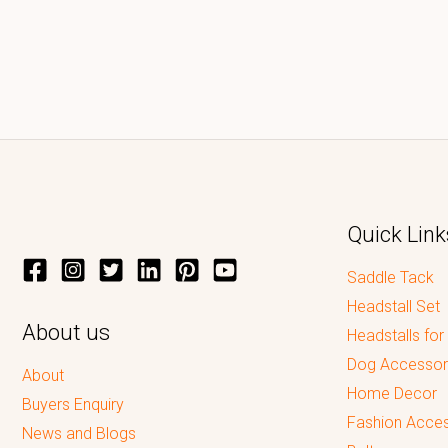
Quick Link
Saddle Tack
Headstall Set
About us
Headstalls for
Dog Accessor
About
Home Decor
Buyers Enquiry
Fashion Acces
News and Blogs