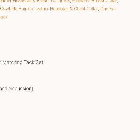
ather Headstall & Breast Collar Set
,
Gladiator Breast Collar
,
 Cowhide Hair on Leather Headstall & Chest Collar
,
One Ear
Tack
r Matching Tack Set.
and discussion).