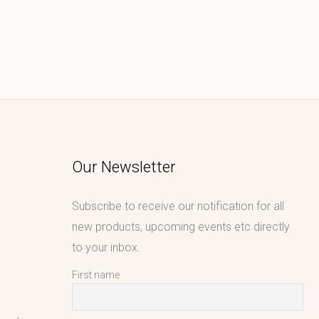
Our Newsletter
Subscribe to receive our notification for all
new products, upcoming events etc directly
to your inbox.
First name