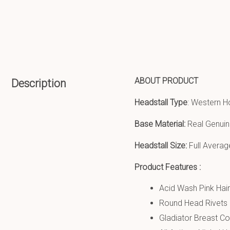
ABOUT PRODUCT
Description
Headstall Type
: Western H
Base Material:
Real Genuin
Headstall Size:
Full Averag
Product Features :
Acid Wash Pink Hai
Round Head Rivets 
Gladiator Breast Col