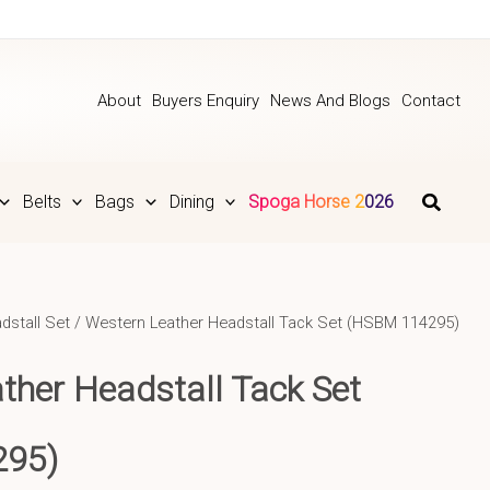
About
Buyers Enquiry
News And Blogs
Contact
Belts
Bags
Dining
Spoga Horse 2026
dstall Set
/ Western Leather Headstall Tack Set (HSBM 114295)
ther Headstall Tack Set
295)