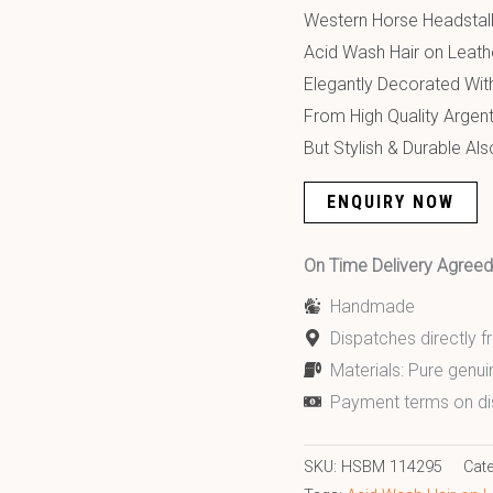
Western Horse Headstall
Acid Wash Hair on Leathe
Elegantly Decorated With
From High Quality Argen
But Stylish & Durable Als
ENQUIRY NOW
On Time Delivery Agre
Handmade
Dispatches directly 
Materials: Pure genui
Payment terms on di
SKU:
HSBM 114295
Cat