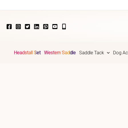
Skip
to
content
Headstall Set
Western Saddle
Saddle Tack
Dog Ac