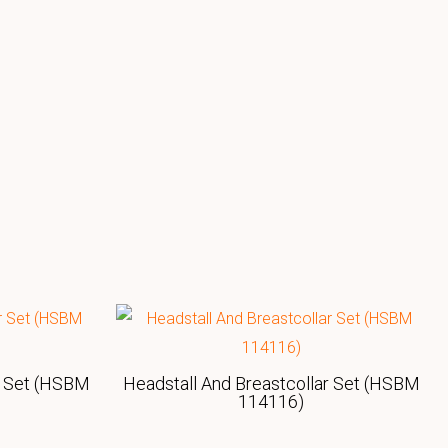
r Set (HSBM
Headstall And Breastcollar Set (HSBM
114116)