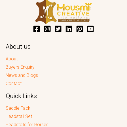
About us
About
Buyers Enquiry
News and Blogs
Contact
Quick Links
Saddle Tack
Headstall Set
Headstalls for Horses