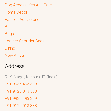
Dog Accessories And Care
Home Decor
Fashion Accessories
Belts
Bags
Leather Shoulder Bags
Dining
New Arrival
Address
R. K. Nagar, Kanpur (UP)(India)
+91 9935 493 339
+91 9120 013 338
+91 9935 493 339
+91 9120 013 338