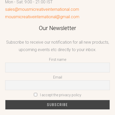
Mon - Sat: 9:00 - 21:00 IST
sales@mousmicreativeinternational.com
mousmicreativeinternational@gmail.com
Our Newsletter
Subscribe to receive our notification for all new products,
upcoming events etc directly to your inbox.
First name
Email
I accept the privacy policy