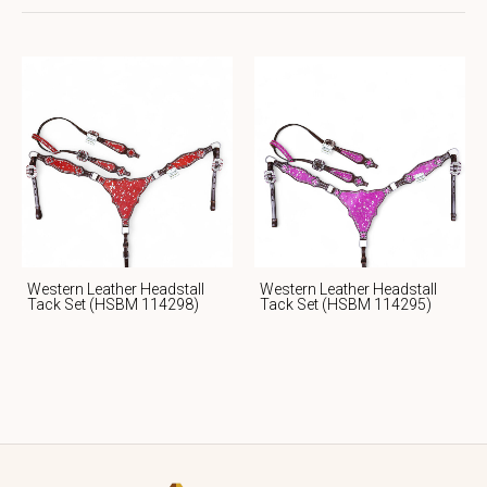
Western Leather Headstall
Western Leather Headstall
Tack Set (HSBM 114298)
Tack Set (HSBM 114295)