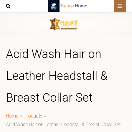
Skip
Spoga Horse
to
content
Acid Wash Hair on
Leather Headstall &
Breast Collar Set
Home
Products
Acid Wash Hair on Leather Headstall & Breast Collar Set