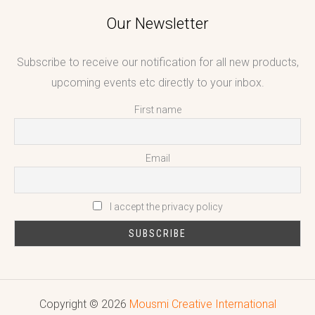
Our Newsletter
Subscribe to receive our notification for all new products,
upcoming events etc directly to your inbox.
First name
Email
I accept the privacy policy
Copyright © 2026
Mousmi Creative International