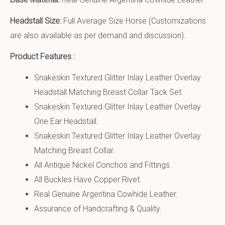
Headstall Size:
Full Average Size Horse (Customizations
are also available as per demand and discussion).
Product Features :
Snakeskin Textured Glitter Inlay Leather Overlay
Headstall Matching Breast Collar Tack Set.
Snakeskin Textured Glitter Inlay Leather Overlay
One Ear Headstall.
Snakeskin Textured Glitter Inlay Leather Overlay
Matching Breast Collar.
All Antique Nickel Conchos and Fittings.
All Buckles Have Copper Rivet.
Real Genuine Argentina Cowhide Leather.
Assurance of Handcrafting & Quality.