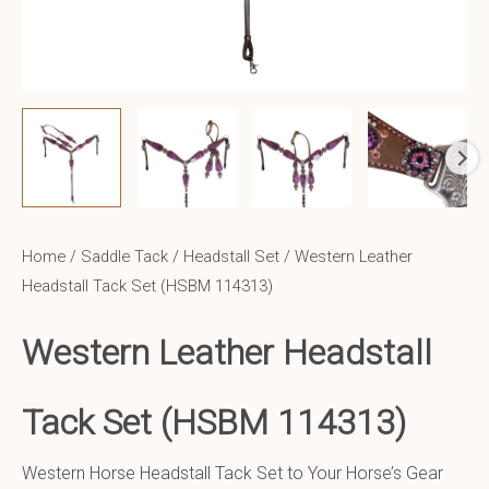
Home
/
Saddle Tack
/
Headstall Set
/ Western Leather
Headstall Tack Set (HSBM 114313)
Western Leather Headstall
Tack Set (HSBM 114313)
Western Horse Headstall Tack Set to Your Horse’s Gear