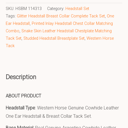
SKU:
HSBM 114313
Category:
Headstall Set
Tags:
Glitter Headstall Breast Collar Complete Tack Set
,
One
Ear Headstall
,
Printed Inlay Headstall Chest Collar Matching
Combo
,
Snake Skin Leather Headstall Chestplate Matching
Tack Set
,
Studded Headstall Breastplate Set
,
Western Horse
Tack
Description
ABOUT PRODUCT
Headstall Type
: Western Horse Genuine Cowhide Leather
One Ear Headstall & Breast Collar Tack Set.
Base Material:
Real Genuine Argentina Cowhide Leather.