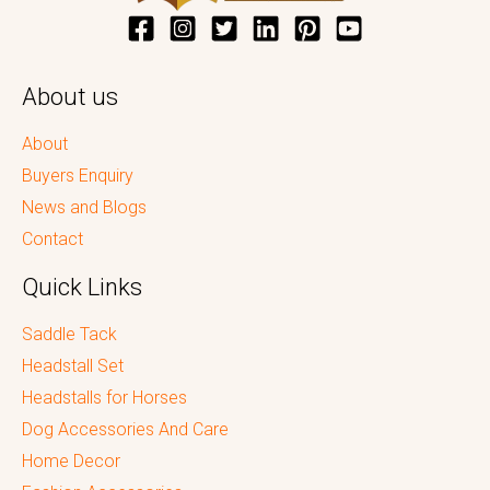
About us
About
Buyers Enquiry
News and Blogs
Contact
Quick Links
Saddle Tack
Headstall Set
Headstalls for Horses
Dog Accessories And Care
Home Decor