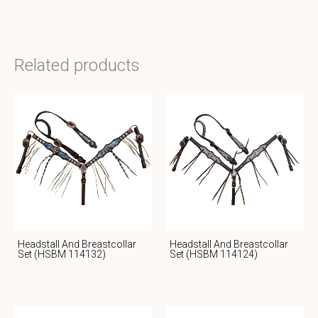
Related products
Headstall And Breastcollar
Headstall And Breastcollar
Set (HSBM 114132)
Set (HSBM 114124)