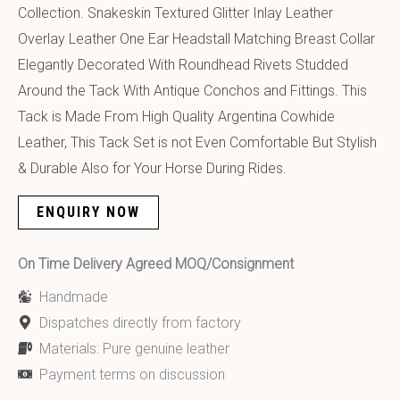
Collection. Snakeskin Textured Glitter Inlay Leather
Overlay Leather One Ear Headstall Matching Breast Collar
Elegantly Decorated With Roundhead Rivets Studded
Around the Tack With Antique Conchos and Fittings. This
Tack is Made From High Quality Argentina Cowhide
Leather, This Tack Set is not Even Comfortable But Stylish
& Durable Also for Your Horse During Rides.
ENQUIRY NOW
On Time Delivery Agreed MOQ/Consignment
Handmade
Dispatches directly from factory
Materials: Pure genuine leather
Payment terms on discussion