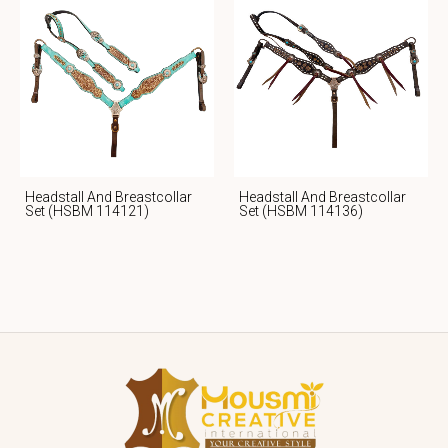
Headstall And Breastcollar
Headstall And Breastcollar
Set (HSBM 114121)
Set (HSBM 114136)