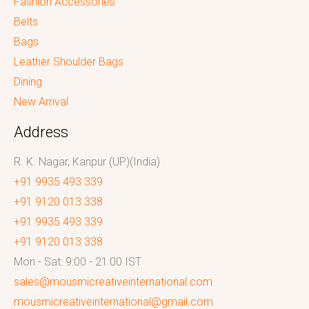
Fashion Accessories
Belts
Bags
Leather Shoulder Bags
Dining
New Arrival
Address
R. K. Nagar, Kanpur (UP)(India)
+91 9935 493 339
+91 9120 013 338
+91 9935 493 339
+91 9120 013 338
Mon - Sat: 9:00 - 21:00 IST
sales@mousmicreativeinternational.com
mousmicreativeinternational@gmail.com