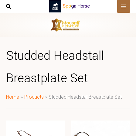
Skip
Spoga Horse
to
content
Studded Headstall
Breastplate Set
Home
Products
Studded Headstall Breastplate Set