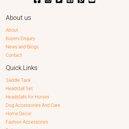
About us
About
Buyers Enquiry
News and Blogs
Contact
Quick Links
Saddle Tack
Headstall Set
Headstalls for Horses
Dog Accessories And Care
Home Decor
Fashion Accessories