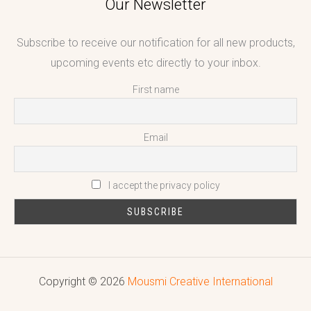
Our Newsletter
Subscribe to receive our notification for all new products,
upcoming events etc directly to your inbox.
First name
Email
I accept the privacy policy
Copyright © 2026
Mousmi Creative International