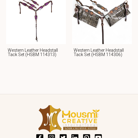
Western Leather Headstall
Western Leather Headstall
Tack Set (HSBM 114313)
Tack Set (HSBM 114306)