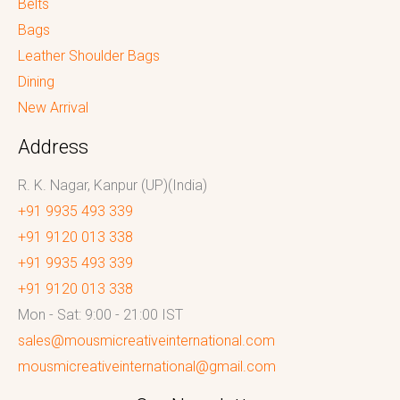
Belts
Bags
Leather Shoulder Bags
Dining
New Arrival
Address
R. K. Nagar, Kanpur (UP)(India)
+91 9935 493 339
+91 9120 013 338
+91 9935 493 339
+91 9120 013 338
Mon - Sat: 9:00 - 21:00 IST
sales@mousmicreativeinternational.com
mousmicreativeinternational@gmail.com