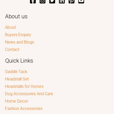
About us
About
Buyers Enquiry
News and Blogs
Contact
Quick Links
Saddle Tack
Headstall Set
Headstalls for Horses
Dog Accessories And Care
Home Decor
Fashion Accessories