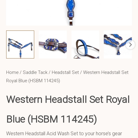
Home
/
Saddle Tack
/
Headstall Set
/ Western Headstall Set
Royal Blue (HSBM 114245)
Western Headstall Set
Royal
Blue
(HSBM 114245)
Western Headstall Acid Wash Set to your horse’s gear