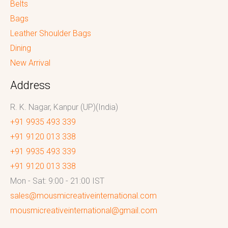
Belts
Bags
Leather Shoulder Bags
Dining
New Arrival
Address
R. K. Nagar, Kanpur (UP)(India)
+91 9935 493 339
+91 9120 013 338
+91 9935 493 339
+91 9120 013 338
Mon - Sat: 9:00 - 21:00 IST
sales@mousmicreativeinternational.com
mousmicreativeinternational@gmail.com