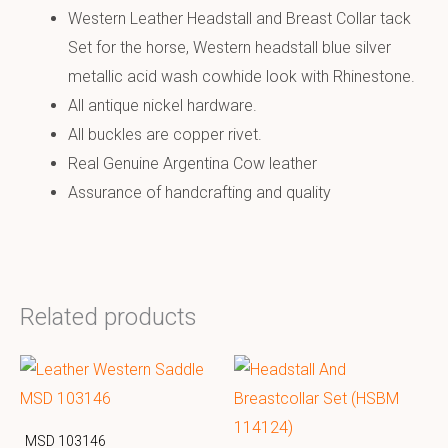
Western Leather Headstall and Breast Collar tack
Set for the horse, Western headstall blue silver
metallic acid wash cowhide look with Rhinestone.
All antique nickel hardware.
All buckles are copper rivet.
Real Genuine Argentina Cow leather
Assurance of handcrafting and quality
Related products
MSD 103146