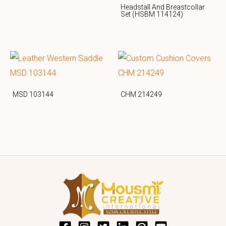
Headstall And Breastcollar
Set (HSBM 114124)
MSD 103144
CHM 214249