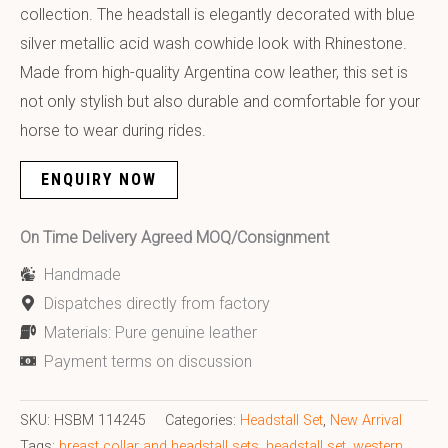
collection. The headstall is elegantly decorated with blue
silver metallic acid wash cowhide look with Rhinestone.
Made from high-quality Argentina cow leather, this set is
not only stylish but also durable and comfortable for your
horse to wear during rides.
ENQUIRY NOW
On Time Delivery Agreed MOQ/Consignment
Handmade
Dispatches directly from factory
Materials: Pure genuine leather
Payment terms on discussion
SKU:
HSBM 114245
Categories:
Headstall Set
,
New Arrival
Tags:
breast collar and headstall sets
,
headstall set
,
western