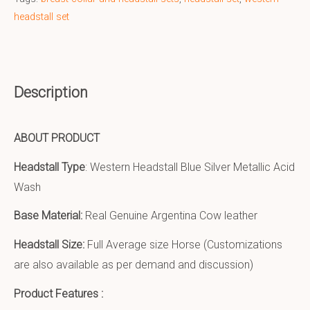
headstall set
Description
ABOUT PRODUCT
Headstall Type
: Western Headstall Blue Silver Metallic Acid
Wash
Base Material:
Real Genuine Argentina Cow leather
Headstall Size:
Full Average size Horse (Customizations
are also available as per demand and discussion)
Product Features :