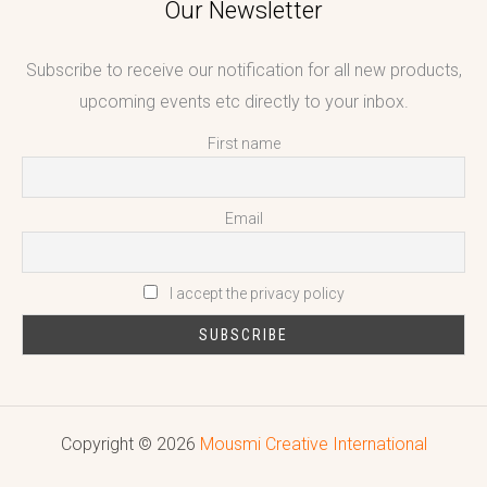
Our Newsletter
Subscribe to receive our notification for all new products,
upcoming events etc directly to your inbox.
First name
Email
I accept the privacy policy
Copyright © 2026
Mousmi Creative International