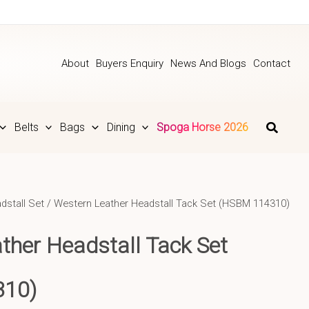
About
Buyers Enquiry
News And Blogs
Contact
Belts
Bags
Dining
Spoga Horse 2026
dstall Set
/ Western Leather Headstall Tack Set (HSBM 114310)
ther Headstall Tack Set
310)