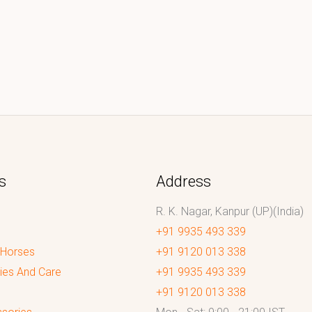
s
Address
R. K. Nagar, Kanpur (UP)(India)
+91 9935 493 339
 Horses
+91 9120 013 338
ies And Care
+91 9935 493 339
+91 9120 013 338