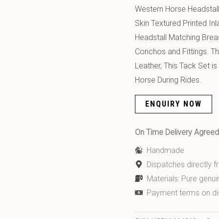
Western Horse Headstall
Skin Textured Printed I
Headstall Matching Breas
Conchos and Fittings. T
Leather, This Tack Set i
Horse During Rides.
ENQUIRY NOW
On Time Delivery Agre
Handmade
Dispatches directly 
Materials: Pure genui
Payment terms on di