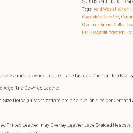
SKU:
HSBM 114310
Cat
Tags:
Acid Wash Hair on He
Chestplate Tack Set
,
Genuin
Gladiator Breast Collar
,
Lea
Ear Headstall
,
Western Hor
orse Genuine Cowhide Leather Lace Braided One Ear Headstall & 
e Argentina Cowhide Leather.
e Size Horse (Customizations are also available as per demand 
ed Printed Leather Inlay Overlay Leather Lace Braided Headstall