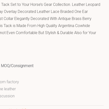
 Tack Set to Your Horse’s Gear Collection. Leather Leopard
nlay Overlay Decorated Leather Lace Braided One Ear
t Collar Elegantly Decorated With Antique Brass Berry
his Tack is Made From High Quality Argentina Cowhide
s not Even Comfortable But Stylish & Durable Also for Your
ed MOQ/Consignment
from factory
ne leather
scussion