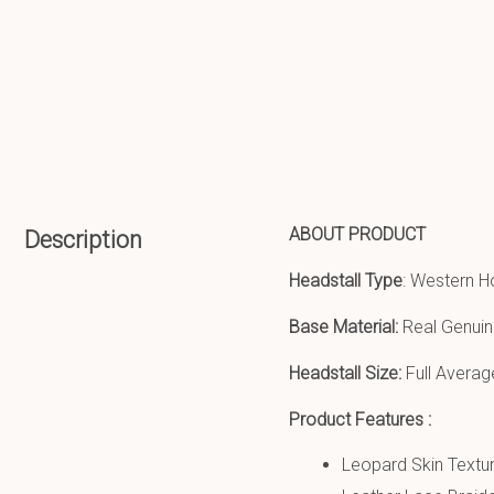
ABOUT PRODUCT
Description
Headstall Type
: Western H
Base Material:
Real Genuin
Headstall Size:
Full Averag
Product Features :
Leopard Skin Textur