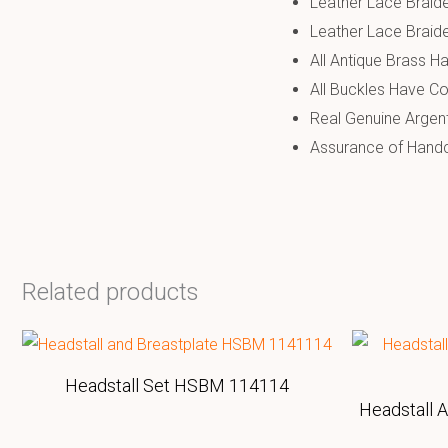
Leather Lace Braide
Leather Lace Braide
All Antique Brass Ha
All Buckles Have Co
Real Genuine Argen
Assurance of Handcr
Related products
Headstall Set HSBM 114114
Headstall 