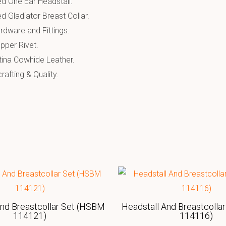
d One Ear Headstall.
d Gladiator Breast Collar.
rdware and Fittings.
pper Rivet.
tina Cowhide Leather.
afting & Quality.
And Breastcollar Set (HSBM
Headstall And Breastcolla
114121)
114116)