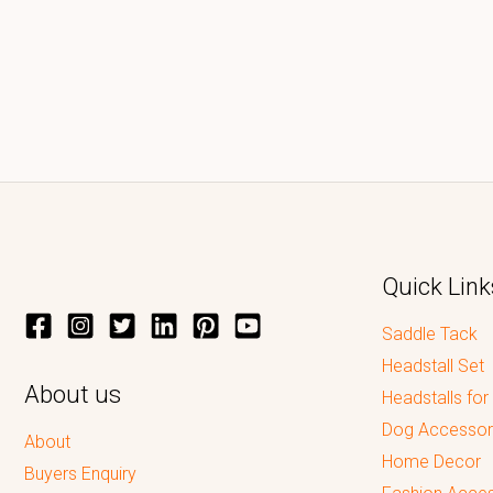
Quick Link
Saddle Tack
Headstall Set
About us
Headstalls for
Dog Accessor
About
Home Decor
Buyers Enquiry