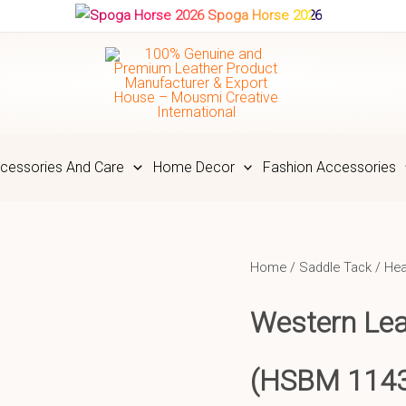
Spoga Horse 2026
cessories And Care
Home Decor
Fashion Accessories
Home
/
Saddle Tack
/
Hea
Western Lea
(HSBM 114