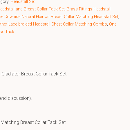
egory:
Headstall Set
adstall and Breast Collar Tack Set
,
Brass Fittings Headstall
e Cowhide Natural Hair on Breast Collar Matching Headstall Set
,
ther Lace braided Headstall Chest Collar Matching Combo
,
One
se Tack
Gladiator Breast Collar Tack Set.
and discussion).
 Matching Breast Collar Tack Set.