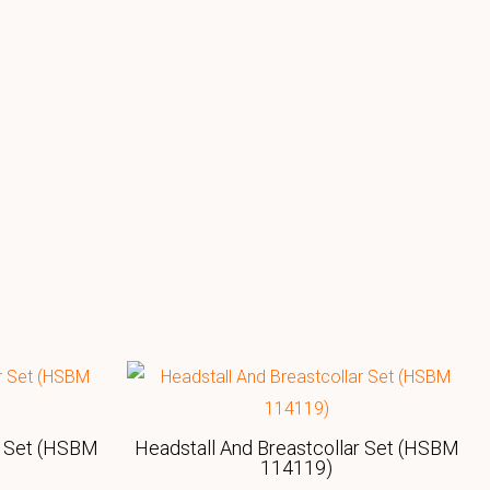
r Set (HSBM
Headstall And Breastcollar Set (HSBM
114119)