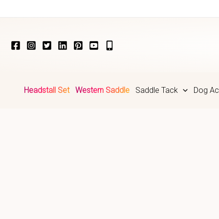
Skip
to
content
Headstall Set
Western Saddle
Saddle Tack
Dog Ac