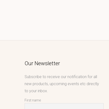
Our Newsletter
Subscribe to receive our notification for all
new products, upcoming events etc directly
to your inbox.
First name