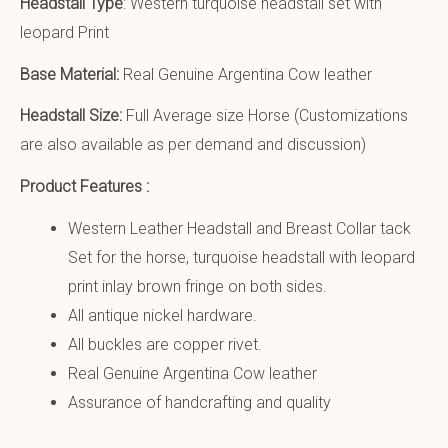
Headstall Type
: Western turquoise headstall set with
leopard Print
Base Material:
Real Genuine Argentina Cow leather
Headstall Size:
Full Average size Horse (Customizations
are also available as per demand and discussion)
Product Features :
Western Leather Headstall and Breast Collar tack
Set for the horse, turquoise headstall with leopard
print inlay brown fringe on both sides.
All antique nickel hardware.
All buckles are copper rivet.
Real Genuine Argentina Cow leather
Assurance of handcrafting and quality