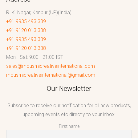
R. K. Nagar, Kanpur (UP)(India)
+91 9935 493 339
+91 9120 013 338
+91 9935 493 339
+91 9120 013 338
Mon - Sat: 9:00 - 21:00 IST
sales@mousmicreativeinternational.com
mousmicreativeinternational@gmail.com
Our Newsletter
Subscribe to receive our notification for all new products,
upcoming events etc directly to your inbox.
First name