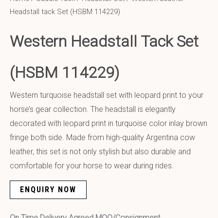
Headstall tack Set (HSBM 114229)
Western Headstall Tack Set
(HSBM 114229)
Western turquoise headstall set with leopard print to your
horse’s gear collection. The headstall is elegantly
decorated with leopard print in turquoise color inlay brown
fringe both side. Made from high-quality Argentina cow
leather, this set is not only stylish but also durable and
comfortable for your horse to wear during rides.
ENQUIRY NOW
On Time Delivery Agreed MOQ/Consignment