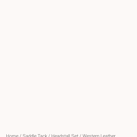
Home
/
Saddle Tack
/
Headstall Set
/ Western Leather