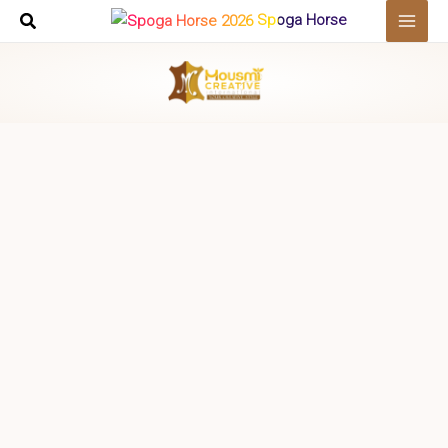
Skip
Spoga Horse
to
content