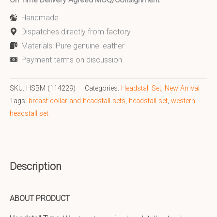
Handmade
Dispatches directly from factory
Materials: Pure genuine leather
Payment terms on discussion
SKU:
HSBM (114229)
Categories:
Headstall Set
,
New Arrival
Tags:
breast collar and headstall sets
,
headstall set
,
western
headstall set
Description
ABOUT PRODUCT