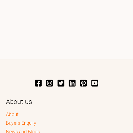
About us
About
Buyers Enquiry
News and Blogs