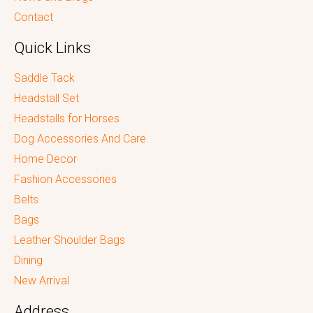
Contact
Quick Links
Saddle Tack
Headstall Set
Headstalls for Horses
Dog Accessories And Care
Home Decor
Fashion Accessories
Belts
Bags
Leather Shoulder Bags
Dining
New Arrival
Address