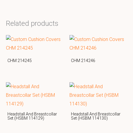
Related products
CHM 214245
CHM 214246
Headstall And Breastcollar
Headstall And Breastcollar
Set (HSBM 114129)
Set (HSBM 114130)