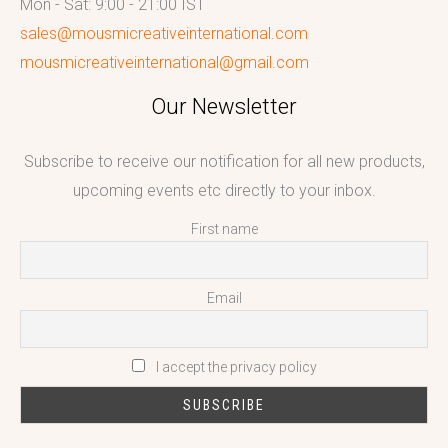
Mon - Sat: 9:00 - 21:00 IST
sales@mousmicreativeinternational.com
mousmicreativeinternational@gmail.com
Our Newsletter
Subscribe to receive our notification for all new products,
upcoming events etc directly to your inbox.
First name
Email
I accept the privacy policy