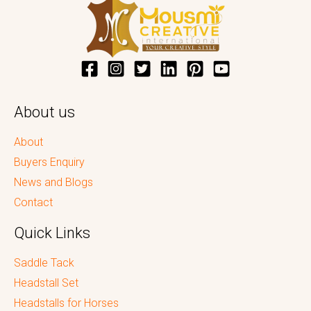
About us
About
Buyers Enquiry
News and Blogs
Contact
Quick Links
Saddle Tack
Headstall Set
Headstalls for Horses