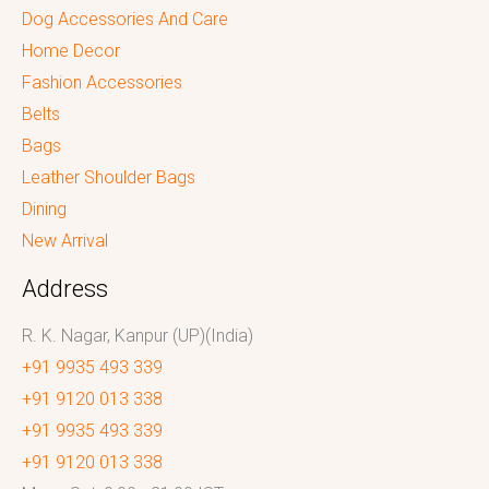
Dog Accessories And Care
Home Decor
Fashion Accessories
Belts
Bags
Leather Shoulder Bags
Dining
New Arrival
Address
R. K. Nagar, Kanpur (UP)(India)
+91 9935 493 339
+91 9120 013 338
+91 9935 493 339
+91 9120 013 338