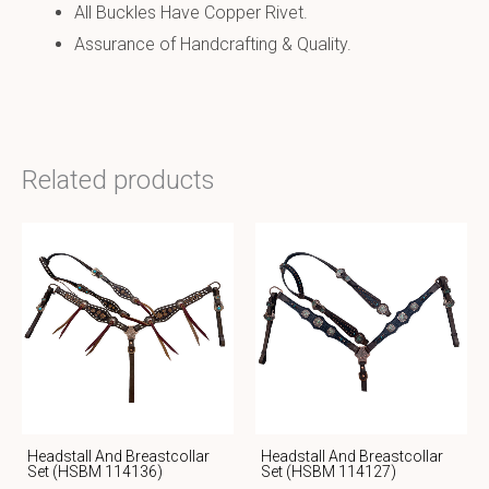
All Buckles Have Copper Rivet.
Assurance of Handcrafting & Quality.
Related products
Headstall And Breastcollar
Headstall And Breastcollar
Set (HSBM 114136)
Set (HSBM 114127)