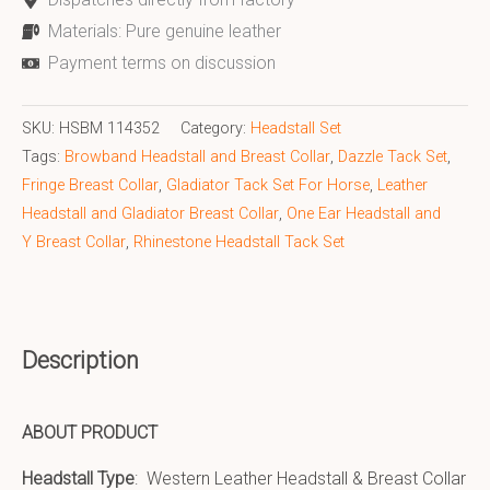
Materials: Pure genuine leather
Payment terms on discussion
SKU:
HSBM 114352
Category:
Headstall Set
Tags:
Browband Headstall and Breast Collar
,
Dazzle Tack Set
,
Fringe Breast Collar
,
Gladiator Tack Set For Horse
,
Leather
Headstall and Gladiator Breast Collar
,
One Ear Headstall and
Y Breast Collar
,
Rhinestone Headstall Tack Set
Description
ABOUT PRODUCT
Headstall Type
: Western Leather Headstall & Breast Collar