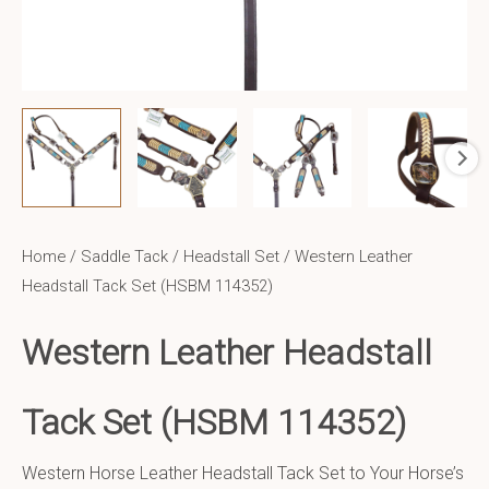
Home
/
Saddle Tack
/
Headstall Set
/ Western Leather
Headstall Tack Set (HSBM 114352)
Western Leather
Headstall
Tack Set (HSBM 114352)
Western Horse Leather Headstall Tack Set to Your Horse’s