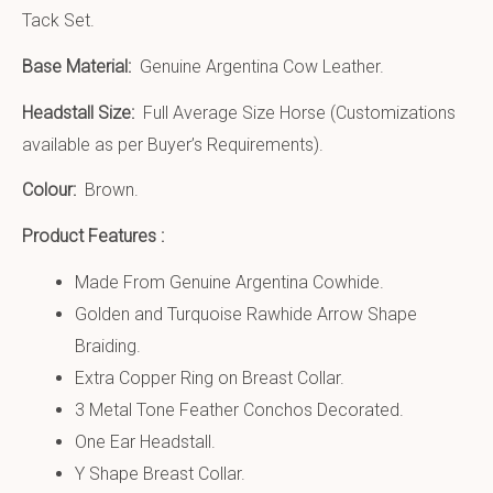
Tack Set.
Base Material:
Genuine Argentina Cow Leather.
Headstall Size:
Full Average Size Horse (Customizations
available as per Buyer’s Requirements).
Colour:
Brown.
Product Features :
Made From Genuine Argentina Cowhide.
Golden and Turquoise Rawhide Arrow Shape
Braiding.
Extra Copper Ring on Breast Collar.
3 Metal Tone Feather Conchos Decorated.
One Ear Headstall.
Y Shape Breast Collar.