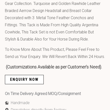
Gear Collection. Turquoise and Golden Rawhide Leather
Braided Aerrow Design Headstall and Breast Collar
Decorated with 3 Metal Tone Feather Conchos and
Fittings. This Tack is Made From High Quality Argentina
Cowhide, This Tack Set is not Even Comfortable But
Stylish & Durable Also for Your Horse During Ride.
To Know More About This Product, Please Feel Free to
Send us Your Enquiry. We Will Revert Back Within 24 Hours.
(Customizations Available as per Customer’s Need).
ENQUIRY NOW
On Time Delivery Agreed MOQ/Consignment
Handmade
Dispatches directly from factory