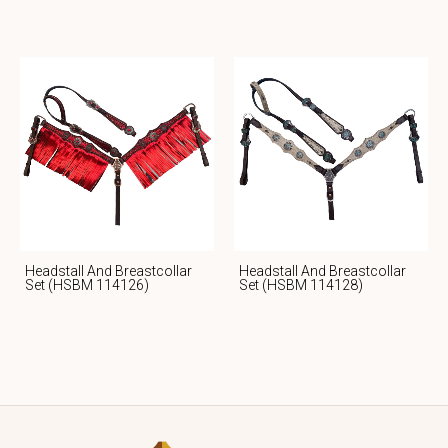
Headstall And Breastcollar
Headstall And Breastcollar
Set (HSBM 114126)
Set (HSBM 114128)