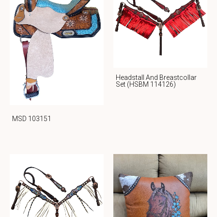
Headstall And Breastcollar
Set (HSBM 114126)
MSD 103151