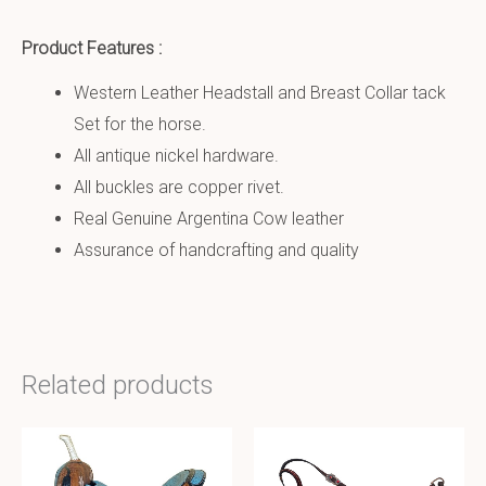
Product Features :
Western Leather Headstall and Breast Collar tack
Set for the horse.
All antique nickel hardware.
All buckles are copper rivet.
Real Genuine Argentina Cow leather
Assurance of handcrafting and quality
Related products