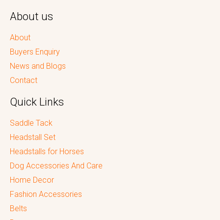
About us
About
Buyers Enquiry
News and Blogs
Contact
Quick Links
Saddle Tack
Headstall Set
Headstalls for Horses
Dog Accessories And Care
Home Decor
Fashion Accessories
Belts