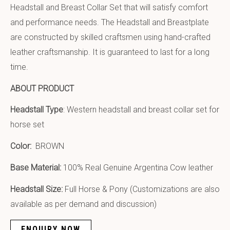
Headstall and Breast Collar Set that will satisfy comfort
and performance needs. The Headstall and Breastplate
are constructed by skilled craftsmen using hand-crafted
leather craftsmanship. It is guaranteed to last for a long
time.
ABOUT PRODUCT
Headstall Type
: Western headstall and breast collar set for
horse set
Color:
BROWN
Base Material:
100% Real Genuine Argentina Cow leather
Headstall Size:
Full Horse & Pony (Customizations are also
available as per demand and discussion)
ENQUIRY NOW