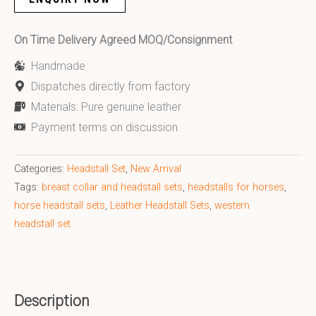
On Time Delivery Agreed MOQ/Consignment
Handmade
Dispatches directly from factory
Materials: Pure genuine leather
Payment terms on discussion
Categories:
Headstall Set
,
New Arrival
Tags:
breast collar and headstall sets
,
headstalls for horses
,
horse headstall sets
,
Leather Headstall Sets
,
western
headstall set
Description