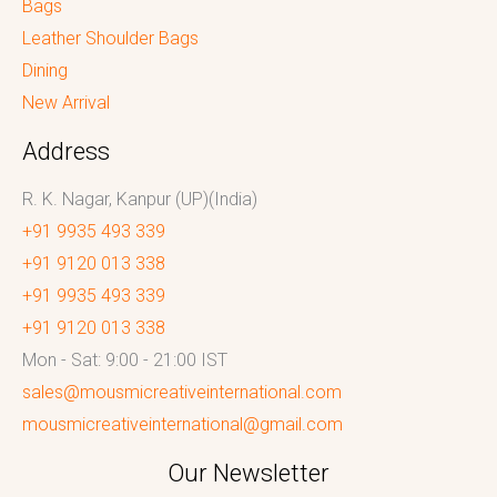
Bags
Leather Shoulder Bags
Dining
New Arrival
Address
R. K. Nagar, Kanpur (UP)(India)
+91 9935 493 339
+91 9120 013 338
+91 9935 493 339
+91 9120 013 338
Mon - Sat: 9:00 - 21:00 IST
sales@mousmicreativeinternational.com
mousmicreativeinternational@gmail.com
Our Newsletter