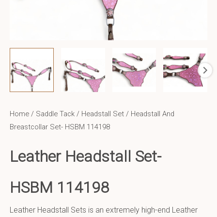
Home
/
Saddle Tack
/
Headstall Set
/ Headstall And
Breastcollar Set- HSBM 114198
Leather Headstall Set-
HSBM 114198
Leather Headstall Sets is an extremely high-end Leather