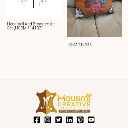
Headstall And Breastcollar
Set (HSBM 114132)
CHM 214246