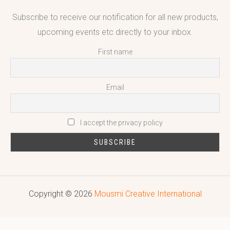
Subscribe to receive our notification for all new products,
upcoming events etc directly to your inbox.
First name
Email
I accept the privacy policy
Copyright © 2026
Mousmi Creative International
Reputed leading quality leather Goods Manufacturer & Exporter.