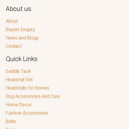
About us
About
Buyers Enquiry
News and Blogs
Contact
Quick Links
Saddle Tack
Headstall Set
Headstalls for Horses
Dog Accessories And Care
Home Decor
Fashion Accessories
Belts