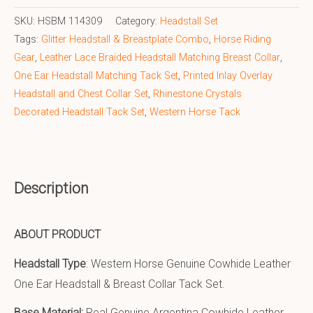
SKU:
HSBM 114309
Category:
Headstall Set
Tags:
Glitter Headstall & Breastplate Combo
,
Horse Riding
Gear
,
Leather Lace Braided Headstall Matching Breast Collar
,
One Ear Headstall Matching Tack Set
,
Printed Inlay Overlay
Headstall and Chest Collar Set
,
Rhinestone Crystals
Decorated Headstall Tack Set
,
Western Horse Tack
Description
ABOUT PRODUCT
Headstall Type
: Western Horse Genuine Cowhide Leather
One Ear Headstall & Breast Collar Tack Set.
Base Material:
Real Genuine Argentina Cowhide Leather.