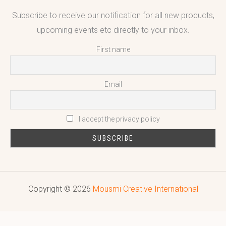
Subscribe to receive our notification for all new products,
upcoming events etc directly to your inbox.
First name
Email
I accept the privacy policy
Copyright © 2026
Mousmi Creative International
Reputed leading quality leather Goods Manufacturer & Exporter.