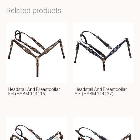
Related products
Headstall And Breastcollar
Headstall And Breastcollar
Set (HSBM 114116)
Set (HSBM 114127)