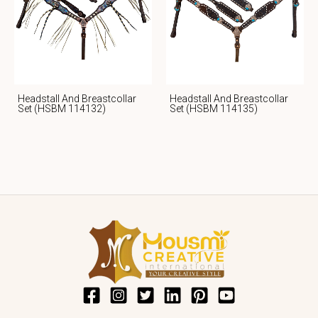
Headstall And Breastcollar
Headstall And Breastcollar
Set (HSBM 114132)
Set (HSBM 114135)