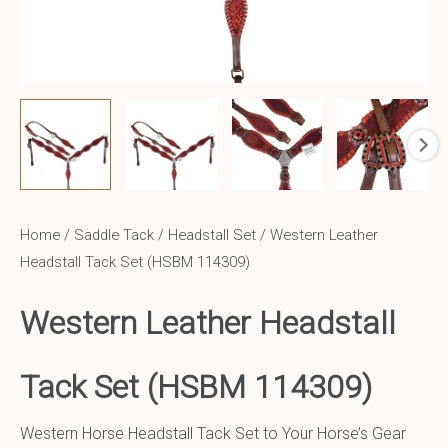
Home
/
Saddle Tack
/
Headstall Set
/ Western Leather
Headstall Tack Set (HSBM 114309)
Western Leather Headstall
Tack Set (HSBM 114309)
Western Horse Headstall Tack Set to Your Horse’s Gear