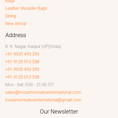
Bags
Leather Shoulder Bags
Dining
New Arrival
Address
R. K. Nagar, Kanpur (UP)(India)
+91 9935 493 339
+91 9120 013 338
+91 9935 493 339
+91 9120 013 338
Mon - Sat: 9:00 - 21:00 IST
sales@mousmicreativeinternational.com
mousmicreativeinternational@gmail.com
Our Newsletter