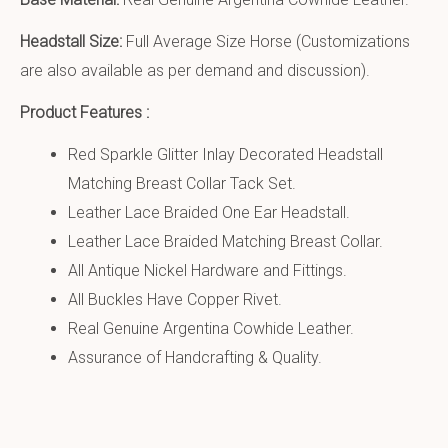
Headstall Size:
Full Average Size Horse (Customizations
are also available as per demand and discussion).
Product Features :
Red Sparkle Glitter Inlay Decorated Headstall
Matching Breast Collar Tack Set.
Leather Lace Braided One Ear Headstall.
Leather Lace Braided Matching Breast Collar.
All Antique Nickel Hardware and Fittings.
All Buckles Have Copper Rivet.
Real Genuine Argentina Cowhide Leather.
Assurance of Handcrafting & Quality.