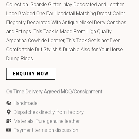
Collection. Sparkle Glitter Inlay Decorated and Leather
Lace Braided One Ear Headstall Matching Breast Collar
Elegantly Decorated With Antique Nickel Berry Conchos
and Fittings. This Tack is Made From High Quality
Argentina Cowhide Leather, This Tack Set is not Even
Comfortable But Stylish & Durable Also for Your Horse
During Rides.
ENQUIRY NOW
On Time Delivery Agreed MOQ/Consignment
Handmade
Dispatches directly from factory
Materials: Pure genuine leather
Payment terms on discussion