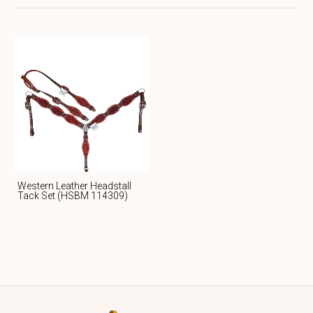
Western Leather Headstall
Tack Set (HSBM 114309)