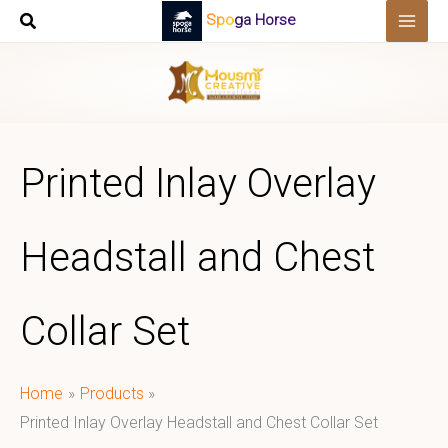
Skip
Spoga Horse
to
content
Printed Inlay Overlay
Headstall and Chest
Collar Set
Home
Products
Printed Inlay Overlay Headstall and Chest Collar Set