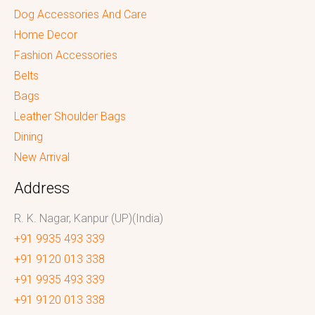
Dog Accessories And Care
Home Decor
Fashion Accessories
Belts
Bags
Leather Shoulder Bags
Dining
New Arrival
Address
R. K. Nagar, Kanpur (UP)(India)
+91 9935 493 339
+91 9120 013 338
+91 9935 493 339
+91 9120 013 338