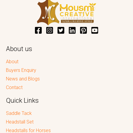
About us
About
Buyers Enquiry
News and Blogs
Contact
Quick Links
Saddle Tack
Headstall Set
Headstalls for Horses