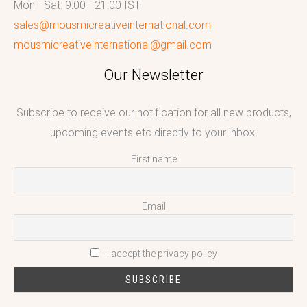
Mon - Sat: 9:00 - 21:00 IST
sales@mousmicreativeinternational.com
mousmicreativeinternational@gmail.com
Our Newsletter
Subscribe to receive our notification for all new products,
upcoming events etc directly to your inbox.
First name
Email
I accept the privacy policy