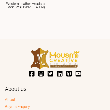
Western Leather Headstall
Tack Set (HSBM 114309)
About us
About
Buyers Enquiry