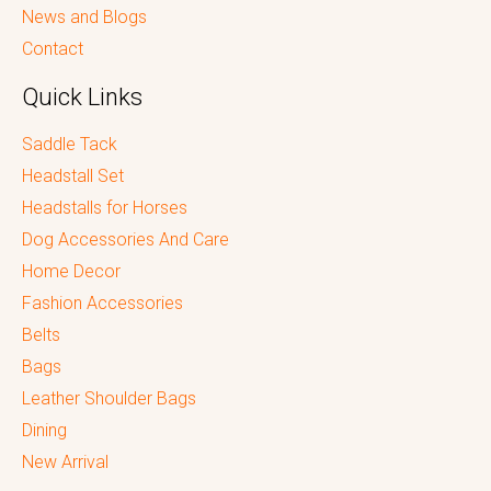
News and Blogs
Contact
Quick Links
Saddle Tack
Headstall Set
Headstalls for Horses
Dog Accessories And Care
Home Decor
Fashion Accessories
Belts
Bags
Leather Shoulder Bags
Dining
New Arrival