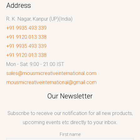
Address
R. K. Nagar, Kanpur (UP)(India)
+91 9935 493 339
+91 9120 013 338
+91 9935 493 339
+91 9120 013 338
Mon - Sat: 9:00 - 21:00 IST
sales@mousmicreativeinternational.com
mousmicreativeinternational@gmail.com
Our Newsletter
Subscribe to receive our notification for all new products,
upcoming events etc directly to your inbox.
First name