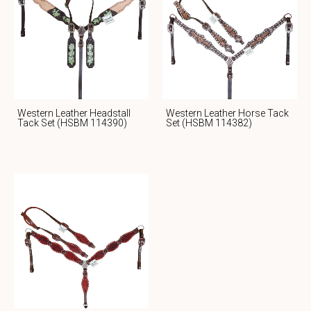
Western Leather Headstall
Western Leather Horse Tack
Tack Set (HSBM 114390)
Set (HSBM 114382)