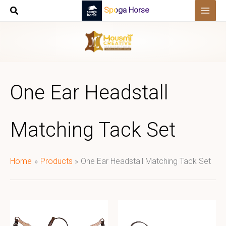
Skip
Spoga Horse
to
content
One Ear Headstall
Matching Tack Set
Home
Products
One Ear Headstall Matching Tack Set