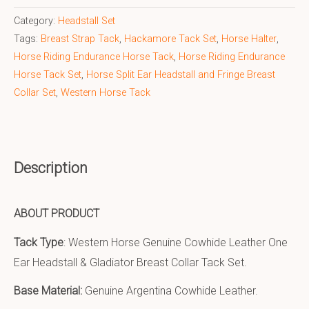
Category:
Headstall Set
Tags:
Breast Strap Tack
,
Hackamore Tack Set
,
Horse Halter
,
Horse Riding Endurance Horse Tack
,
Horse Riding Endurance
Horse Tack Set
,
Horse Split Ear Headstall and Fringe Breast
Collar Set
,
Western Horse Tack
Description
ABOUT PRODUCT
Tack Type
: Western Horse Genuine Cowhide Leather One
Ear Headstall & Gladiator Breast Collar Tack Set.
Base Material:
Genuine Argentina Cowhide Leather.