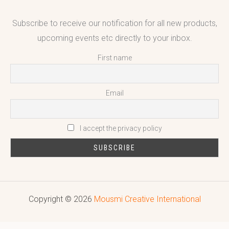
Subscribe to receive our notification for all new products,
upcoming events etc directly to your inbox.
First name
Email
I accept the privacy policy
Copyright © 2026
Mousmi Creative International
Reputed leading quality leather Goods Manufacturer & Exporter.