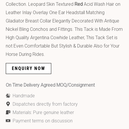
Collection. Leopard Skin Textured
Red
Acid Wash Hair on
Leather Inlay Overlay One Ear Headstall Matching
Gladiator Breast Collar Elegantly Decorated With Antique
Nickel Bling Conchos and Fittings. This Tack is Made From
High Quality Argentina Cowhide Leather, This Tack Set is
not Even Comfortable But Stylish & Durable Also for Your
Horse During Rides.
ENQUIRY NOW
On Time Delivery Agreed MOQ/Consignment
Handmade
Dispatches directly from factory
Materials: Pure genuine leather
Payment terms on discussion