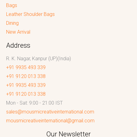
Bags
Leather Shoulder Bags
Dining
New Arrival
Address
R. K. Nagar, Kanpur (UP)(India)
+91 9935 493 339
+91 9120 013 338
+91 9935 493 339
+91 9120 013 338
Mon - Sat: 9:00 - 21:00 IST
sales@mousmicreativeinternational.com
mousmicreativeinternational@gmail.com
Our Newsletter