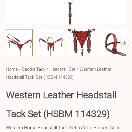
Home
/
Saddle Tack
/
Headstall Set
/ Western Leather
Headstall Tack Set (HSBM 114329)
Western Leather Headstall
Tack Set (HSBM 114329)
Western Horse Headstall Tack Set to Your Horse’s Gear