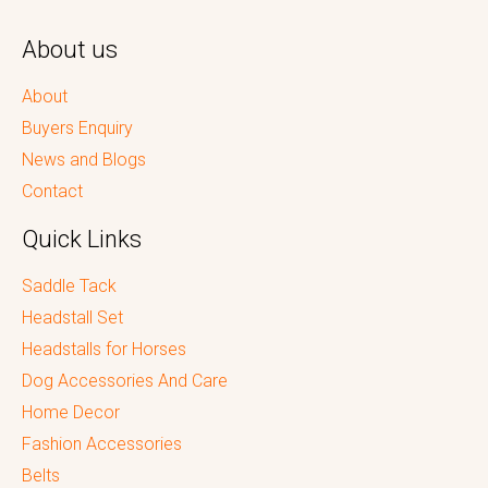
About us
About
Buyers Enquiry
News and Blogs
Contact
Quick Links
Saddle Tack
Headstall Set
Headstalls for Horses
Dog Accessories And Care
Home Decor
Fashion Accessories
Belts