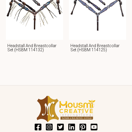
Headstall And Breastcollar
Headstall And Breastcollar
Set (HSBM 114132)
Set (HSBM 114125)