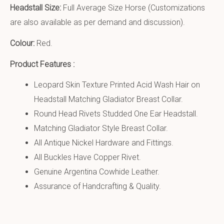
Headstall Size:
Full Average Size Horse (Customizations
are also available as per demand and discussion).
Colour:
Red.
Product Features :
Leopard Skin Texture Printed Acid Wash Hair on
Headstall Matching Gladiator Breast Collar.
Round Head Rivets Studded One Ear Headstall.
Matching Gladiator Style Breast Collar.
All Antique Nickel Hardware and Fittings.
All Buckles Have Copper Rivet.
Genuine Argentina Cowhide Leather.
Assurance of Handcrafting & Quality.