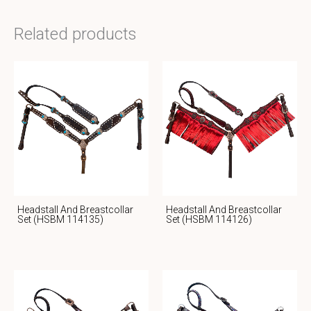
Related products
Headstall And Breastcollar
Headstall And Breastcollar
Set (HSBM 114135)
Set (HSBM 114126)