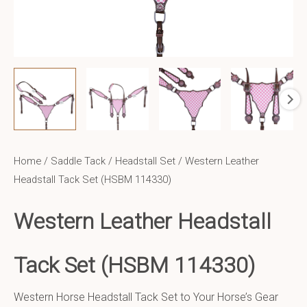
Home
/
Saddle Tack
/
Headstall Set
/ Western Leather
Headstall Tack Set (HSBM 114330)
Western Leather Headstall
Tack Set (HSBM 114330)
Western Horse Headstall Tack Set to Your Horse’s Gear