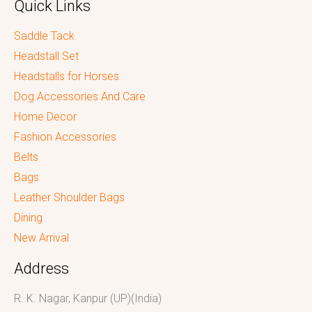
Quick Links
Saddle Tack
Headstall Set
Headstalls for Horses
Dog Accessories And Care
Home Decor
Fashion Accessories
Belts
Bags
Leather Shoulder Bags
Dining
New Arrival
Address
R. K. Nagar, Kanpur (UP)(India)