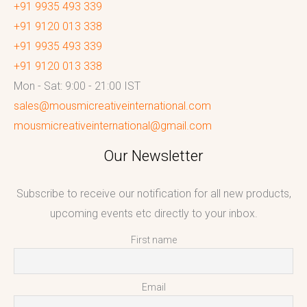
+91 9935 493 339
+91 9120 013 338
+91 9935 493 339
+91 9120 013 338
Mon - Sat: 9:00 - 21:00 IST
sales@mousmicreativeinternational.com
mousmicreativeinternational@gmail.com
Our Newsletter
Subscribe to receive our notification for all new products,
upcoming events etc directly to your inbox.
First name
Email