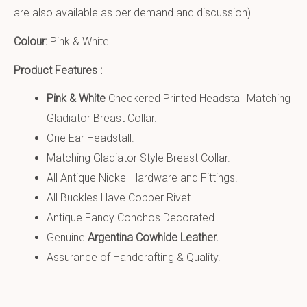
are also available as per demand and discussion).
Colour:
Pink & White.
Product Features :
Pink & White
Checkered Printed Headstall Matching
Gladiator Breast Collar.
One Ear Headstall.
Matching Gladiator Style Breast Collar.
All Antique Nickel Hardware and Fittings.
All Buckles Have Copper Rivet.
Antique Fancy Conchos Decorated.
Genuine
Argentina Cowhide Leather.
Assurance of Handcrafting & Quality.