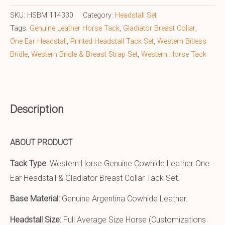
SKU:
HSBM 114330
Category:
Headstall Set
Tags:
Genuine Leather Horse Tack
,
Gladiator Breast Collar
,
One Ear Headstall
,
Printed Headstall Tack Set
,
Western Bitless
Bridle
,
Western Bridle & Breast Strap Set
,
Western Horse Tack
Description
ABOUT PRODUCT
Tack Type
: Western Horse Genuine Cowhide Leather One
Ear Headstall & Gladiator Breast Collar Tack Set.
Base Material:
Genuine Argentina Cowhide Leather.
Headstall Size:
Full Average Size Horse (Customizations