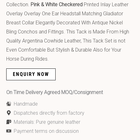
Collection.
Pink & White Checkered
Printed Inlay Leather
Overlay Overlay One Ear Headstall Matching Gladiator
Breast Collar Elegantly Decorated With Antique Nickel
Bling Conchos and Fittings. This Tack is Made From High
Quality Argentina Cowhide Leather, This Tack Set is not
Even Comfortable But Stylish & Durable Also for Your
Horse During Rides.
ENQUIRY NOW
On Time Delivery Agreed MOQ/Consignment
Handmade
Dispatches directly from factory
Materials: Pure genuine leather
Payment terms on discussion