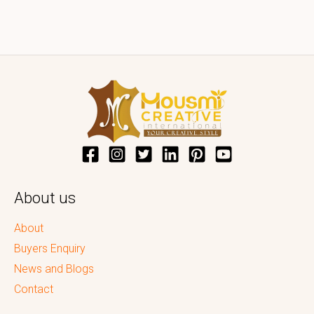
About us
About
Buyers Enquiry
News and Blogs
Contact