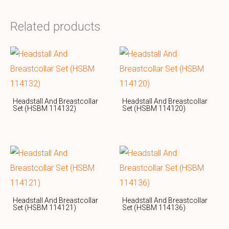
Related products
Headstall And Breastcollar
Headstall And Breastcollar
Set (HSBM 114132)
Set (HSBM 114120)
Headstall And Breastcollar
Headstall And Breastcollar
Set (HSBM 114121)
Set (HSBM 114136)