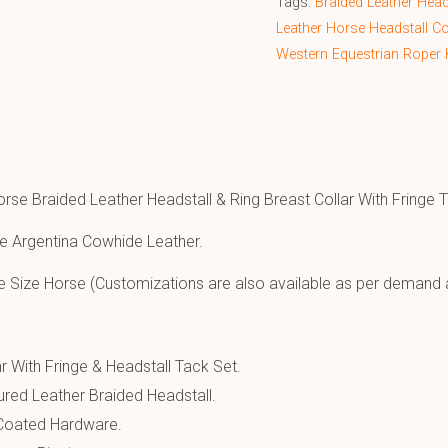
Tags:
Braided Leather Head
Leather Horse Headstall C
Western Equestrian Roper 
orse Braided Leather Headstall & Ring Breast Collar With Fringe 
e Argentina Cowhide Leather.
e Size Horse (Customizations are also available as per demand 
r With Fringe & Headstall Tack Set.
ured Leather Braided Headstall.
 Coated Hardware.