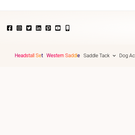
Skip
to
content
Headstall Set
Western Saddle
Saddle Tack
Dog Ac