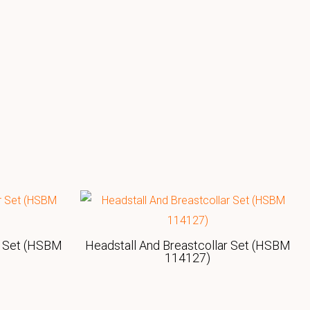
r Set (HSBM
Headstall And Breastcollar Set (HSBM
114127)