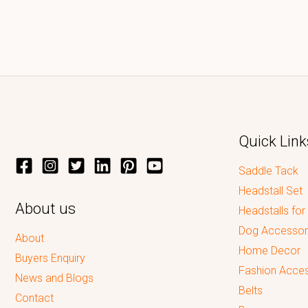
Quick Link
Saddle Tack
Headstall Set
About us
Headstalls for
Dog Accessor
About
Home Decor
Buyers Enquiry
Fashion Acces
News and Blogs
Belts
Contact