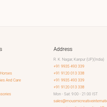
s
Address
R. K. Nagar, Kanpur (UP)(India)
+91 9935 493 339
 Horses
+91 9120 013 338
ies And Care
+91 9935 493 339
+91 9120 013 338
sories
Mon - Sat: 9:00 - 21:00 IST
sales@mousmicreativeinternat