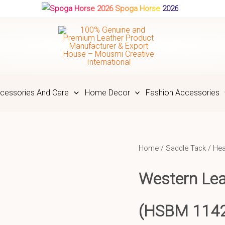
Spoga Horse 2026
cessories And Care
Home Decor
Fashion Accessories
Home
/
Saddle Tack
/
Hea
Western Lea
(HSBM 114