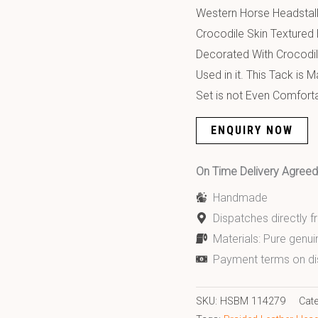
Western Horse Headstall 
Crocodile Skin Textured 
Decorated With Crocodil
Used in it. This Tack is
Set is not Even Comforta
ENQUIRY NOW
On Time Delivery Agre
Handmade
Dispatches directly 
Materials: Pure genui
Payment terms on di
SKU:
HSBM 114279
Cat