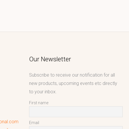
Our Newsletter
Subscribe to receive our notification for all
new products, upcoming events etc directly
to your inbox.
First name
ional.com
Email