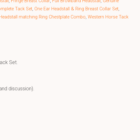
stall
,
Fringe Breast Collar
,
Full Browband Headstall
,
Genuine
omplete Tack Set
,
One Ear Headstall & Ring Breast Collar Set
,
Headstall matching Ring Chestplate Combo
,
Western Horse Tack
Tack Set.
and discussion).