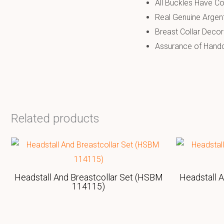
All Buckles Have Co
Real Genuine Argen
Breast Collar Decor
Assurance of Handcr
Related products
Headstall And Breastcollar Set (HSBM
Headstall 
114115)