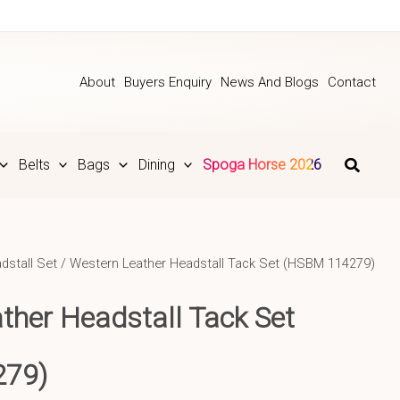
About
Buyers Enquiry
News And Blogs
Contact
Belts
Bags
Dining
Spoga Horse 2026
dstall Set
/ Western Leather Headstall Tack Set (HSBM 114279)
ther Headstall Tack Set
279)