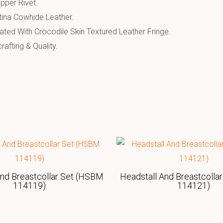
pper Rivet.
tina Cowhide Leather.
ated With Crocodile Skin Textured Leather Fringe.
afting & Quality.
And Breastcollar Set (HSBM
Headstall And Breastcolla
114119)
114121)