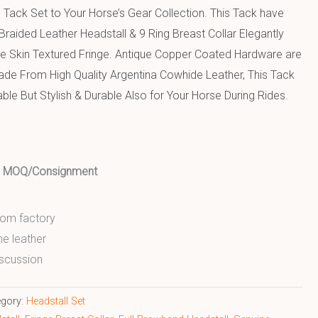
Tack Set to Your Horse’s Gear Collection. This Tack have
Braided Leather Headstall & 9 Ring Breast Collar Elegantly
e Skin Textured Fringe. Antique Copper Coated Hardware are
 Made From High Quality Argentina Cowhide Leather, This Tack
ble But Stylish & Durable Also for Your Horse During Rides.
ed MOQ/Consignment
from factory
ne leather
scussion
egory:
Headstall Set