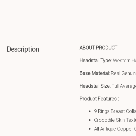
ABOUT PRODUCT
Description
Headstall Type
: Western H
Base Material:
Real Genuin
Headstall Size:
Full Averag
Product Features :
9 Rings Breast Colla
Crocodile Skin Text
All Antique Copper