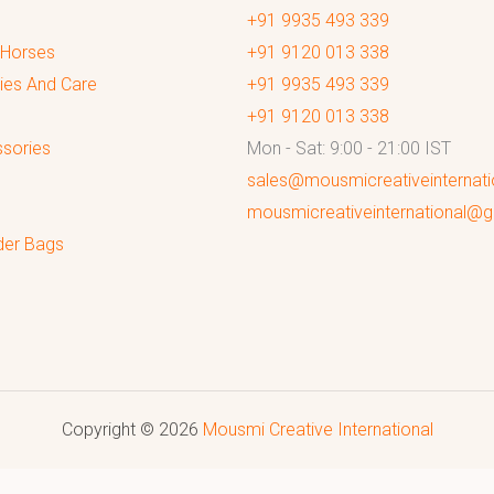
+91 9935 493 339
 Horses
+91 9120 013 338
ies And Care
+91 9935 493 339
+91 9120 013 338
sories
Mon - Sat: 9:00 - 21:00 IST
sales@mousmicreativeinternat
mousmicreativeinternational@
der Bags
Copyright © 2026
Mousmi Creative International