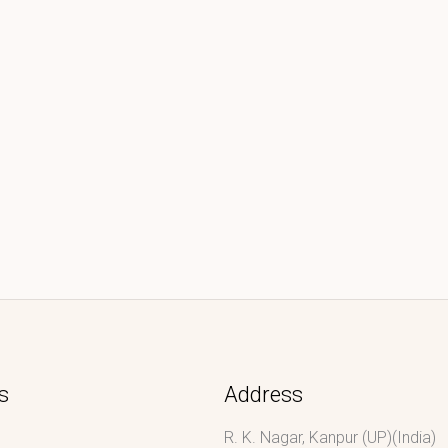
s
Address
R. K. Nagar, Kanpur (UP)(India)