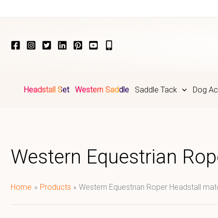
Skip
to
content
Headstall Set
Western Saddle
Saddle Tack
Dog Ac
Western Equestrian Rop
Home
Products
Western Equestrian Roper Headstall ma