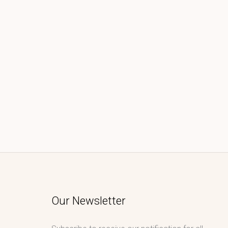
Our Newsletter