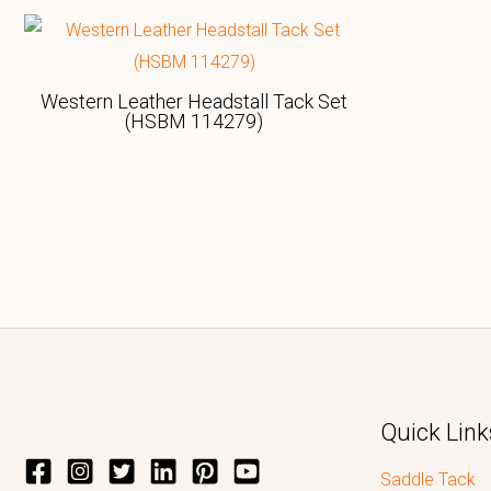
Western Leather Headstall Tack Set
(HSBM 114279)
Quick Link
Saddle Tack