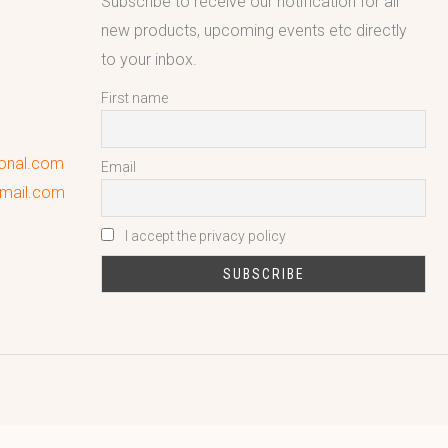
Subscribe to receive our notification for all
new products, upcoming events etc directly
to your inbox.
First name
ional.com
Email
gmail.com
I accept the privacy policy