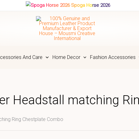
Spoga Horse 2026
cessories And Care
Home Decor
Fashion Accessories
er Headstall matching R
tching Ring Chestplate Combo