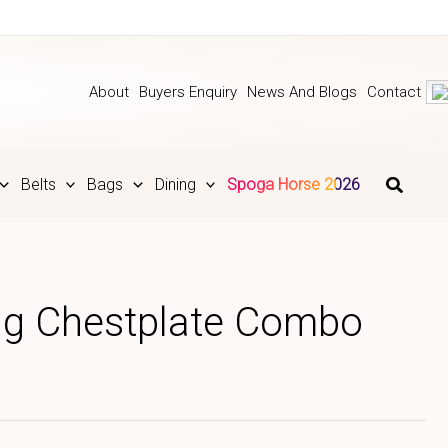
About
Buyers Enquiry
News And Blogs
Contact
Belts
Bags
Dining
Spoga Horse 2026
ing Chestplate Combo