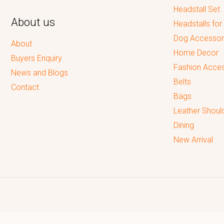
Headstall Set
About us
Headstalls for
Dog Accessor
About
Home Decor
Buyers Enquiry
Fashion Acces
News and Blogs
Belts
Contact
Bags
Leather Shoul
Dining
New Arrival
Reputed leading quality leather Goods Manufacturer & Exporter.